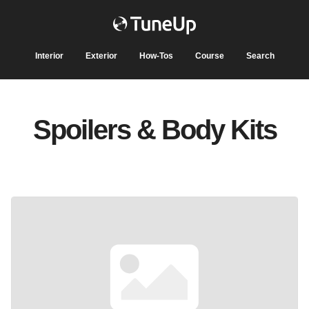
Interior
Exterior
How-Tos
Course
Search
Spoilers & Body Kits