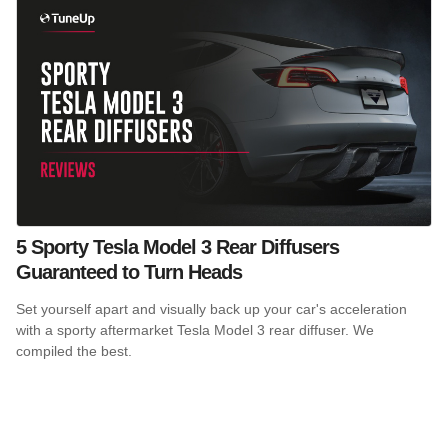
5 Sporty Tesla Model 3 Rear Diffusers
Guaranteed to Turn Heads
Set yourself apart and visually back up your car's acceleration
with a sporty aftermarket Tesla Model 3 rear diffuser. We
compiled the best.