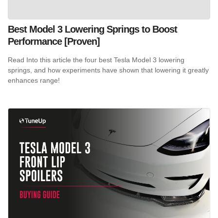
Best Model 3 Lowering Springs to Boost
Performance [Proven]
Read Into this article the four best Tesla Model 3 lowering
springs, and how experiments have shown that lowering it greatly
enhances range!