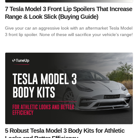
7 Tesla Model 3 Front Lip Spoilers That Increase
Range & Look Slick (Buying Guide)
Give your car an aggressive look with an aftermarket Tesla Model
3 front lip spoiler. None of these will sacrifice your vehicle's range!
5 Robust Tesla Model 3 Body Kits for Athletic