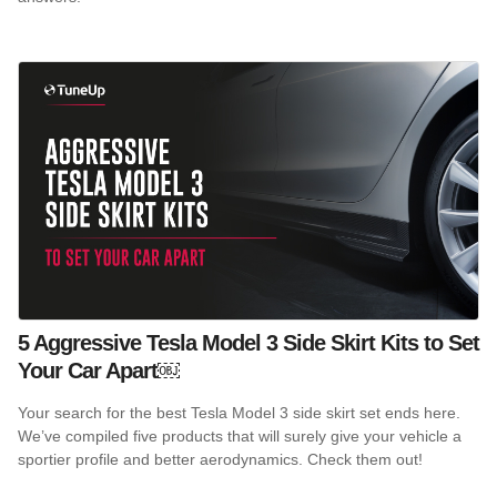
5 Aggressive Tesla Model 3 Side Skirt Kits to Set
Your Car Apart￼
Your search for the best Tesla Model 3 side skirt set ends here.
We’ve compiled five products that will surely give your vehicle a
sportier profile and better aerodynamics. Check them out!