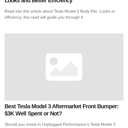
Looks and Better Efficiency
Read into this article about Tesla Model 3 Body Kits. Looks or
efficiency, this read will guide you through it
Best Tesla Model 3 Aftermarket Front Bumper:
$3K Well Spent or Not?
Should you invest in Unplugged Performance’s Tesla Model 3