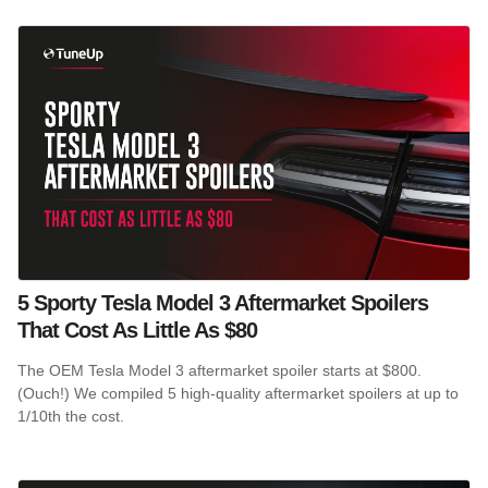
5 Sporty Tesla Model 3 Aftermarket Spoilers
That Cost As Little As $80
The OEM Tesla Model 3 aftermarket spoiler starts at $800.
(Ouch!) We compiled 5 high-quality aftermarket spoilers at up to
1/10th the cost.