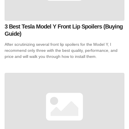
3 Best Tesla Model Y Front Lip Spoilers (Buying
Guide)
After scrutinizing several front lip spoilers for the Model Y, I
recommend only three with the best quality, performance, and
price and will walk you through how to install them.