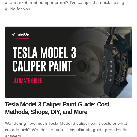
aftermarket front bumper or not? I’ve compiled a quick buying
guide for you.
Tesla Model 3 Caliper Paint Guide: Cost,
Methods, Shops, DIY, and More
Wondering how much Tesla Model 3 caliper paint costs or what
color to pick? Wonder no more. This ultimate guide provides the
answers.