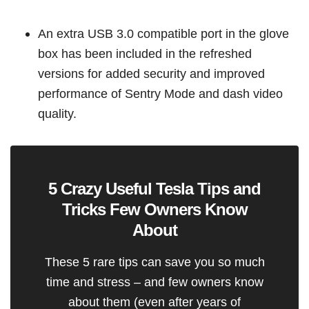
An extra USB 3.0 compatible port in the glove
box has been included in the refreshed
versions for added security and improved
performance of Sentry Mode and dash video
quality.
5 Crazy Useful Tesla Tips and
Tricks Few Owners Know
About
These 5 rare tips can save you so much
time and stress – and few owners know
about them (even after years of