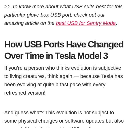
>> To know more about what USB suits best for this
particular glove box USB port, check out our
amazing article on the
best USB for Sentry Mode
.
How USB Ports Have Changed
Over Time in Tesla Model 3
If you’re a person who thinks evolution is subjective
to living creatures, think again — because Tesla has
been evolving at quite a fast pace with every
refreshed version!
And guess what? This evolution is not subject to
some physical changes or software updates but also