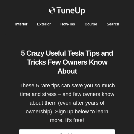
Interior
Exterior
How-Tos
Course
Search
5 Crazy Useful Tesla Tips and
Tricks Few Owners Know
About
These 5 rare tips can save you so much
time and stress – and few owners know
about them (even after years of
ownership). Sign up below to learn
more. It's free!