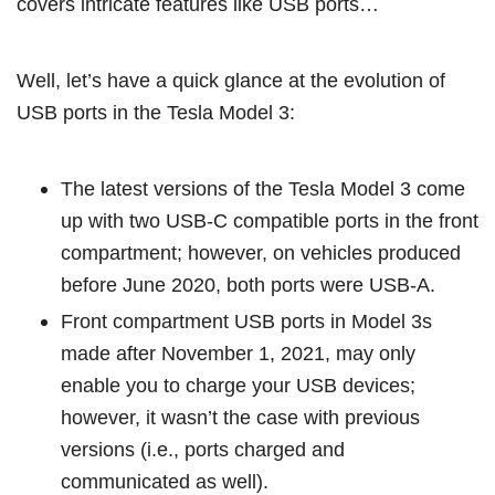
covers intricate features like USB ports…
Well, let’s have a quick glance at the evolution of
USB ports in the Tesla Model 3:
The latest versions of the Tesla Model 3 come
up with two USB-C compatible ports in the front
compartment; however, on vehicles produced
before June 2020, both ports were USB-A.
Front compartment USB ports in Model 3s
made after November 1, 2021, may only
enable you to charge your USB devices;
however, it wasn’t the case with previous
versions (i.e., ports charged and
communicated as well).