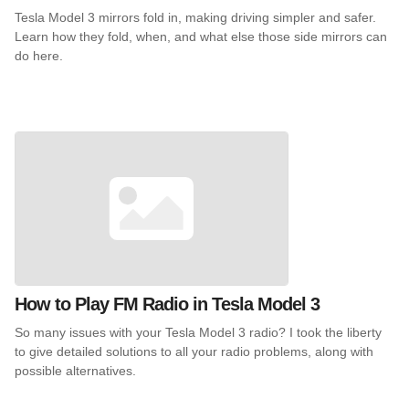
Tesla Model 3 mirrors fold in, making driving simpler and safer.
Learn how they fold, when, and what else those side mirrors can
do here.
How to Play FM Radio in Tesla Model 3
So many issues with your Tesla Model 3 radio? I took the liberty
to give detailed solutions to all your radio problems, along with
possible alternatives.