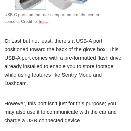
USB-C ports on the rear compartment of the center
console. Credit to
Tesla
.
C:
Last but not least, there’s a USB-A port
positioned toward the back of the glove box. This
USB-A port comes with a pre-formatted flash drive
already installed to enable you to store footage
while using features like Sentry Mode and
Dashcam.
However, this port isn’t just for this purpose; you
may also use it to communicate with the car and
charge a USB-connected device.