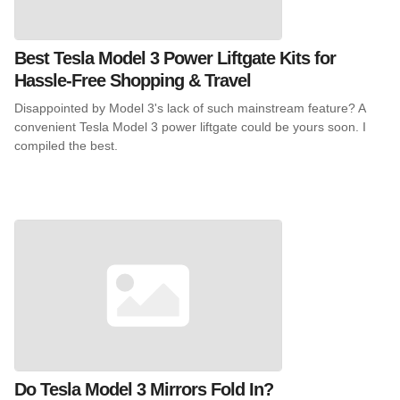
Best Tesla Model 3 Power Liftgate Kits for
Hassle-Free Shopping & Travel
Disappointed by Model 3's lack of such mainstream feature? A
convenient Tesla Model 3 power liftgate could be yours soon. I
compiled the best.
Do Tesla Model 3 Mirrors Fold In?