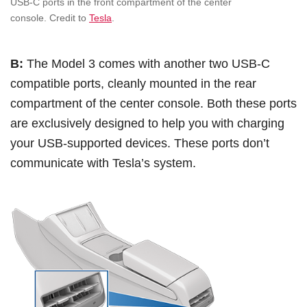
USB-C ports in the front compartment of the center
console. Credit to
Tesla
.
B:
The Model 3 comes with another two USB-C
compatible ports, cleanly mounted in the rear
compartment of the center console. Both these ports
are exclusively designed to help you with charging
your USB-supported devices. These ports don’t
communicate with Tesla’s system.