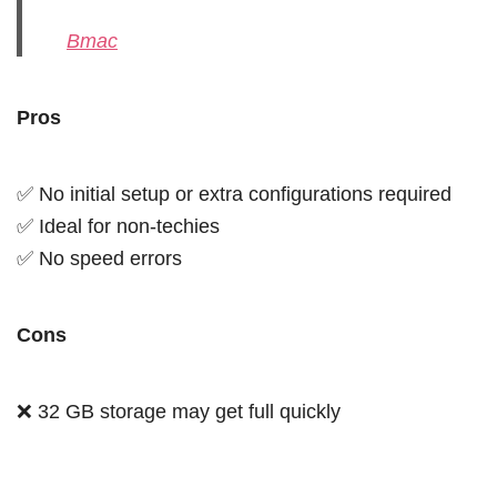
Bmac
Pros
✅ No initial setup or extra configurations required
✅ Ideal for non-techies
✅ No speed errors
Cons
❌ 32 GB storage may get full quickly