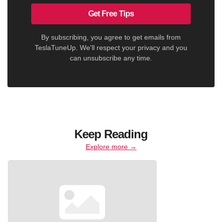
Get Free Tips
By subscribing, you agree to get emails from
TeslaTuneUp. We'll respect your privacy and you
can unsubscribe any time.
Keep Reading
Explore more →