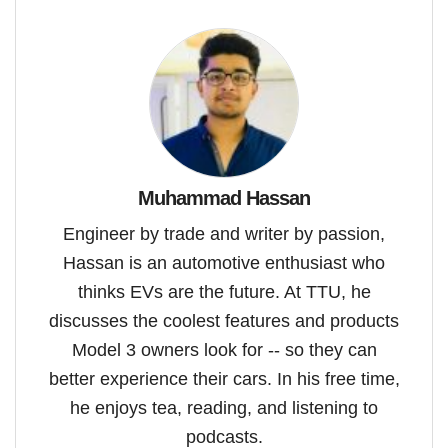
Muhammad Hassan
Engineer by trade and writer by passion,
Hassan is an automotive enthusiast who
thinks EVs are the future. At TTU, he
discusses the coolest features and products
Model 3 owners look for -- so they can
better experience their cars. In his free time,
he enjoys tea, reading, and listening to
podcasts.