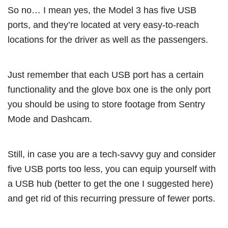
So no… I mean yes, the Model 3 has five USB
ports, and they’re located at very easy-to-reach
locations for the driver as well as the passengers.
Just remember that each USB port has a certain
functionality and the glove box one is the only port
you should be using to store footage from Sentry
Mode and Dashcam.
Still, in case you are a tech-savvy guy and consider
five USB ports too less, you can equip yourself with
a USB hub (better to get the one I suggested here)
and get rid of this recurring pressure of fewer ports.