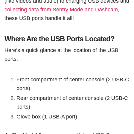
(like videos and audio) to charging USB devices and
collecting data from Sentry Mode and Dashcam
,
these USB ports handle it all!
Where Are the USB Ports Located?
Here’s a quick glance at the location of the USB
ports:
Front compartment of center console (2 USB-C
ports)
Rear compartment of center console (2 USB-C
ports)
Glove box (1 USB-A port)