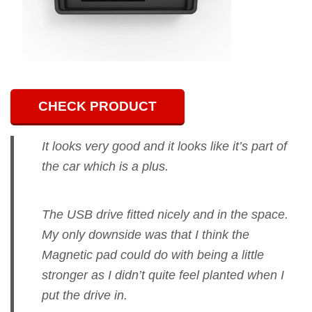
CHECK PRODUCT
It looks very good and it looks like it’s part of
the car which is a plus.
The USB drive fitted nicely and in the space.
My only downside was that I think the
Magnetic pad could do with being a little
stronger as I didn’t quite feel planted when I
put the drive in.