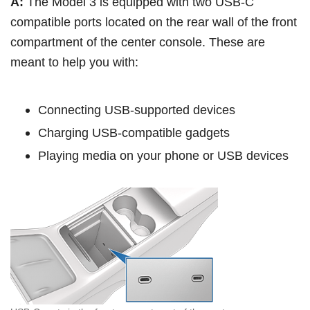
A:
The Model 3 is equipped with two USB-C
compatible ports located on the rear wall of the front
compartment of the center console. These are
meant to help you with:
Connecting USB-supported devices
Charging USB-compatible gadgets
Playing media on your phone or USB devices