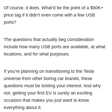
Of course, it does. What’d be the point of a $50K+
price tag if it didn’t even come with a few USB
ports?
The questions that actually beg consideration
include how many USB ports are available, at what
locations, and for what purposes.
If you’re planning on transitioning to the Tesla
universe from other boring car brands, these
questions must be tickling your interest. And why
not, getting your first EV is surely an exciting
occasion that makes you just want to know
everything about it.