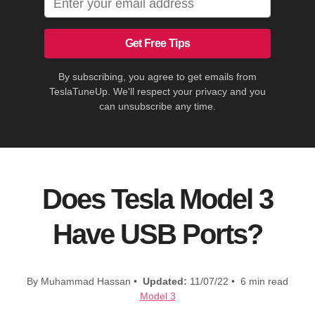
Get Free Tips
By subscribing, you agree to get emails from
TeslaTuneUp. We'll respect your privacy and you
can unsubscribe any time.
Does Tesla Model 3
Have USB Ports?
By Muhammad Hassan •
Updated:
11/07/22 • 6 min read
Model 3