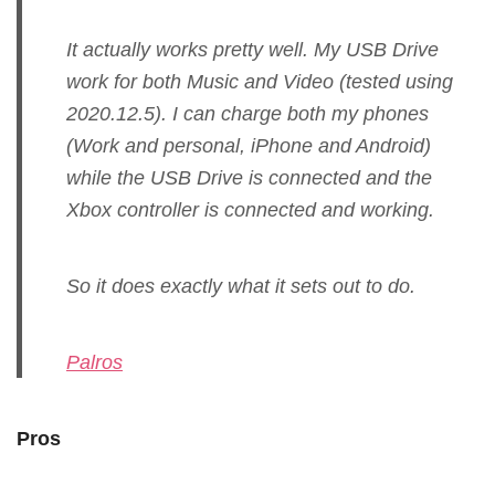
It actually works pretty well. My USB Drive
work for both Music and Video (tested using
2020.12.5). I can charge both my phones
(Work and personal, iPhone and Android)
while the USB Drive is connected and the
Xbox controller is connected and working.
So it does exactly what it sets out to do.
Palros
Pros