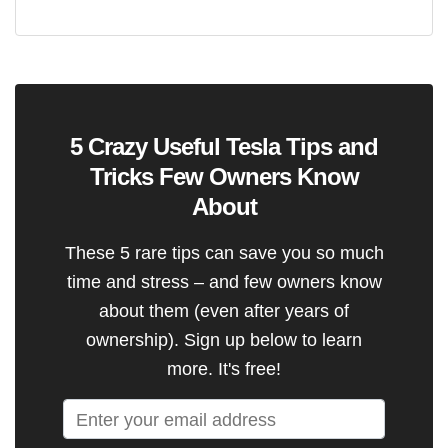
5 Crazy Useful Tesla Tips and
Tricks Few Owners Know
About
These 5 rare tips can save you so much
time and stress – and few owners know
about them (even after years of
ownership). Sign up below to learn
more. It's free!