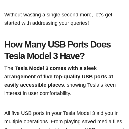
Without wasting a single second more, let’s get
started with addressing your queries!
How Many USB Ports Does
Tesla Model 3 Have?
The
Tesla Model 3 comes with a sleek
arrangement of five top-quality USB ports at
easily accessible places
, showing Tesla’s keen
interest in user comfortability.
All five USB ports in your Tesla Model 3 aid you in
multiple operations. From playing saved media files