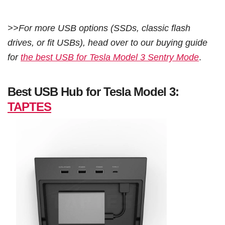
>>For more USB options (SSDs, classic flash
drives, or fit USBs), head over to our buying guide
for
the best USB for Tesla Model 3 Sentry Mode
.
Best USB Hub for Tesla Model 3:
TAPTES