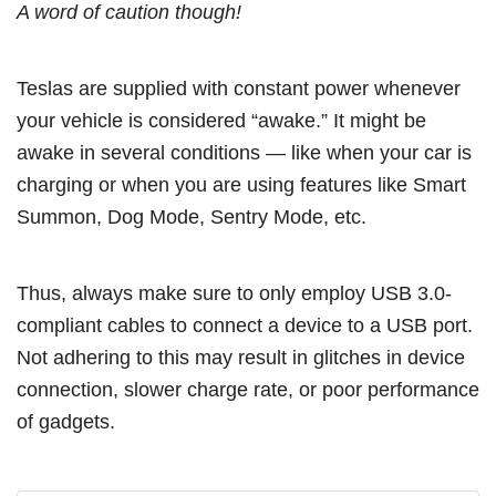
A word of caution though!
Teslas are supplied with constant power whenever
your vehicle is considered “awake.” It might be
awake in several conditions — like when your car is
charging or when you are using features like Smart
Summon, Dog Mode, Sentry Mode, etc.
Thus, always make sure to only employ USB 3.0-
compliant cables to connect a device to a USB port.
Not adhering to this may result in glitches in device
connection, slower charge rate, or poor performance
of gadgets.