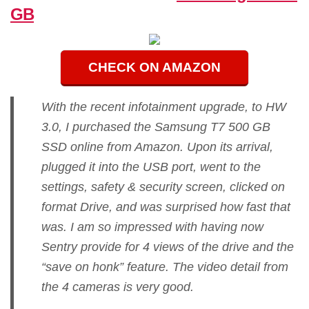
GB
CHECK ON AMAZON
With the recent infotainment upgrade, to HW
3.0, I purchased the Samsung T7 500 GB
SSD online from Amazon. Upon its arrival,
plugged it into the USB port, went to the
settings, safety & security screen, clicked on
format Drive, and was surprised how fast that
was. I am so impressed with having now
Sentry provide for 4 views of the drive and the
“save on honk” feature. The video detail from
the 4 cameras is very good.