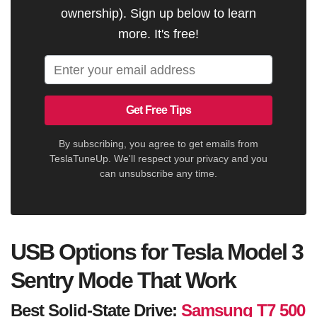
ownership). Sign up below to learn
more. It's free!
Get Free Tips
By subscribing, you agree to get emails from
TeslaTuneUp. We'll respect your privacy and you
can unsubscribe any time.
USB Options for Tesla Model 3
Sentry Mode That Work
Best Solid-State Drive:
Samsung T7 500