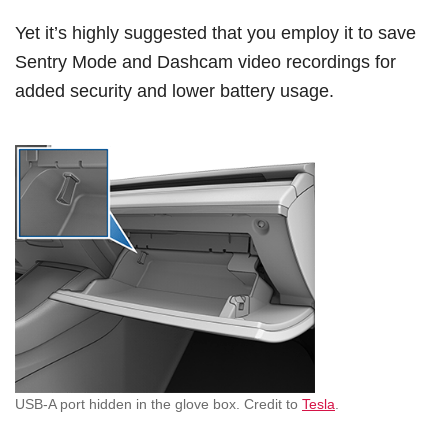
Yet it’s highly suggested that you employ it to save
Sentry Mode and Dashcam video recordings for
added security and lower battery usage.
USB-A port hidden in the glove box. Credit to
Tesla
.