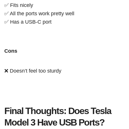
✅ Fits nicely
✅ All the ports work pretty well
✅ Has a USB-C port
Cons
❌ Doesn’t feel too sturdy
Final Thoughts: Does Tesla
Model 3 Have USB Ports?