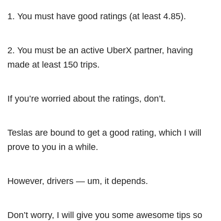
1. You must have good ratings (at least 4.85).
2. You must be an active UberX partner, having
made at least 150 trips.
If you’re worried about the ratings, don’t.
Teslas are bound to get a good rating, which I will
prove to you in a while.
However, drivers — um, it depends.
Don’t worry, I will give you some awesome tips so