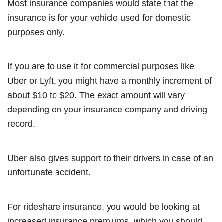
Most insurance companies would state that the
insurance is for your vehicle used for domestic
purposes only.
If you are to use it for commercial purposes like
Uber or Lyft, you might have a monthly increment of
about $10 to $20. The exact amount will vary
depending on your insurance company and driving
record.
Uber also gives support to their drivers in case of an
unfortunate accident.
For rideshare insurance, you would be looking at
increased insurance premiums, which you should