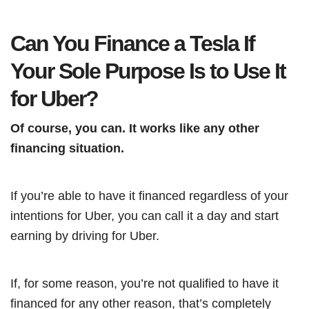
Can You Finance a Tesla If
Your Sole Purpose Is to Use It
for Uber?
Of course, you can. It works like any other
financing situation.
If you’re able to have it financed regardless of your
intentions for Uber, you can call it a day and start
earning by driving for Uber.
If, for some reason, you’re not qualified to have it
financed for any other reason, that’s completely