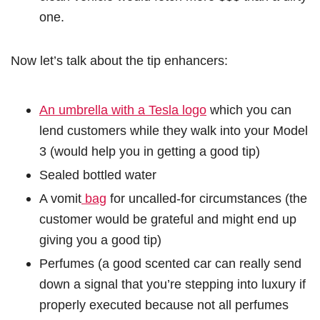
one.
Now let’s talk about the tip enhancers:
An umbrella with a Tesla logo
which you can
lend customers while they walk into your Model
3 (would help you in getting a good tip)
Sealed bottled water
A vomit
bag
for uncalled-for circumstances (the
customer would be grateful and might end up
giving you a good tip)
Perfumes (a good scented car can really send
down a signal that you’re stepping into luxury if
properly executed because not all perfumes