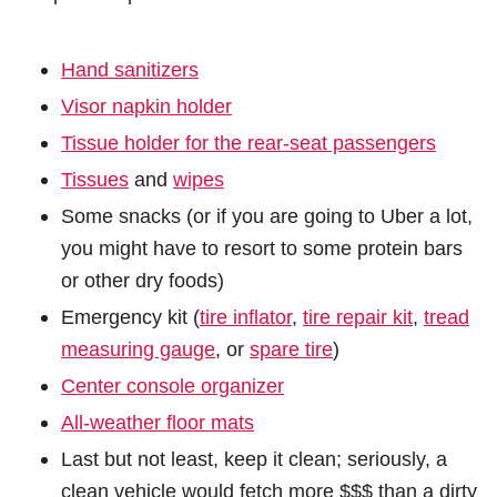
Hand sanitizers
Visor napkin holder
Tissue holder for the rear-seat passengers
Tissues
and
wipes
Some snacks (or if you are going to Uber a lot,
you might have to resort to some protein bars
or other dry foods)
Emergency kit (
tire inflator
,
tire repair kit
,
tread
measuring gauge
, or
spare tire
)
Center console organizer
All-weather floor mats
Last but not least, keep it clean; seriously, a
clean vehicle would fetch more $$$ than a dirty