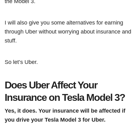
the Model 3.
I will also give you some alternatives for earning
through Uber without worrying about insurance and
stuff.
So let’s Uber.
Does Uber Affect Your
Insurance on Tesla Model 3?
Yes, it does. Your insurance will be affected if
you drive your Tesla Model 3 for Uber.