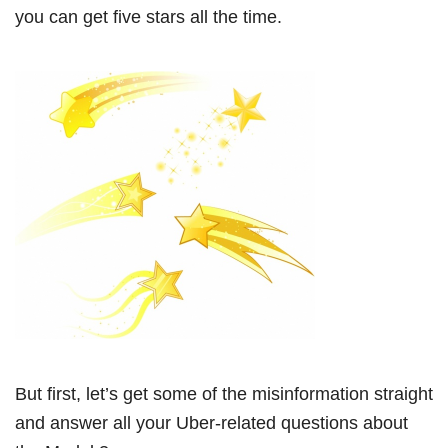
you can get five stars all the time.
But first, let’s get some of the misinformation straight
and answer all your Uber-related questions about