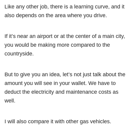
Like any other job, there is a learning curve, and it
also depends on the area where you drive.
If it’s near an airport or at the center of a main city,
you would be making more compared to the
countryside.
But to give you an idea, let’s not just talk about the
amount you will see in your wallet. We have to
deduct the electricity and maintenance costs as
well.
I will also compare it with other gas vehicles.