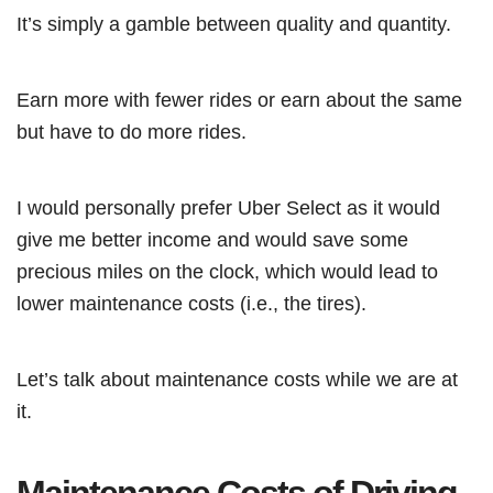
It’s simply a gamble between quality and quantity.
Earn more with fewer rides or earn about the same
but have to do more rides.
I would personally prefer Uber Select as it would
give me better income and would save some
precious miles on the clock, which would lead to
lower maintenance costs (i.e., the tires).
Let’s talk about maintenance costs while we are at
it.