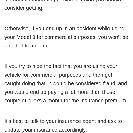
consider getting.
Otherwise, if you end up in an accident while using
your Model 3 for commercial purposes, you won’t be
able to file a claim.
If you try to hide the fact that you are using your
vehicle for commercial purposes and then get
caught doing that, it would be considered fraud, and
you would end up paying a lot more than those
couple of bucks a month for the insurance premium.
It’s best to talk to your insurance agent and ask to
update your insurance accordingly.