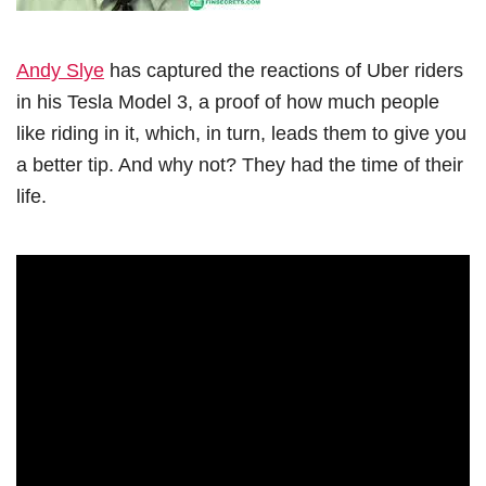
Andy Slye
has captured the reactions of Uber riders
in his Tesla Model 3, a proof of how much people
like riding in it, which, in turn, leads them to give you
a better tip. And why not? They had the time of their
life.