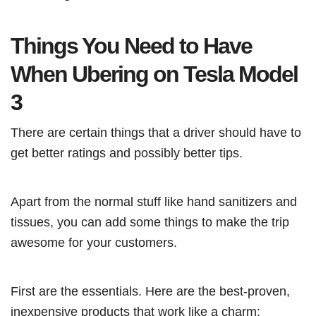
Things You Need to Have
When Ubering on Tesla Model
3
There are certain things that a driver should have to
get better ratings and possibly better tips.
Apart from the normal stuff like hand sanitizers and
tissues, you can add some things to make the trip
awesome for your customers.
First are the essentials. Here are the best-proven,
inexpensive products that work like a charm: