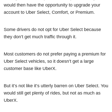
would then have the opportunity to upgrade your
account to Uber Select, Comfort, or Premium.
Some drivers do not opt for Uber Select because
they don’t get much traffic through it.
Most customers do not prefer paying a premium for
Uber Select vehicles, so it doesn’t get a large
customer base like UberX.
But it’s not like it’s utterly barren on Uber Select. You
would still get plenty of rides, but not as much as
UberX.