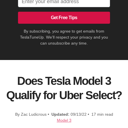
Get Free Tips
By subscribing, you agree to get emails from
TeslaTuneUp. We'll respect your privacy and you
can unsubscribe any time.
Does Tesla Model 3
Qualify for Uber Select?
By Zac Ludicrous •
Updated:
09/13/22 • 17 min read
Model 3