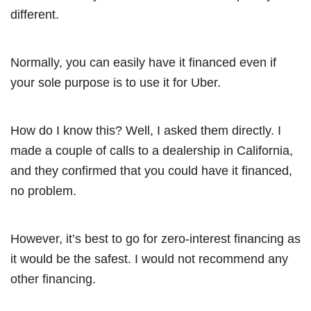
different.
Normally, you can easily have it financed even if
your sole purpose is to use it for Uber.
How do I know this? Well, I asked them directly. I
made a couple of calls to a dealership in California,
and they confirmed that you could have it financed,
no problem.
However, it’s best to go for zero-interest financing as
it would be the safest. I would not recommend any
other financing.