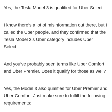
Yes, the Tesla Model 3 is qualified for Uber Select.
I know there’s a lot of misinformation out there, but I
called the Uber people, and they confirmed that the
Tesla Model 3’s Uber category includes Uber
Select.
And you’ve probably seen terms like Uber Comfort
and Uber Premier. Does it qualify for those as well?
Yes, the Model 3 also qualifies for Uber Premier and
Uber Comfort. Just make sure to fulfill the following
requirements: