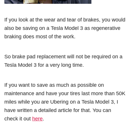
If you look at the wear and tear of brakes, you would
also be saving on a Tesla Model 3 as regenerative
braking does most of the work.
So brake pad replacement will not be required on a
Tesla Model 3 for a very long time.
If you want to save as much as possible on
maintenance and have your tires last more than 50K
miles while you are Ubering on a Tesla Model 3, I
have written a detailed article for that. You can
check it out
here
.