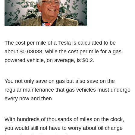
The cost per mile of a Tesla is calculated to be
about $0.03038, while the cost per mile for a gas-
powered vehicle, on average, is $0.2.
You not only save on gas but also save on the
regular maintenance that gas vehicles must undergo
every now and then.
With hundreds of thousands of miles on the clock,
you would still not have to worry about oil change