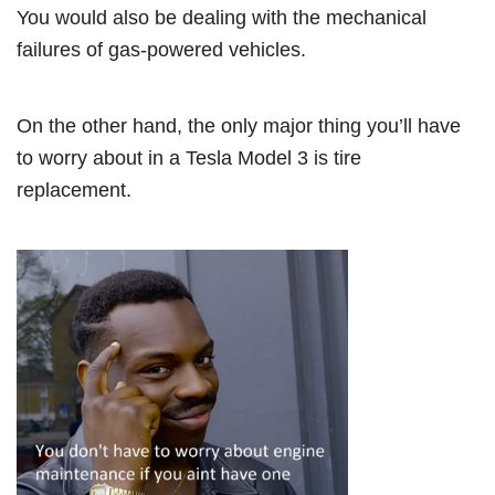
You would also be dealing with the mechanical
failures of gas-powered vehicles.
On the other hand, the only major thing you’ll have
to worry about in a Tesla Model 3 is tire
replacement.