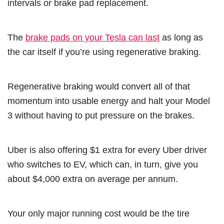
intervals or brake pad replacement.
The
brake pads on your Tesla can last
as long as
the car itself if you’re using regenerative braking.
Regenerative braking would convert all of that
momentum into usable energy and halt your Model
3 without having to put pressure on the brakes.
Uber is also offering $1 extra for every Uber driver
who switches to EV, which can, in turn, give you
about $4,000 extra on average per annum.
Your only major running cost would be the tire