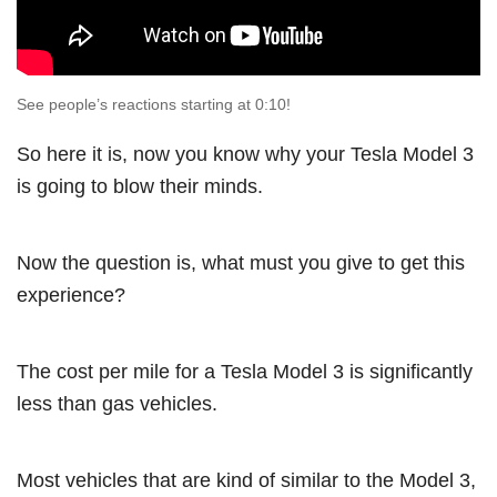
See people’s reactions starting at 0:10!
So here it is, now you know why your Tesla Model 3
is going to blow their minds.
Now the question is, what must you give to get this
experience?
The cost per mile for a Tesla Model 3 is significantly
less than gas vehicles.
Most vehicles that are kind of similar to the Model 3,