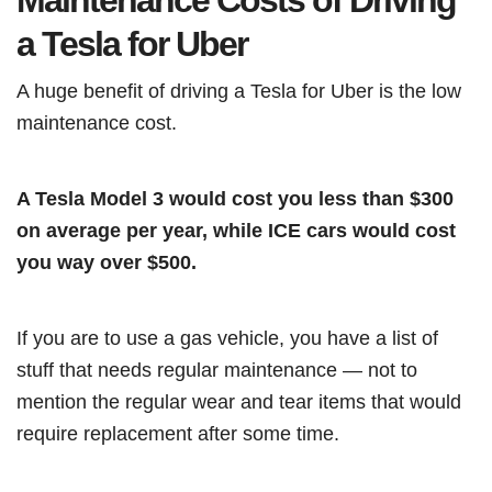
Maintenance Costs of Driving
a Tesla for Uber
A huge benefit of driving a Tesla for Uber is the low
maintenance cost.
A Tesla Model 3 would cost you less than $300
on average per year, while ICE cars would cost
you way over $500.
If you are to use a gas vehicle, you have a list of
stuff that needs regular maintenance — not to
mention the regular wear and tear items that would
require replacement after some time.