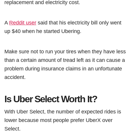
replacement and electricity cost.
A
Reddit user
said that his electricity bill only went
up $40 when he started Ubering.
Make sure not to run your tires when they have less
than a certain amount of tread left as it can cause a
problem during insurance claims in an unfortunate
accident.
Is Uber Select Worth It?
With Uber Select, the number of expected rides is
lower because most people prefer UberX over
Select.