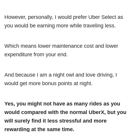
However, personally, I would prefer Uber Select as
you would be earning more while traveling less.
Which means lower maintenance cost and lower
expenditure from your end.
And because I am a night owl and love driving, I
would get more bonus points at night.
Yes, you might not have as many rides as you
would compared with the normal UberX, but you
will surely find it less stressful and more
rewarding at the same time.