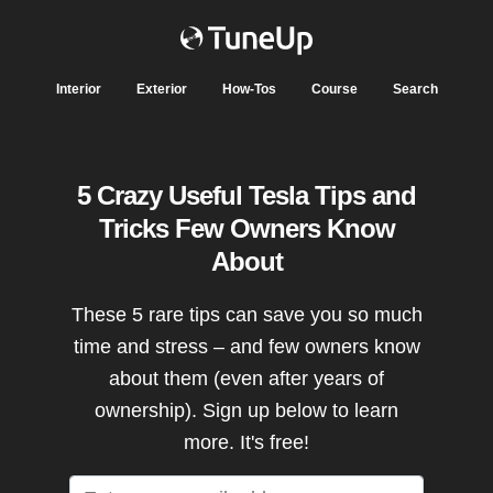
Interior
Exterior
How-Tos
Course
Search
5 Crazy Useful Tesla Tips and
Tricks Few Owners Know
About
These 5 rare tips can save you so much
time and stress – and few owners know
about them (even after years of
ownership). Sign up below to learn
more. It's free!