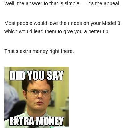
Well, the answer to that is simple — it’s the appeal.
Most people would love their rides on your Model 3,
which would lead them to give you a better tip.
That’s extra money right there.