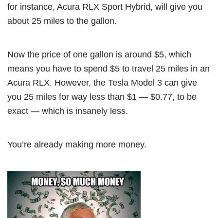
for instance, Acura RLX Sport Hybrid, will give you
about 25 miles to the gallon.
Now the price of one gallon is around $5, which
means you have to spend $5 to travel 25 miles in an
Acura RLX. However, the Tesla Model 3 can give
you 25 miles for way less than $1 — $0.77, to be
exact — which is insanely less.
You’re already making more money.