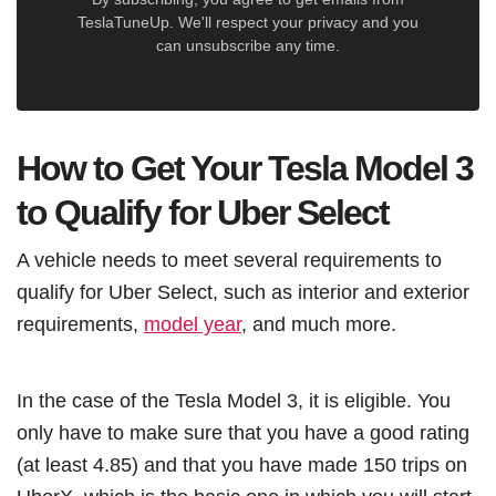
TeslaTuneUp. We'll respect your privacy and you
can unsubscribe any time.
How to Get Your Tesla Model 3
to Qualify for Uber Select
A vehicle needs to meet several requirements to
qualify for Uber Select, such as interior and exterior
requirements,
model year
, and much more.
In the case of the Tesla Model 3, it is eligible. You
only have to make sure that you have a good rating
(at least 4.85) and that you have made 150 trips on