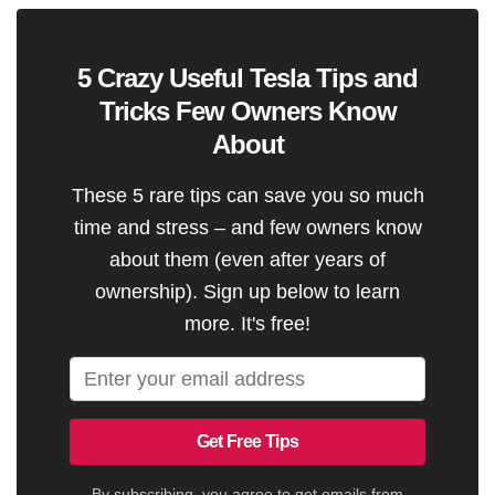
5 Crazy Useful Tesla Tips and
Tricks Few Owners Know
About
These 5 rare tips can save you so much
time and stress – and few owners know
about them (even after years of
ownership). Sign up below to learn
more. It's free!
Get Free Tips
By subscribing, you agree to get emails from