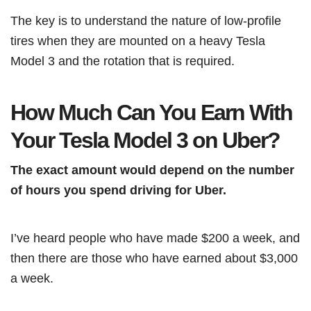
The key is to understand the nature of low-profile
tires when they are mounted on a heavy Tesla
Model 3 and the rotation that is required.
How Much Can You Earn With
Your Tesla Model 3 on Uber?
The exact amount would depend on the number
of hours you spend driving for Uber.
I’ve heard people who have made $200 a week, and
then there are those who have earned about $3,000
a week.