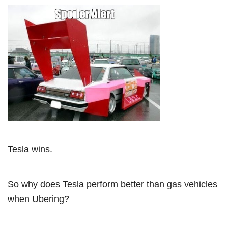
Tesla wins.
So why does Tesla perform better than gas vehicles
when Ubering?