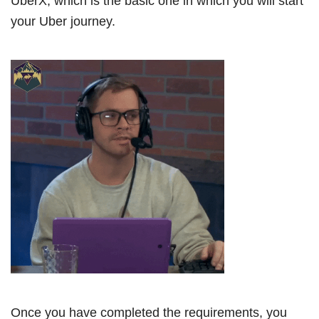
UberX, which is the basic one in which you will start
your Uber journey.
Once you have completed the requirements, you