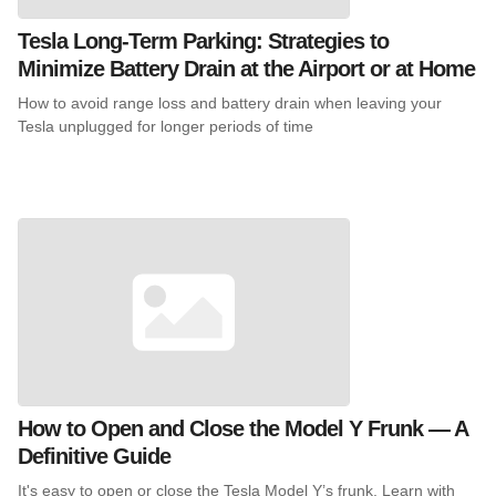
Tesla Long-Term Parking: Strategies to
Minimize Battery Drain at the Airport or at Home
How to avoid range loss and battery drain when leaving your
Tesla unplugged for longer periods of time
How to Open and Close the Model Y Frunk — A
Definitive Guide
It's easy to open or close the Tesla Model Y’s frunk. Learn with