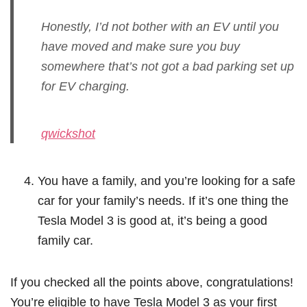
Honestly, I’d not bother with an EV until you
have moved and make sure you buy
somewhere that’s not got a bad parking set up
for EV charging.
qwickshot
You have a family, and you’re looking for a safe
car for your family’s needs. If it’s one thing the
Tesla Model 3 is good at, it’s being a good
family car.
If you checked all the points above, congratulations!
You’re eligible to have Tesla Model 3 as your first