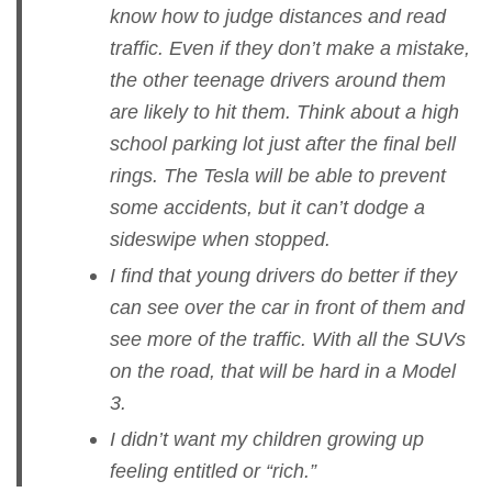
know how to judge distances and read
traffic. Even if they don’t make a mistake,
the other teenage drivers around them
are likely to hit them. Think about a high
school parking lot just after the final bell
rings. The Tesla will be able to prevent
some accidents, but it can’t dodge a
sideswipe when stopped.
I find that young drivers do better if they
can see over the car in front of them and
see more of the traffic. With all the SUVs
on the road, that will be hard in a Model
3.
I didn’t want my children growing up
feeling entitled or “rich.”