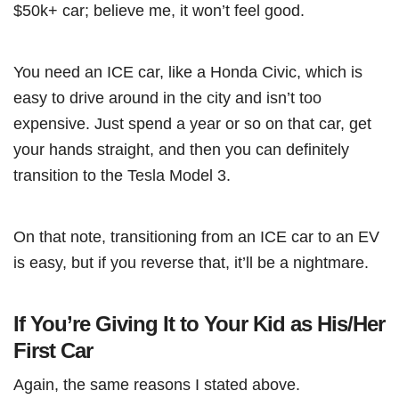
$50k+ car; believe me, it won’t feel good.
You need an ICE car, like a Honda Civic, which is
easy to drive around in the city and isn’t too
expensive. Just spend a year or so on that car, get
your hands straight, and then you can definitely
transition to the Tesla Model 3.
On that note, transitioning from an ICE car to an EV
is easy, but if you reverse that, it’ll be a nightmare.
If You’re Giving It to Your Kid as His/Her
First Car
Again, the same reasons I stated above.