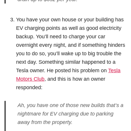
You have your own house or your building has
EV charging points as well as good electricity
backup. You’ll need to charge your car
overnight every night, and if something hinders
you to do so, you’ll wake up to big trouble the
next day. Something similar happened to a
Tesla owner. He posted his problem on
Tesla
Motors Club
, and this is how an owner
responded:
Ah, you have one of those new builds that’s a
nightmare for EV charging due to parking
away from the property.