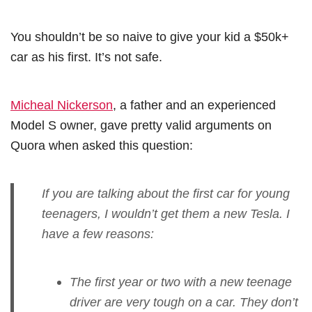
You shouldn’t be so naive to give your kid a $50k+
car as his first. It’s not safe.
Micheal Nickerson
, a father and an experienced
Model S owner, gave pretty valid arguments on
Quora when asked this question:
If you are talking about the first car for young
teenagers, I wouldn’t get them a new Tesla. I
have a few reasons:
The first year or two with a new teenage
driver are very tough on a car. They don’t