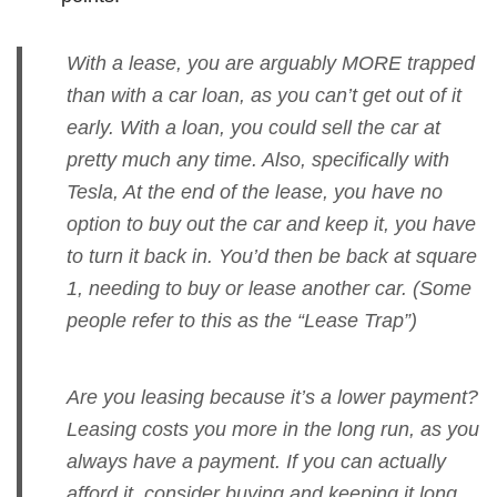
With a lease, you are arguably MORE trapped
than with a car loan, as you can’t get out of it
early. With a loan, you could sell the car at
pretty much any time. Also, specifically with
Tesla, At the end of the lease, you have no
option to buy out the car and keep it, you have
to turn it back in. You’d then be back at square
1, needing to buy or lease another car. (Some
people refer to this as the “Lease Trap”)
Are you leasing because it’s a lower payment?
Leasing costs you more in the long run, as you
always have a payment. If you can actually
afford it, consider buying and keeping it long