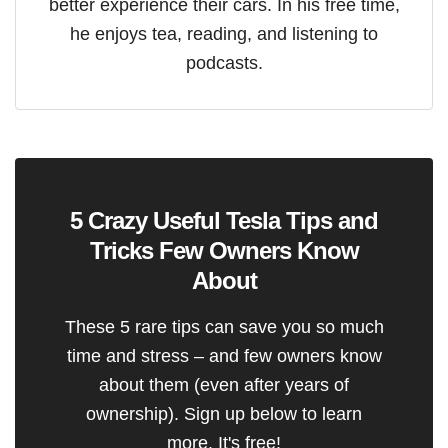
better experience their cars. In his free time,
he enjoys tea, reading, and listening to
podcasts.
5 Crazy Useful Tesla Tips and
Tricks Few Owners Know
About
These 5 rare tips can save you so much
time and stress – and few owners know
about them (even after years of
ownership). Sign up below to learn
more. It's free!