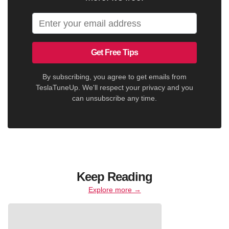
Get Free Tips
By subscribing, you agree to get emails from
TeslaTuneUp. We'll respect your privacy and you
can unsubscribe any time.
Keep Reading
Explore more →