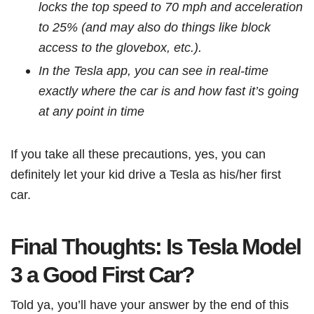
locks the top speed to 70 mph and acceleration
to 25% (and may also do things like block
access to the glovebox, etc.).
In the Tesla app, you can see in real-time
exactly where the car is and how fast it’s going
at any point in time
If you take all these precautions, yes, you can
definitely let your kid drive a Tesla as his/her first
car.
Final Thoughts: Is Tesla Model
3 a Good First Car?
Told ya, you’ll have your answer by the end of this