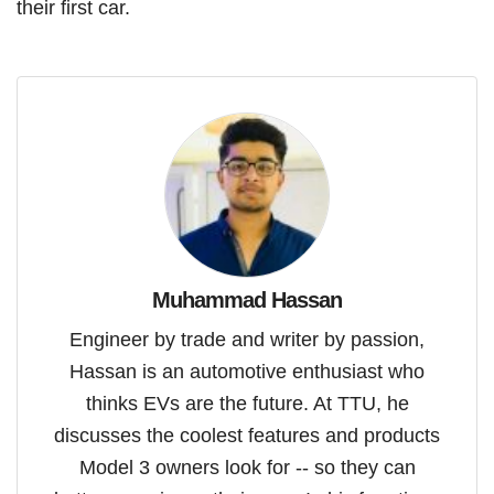
their first car.
Muhammad Hassan
Engineer by trade and writer by passion,
Hassan is an automotive enthusiast who
thinks EVs are the future. At TTU, he
discusses the coolest features and products
Model 3 owners look for -- so they can