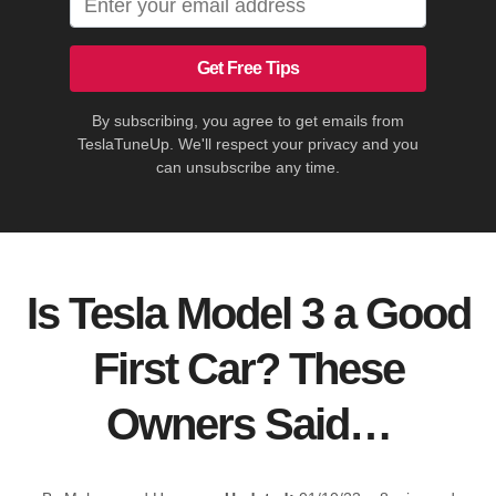
Get Free Tips
By subscribing, you agree to get emails from
TeslaTuneUp. We'll respect your privacy and you
can unsubscribe any time.
Is Tesla Model 3 a Good
First Car? These
Owners Said…