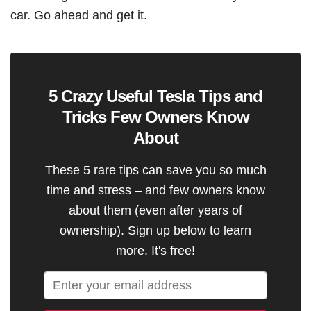
car. Go ahead and get it.
5 Crazy Useful Tesla Tips and
Tricks Few Owners Know
About
These 5 rare tips can save you so much
time and stress – and few owners know
about them (even after years of
ownership). Sign up below to learn
more. It's free!