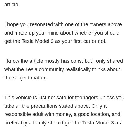
article.
I hope you resonated with one of the owners above
and made up your mind about whether you should
get the Tesla Model 3 as your first car or not.
I know the article mostly has cons, but I only shared
what the Tesla community realistically thinks about
the subject matter.
This vehicle is just not safe for teenagers unless you
take all the precautions stated above. Only a
responsible adult with money, a good location, and
preferably a family should get the Tesla Model 3 as