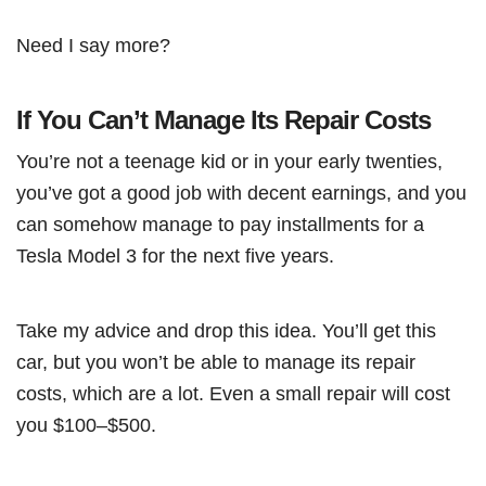
Need I say more?
If You Can’t Manage Its Repair Costs
You’re not a teenage kid or in your early twenties,
you’ve got a good job with decent earnings, and you
can somehow manage to pay installments for a
Tesla Model 3 for the next five years.
Take my advice and drop this idea. You’ll get this
car, but you won’t be able to manage its repair
costs, which are a lot. Even a small repair will cost
you $100–$500.