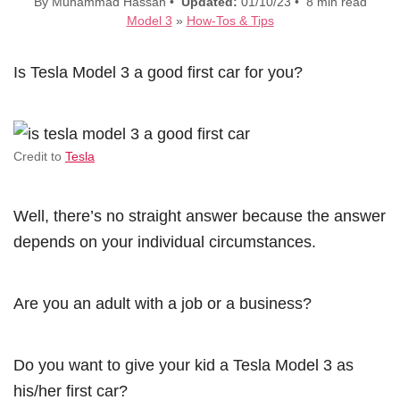
By Muhammad Hassan •
Updated:
01/10/23 • 8 min read
Model 3
»
How-Tos & Tips
Is Tesla Model 3 a good first car for you?
Credit to
Tesla
Well, there’s no straight answer because the answer
depends on your individual circumstances.
Are you an adult with a job or a business?
Do you want to give your kid a Tesla Model 3 as
his/her first car?