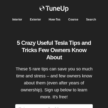
Interior
Exterior
How-Tos
Course
Search
5 Crazy Useful Tesla Tips and
Tricks Few Owners Know
About
These 5 rare tips can save you so much
time and stress – and few owners know
about them (even after years of
ownership). Sign up below to learn
more. It's free!