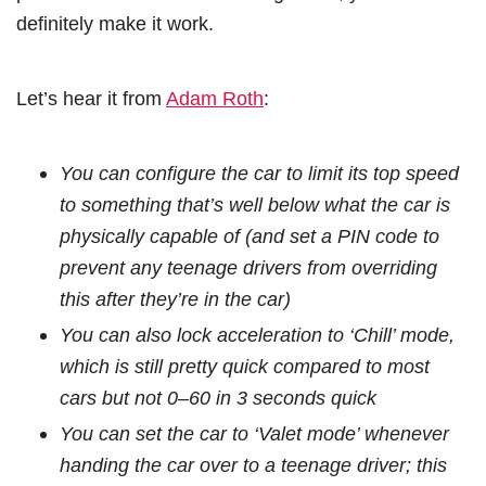
definitely make it work.
Let’s hear it from
Adam Roth
:
You can configure the car to limit its top speed
to something that’s well below what the car is
physically capable of (and set a PIN code to
prevent any teenage drivers from overriding
this after they’re in the car)
You can also lock acceleration to ‘Chill’ mode,
which is still pretty quick compared to most
cars but not 0–60 in 3 seconds quick
You can set the car to ‘Valet mode’ whenever
handing the car over to a teenage driver; this