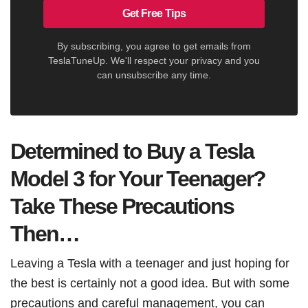
Get Free Tips
By subscribing, you agree to get emails from
TeslaTuneUp. We'll respect your privacy and you
can unsubscribe any time.
Determined to Buy a Tesla
Model 3 for Your Teenager?
Take These Precautions
Then…
Leaving a Tesla with a teenager and just hoping for
the best is certainly not a good idea. But with some
precautions and careful management, you can