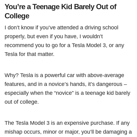
You’re a Teenage Kid Barely Out of
College
I don’t know if you’ve attended a driving school
properly, but even if you have, I wouldn’t
recommend you to go for a Tesla Model 3, or any
Tesla for that matter.
Why? Tesla is a powerful car with above-average
features, and in a novice’s hands, it’s dangerous –
especially when the “novice” is a teenage kid barely
out of college.
The Tesla Model 3 is an expensive purchase. If any
mishap occurs, minor or major, you’ll be damaging a