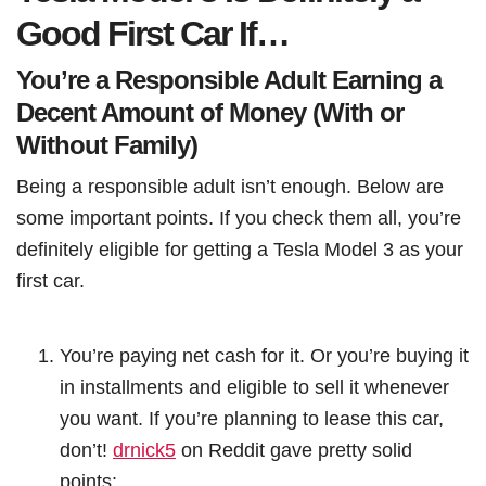
Good First Car If…
You’re a Responsible Adult Earning a
Decent Amount of Money (With or
Without Family)
Being a responsible adult isn’t enough. Below are
some important points. If you check them all, you’re
definitely eligible for getting a Tesla Model 3 as your
first car.
You’re paying net cash for it. Or you’re buying it
in installments and eligible to sell it whenever
you want. If you’re planning to lease this car,
don’t!
drnick5
on Reddit gave pretty solid
points: