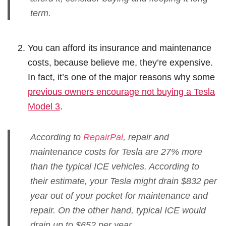
term.
You can afford its insurance and maintenance
costs, because believe me, they’re expensive.
In fact, it’s one of the major reasons why some
previous owners encourage not buying a Tesla
Model 3
.
According to
RepairPal
, repair and
maintenance costs for Tesla are 27% more
than the typical ICE vehicles. According to
their estimate, your Tesla might drain $832 per
year out of your pocket for maintenance and
repair. On the other hand, typical ICE would
drain up to $652 per year.