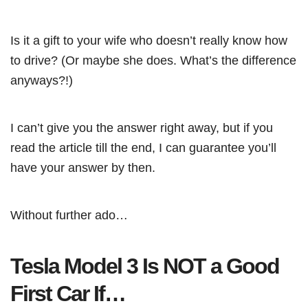
Is it a gift to your wife who doesn’t really know how
to drive? (Or maybe she does. What’s the difference
anyways?!)
I can’t give you the answer right away, but if you
read the article till the end, I can guarantee you’ll
have your answer by then.
Without further ado…
Tesla Model 3 Is NOT a Good
First Car If…