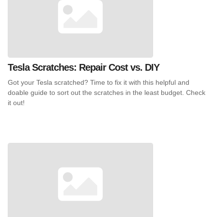
Tesla Scratches: Repair Cost vs. DIY
Got your Tesla scratched? Time to fix it with this helpful and
doable guide to sort out the scratches in the least budget. Check
it out!