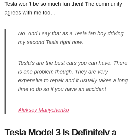
Tesla won’t be so much fun then! The community
agrees with me too…
No. And I say that as a Tesla fan boy driving
my second Tesla right now.
Tesla’s are the best cars you can have. There
is one problem though. They are very
expensive to repair and it usually takes a long
time to do so if you have an accident
Aleksey Matiychenko
Tesla Model 3 Is Definitely a