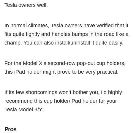
Tesla owners well.
In normal climates, Tesla owners have verified that it
fits quite tightly and handles bumps in the road like a
champ. You can also install/uninstall it quite easily.
For the Model X’s second-row pop-out cup holders,
this iPad holder might prove to be very practical.
If its few shortcomings won’t bother you, I’d highly
recommend this cup holder/iPad holder for your
Tesla Model 3/Y.
Pros