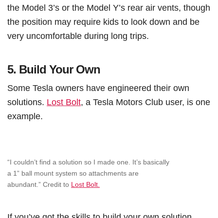
the Model 3’s or the Model Y’s rear air vents, though
the position may require kids to look down and be
very uncomfortable during long trips.
5.
Build Your Own
Some Tesla owners have engineered their own
solutions.
Lost Bolt
, a Tesla Motors Club user, is one
example.
“I couldn’t find a solution so I made one. It’s basically
a 1” ball mount system so attachments are
abundant.” Credit to
Lost Bolt.
If you’ve got the skills to build your own solution,