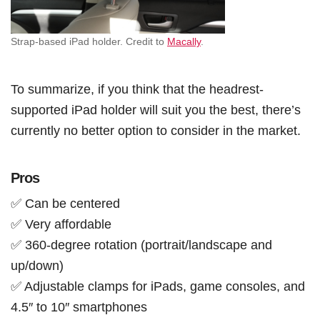
Strap-based iPad holder. Credit to
Macally
.
To summarize, if you think that the headrest-
supported iPad holder will suit you the best, there’s
currently no better option to consider in the market.
Pros
✅ Can be centered
✅ Very affordable
✅ 360-degree rotation (portrait/landscape and
up/down)
✅ Adjustable clamps for iPads, game consoles, and
4.5″ to 10″ smartphones