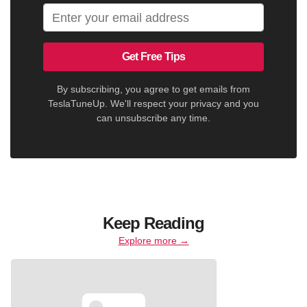
Get Free Tips
By subscribing, you agree to get emails from
TeslaTuneUp. We'll respect your privacy and you
can unsubscribe any time.
Keep Reading
Explore more →