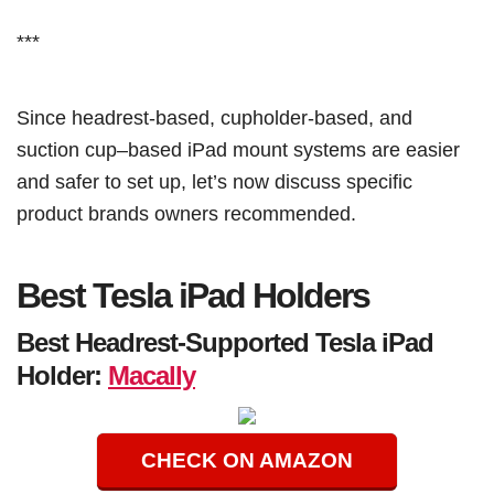
***
Since headrest-based, cupholder-based, and
suction cup–based iPad mount systems are easier
and safer to set up, let’s now discuss specific
product brands owners recommended.
Best Tesla iPad Holders
Best Headrest-Supported Tesla iPad
Holder:
Macally
CHECK ON AMAZON