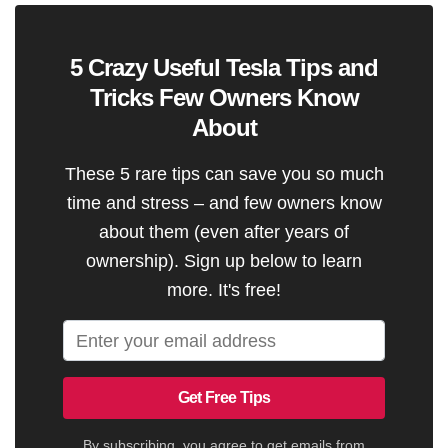
5 Crazy Useful Tesla Tips and
Tricks Few Owners Know
About
These 5 rare tips can save you so much
time and stress – and few owners know
about them (even after years of
ownership). Sign up below to learn
more. It's free!
Get Free Tips
By subscribing, you agree to get emails from