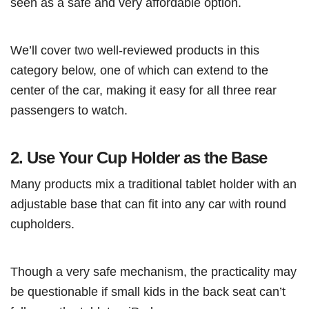
seen as a safe and very affordable option.
We’ll cover two well-reviewed products in this
category below, one of which can extend to the
center of the car, making it easy for all three rear
passengers to watch.
2.
Use Your Cup Holder as the Base
Many products mix a traditional tablet holder with an
adjustable base that can fit into any car with round
cupholders.
Though a very safe mechanism, the practicality may
be questionable if small kids in the back seat can’t