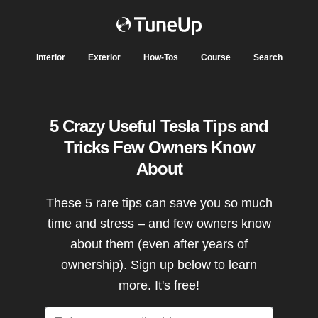
Interior
Exterior
How-Tos
Course
Search
5 Crazy Useful Tesla Tips and
Tricks Few Owners Know
About
These 5 rare tips can save you so much
time and stress – and few owners know
about them (even after years of
ownership). Sign up below to learn
more. It's free!