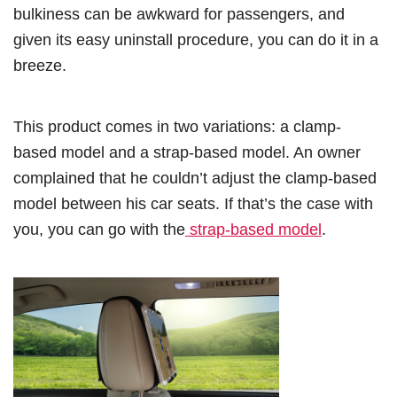
bulkiness can be awkward for passengers, and
given its easy uninstall procedure, you can do it in a
breeze.
This product comes in two variations: a clamp-
based model and a strap-based model. An owner
complained that he couldn’t adjust the clamp-based
model between his car seats. If that’s the case with
you, you can go with the
strap-based model
.