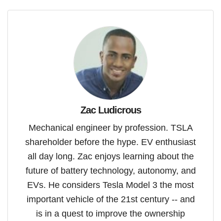
Zac Ludicrous
Mechanical engineer by profession. TSLA
shareholder before the hype. EV enthusiast
all day long. Zac enjoys learning about the
future of battery technology, autonomy, and
EVs. He considers Tesla Model 3 the most
important vehicle of the 21st century -- and
is in a quest to improve the ownership