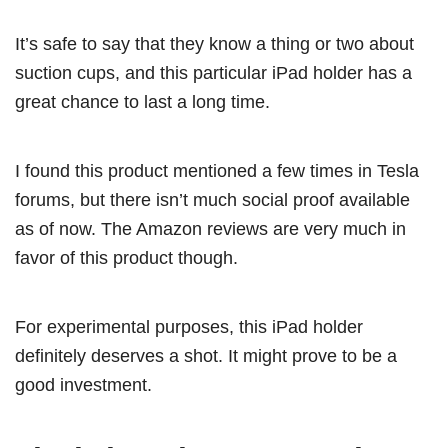
It’s safe to say that they know a thing or two about
suction cups, and this particular iPad holder has a
great chance to last a long time.
I found this product mentioned a few times in Tesla
forums, but there isn’t much social proof available
as of now. The Amazon reviews are very much in
favor of this product though.
For experimental purposes, this iPad holder
definitely deserves a shot. It might prove to be a
good investment.