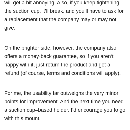
will get a bit annoying. Also, if you keep tightening
the suction cup, it’ll break, and you’ll have to ask for
a replacement that the company may or may not
give.
On the brighter side, however, the company also
offers a money-back guarantee, so if you aren’t
happy with it, just return the product and get a
refund (of course, terms and conditions will apply).
For me, the usability far outweighs the very minor
points for improvement. And the next time you need
a suction cup–based holder, I’d encourage you to go
with this mount.