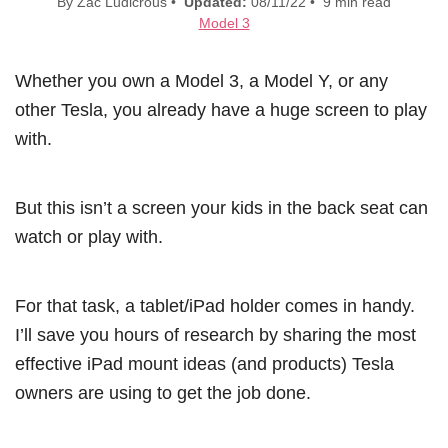
By Zac Ludicrous •
Updated:
08/11/22 • 9 min read
Model 3
Whether you own a Model 3, a Model Y, or any
other Tesla, you already have a huge screen to play
with.
But this isn’t a screen your kids in the back seat can
watch or play with.
For that task, a tablet/iPad holder comes in handy.
I’ll save you hours of research by sharing the most
effective iPad mount ideas (and products) Tesla
owners are using to get the job done.