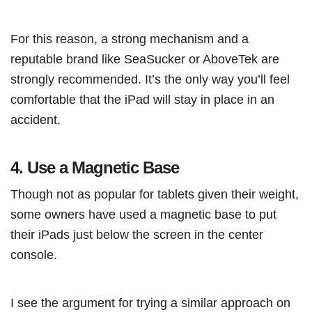
For this reason, a strong mechanism and a
reputable brand like SeaSucker or AboveTek are
strongly recommended. It’s the only way you’ll feel
comfortable that the iPad will stay in place in an
accident.
4.
Use a Magnetic Base
Though not as popular for tablets given their weight,
some owners have used a magnetic base to put
their iPads just below the screen in the center
console.
I see the argument for trying a similar approach on