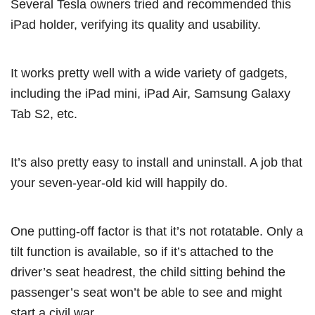
Several Tesla owners tried and recommended this
iPad holder, verifying its quality and usability.
It works pretty well with a wide variety of gadgets,
including the iPad mini, iPad Air, Samsung Galaxy
Tab S2, etc.
It’s also pretty easy to install and uninstall. A job that
your seven-year-old kid will happily do.
One putting-off factor is that it’s not rotatable. Only a
tilt function is available, so if it’s attached to the
driver’s seat headrest, the child sitting behind the
passenger’s seat won’t be able to see and might
start a civil war.