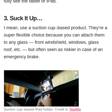
fully see the tablet or iPad.
3.
Suck It Up…
I mean, use a suction cup–based product. They’re a
super flexible choice because you can attach them
to any glass — front windshield, windows, glass
roof, etc. — but often seen as riskier in case of an
emergency brake.
Suction cup–based iPad holder. Credit to
TeeWin