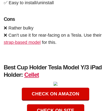
✅ Easy to install/uninstall
Cons
❌ Rather bulky
❌ Can’t use it for rear-facing on a Tesla. Use their
strap-based model
for this.
Best Cup Holder Tesla Model Y/3 iPad
Holder:
Cellet
CHECK ON AMAZON
CHECK ON SITE