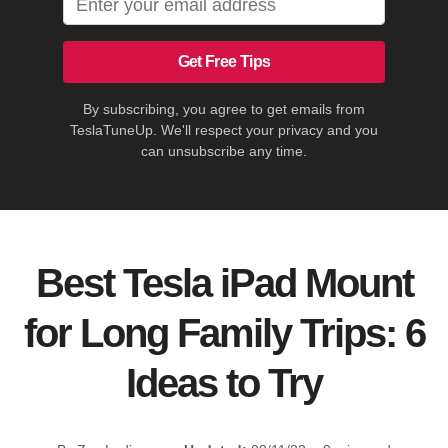
Get Free Tips
By subscribing, you agree to get emails from
TeslaTuneUp. We'll respect your privacy and you
can unsubscribe any time.
Best Tesla iPad Mount
for Long Family Trips: 6
Ideas to Try