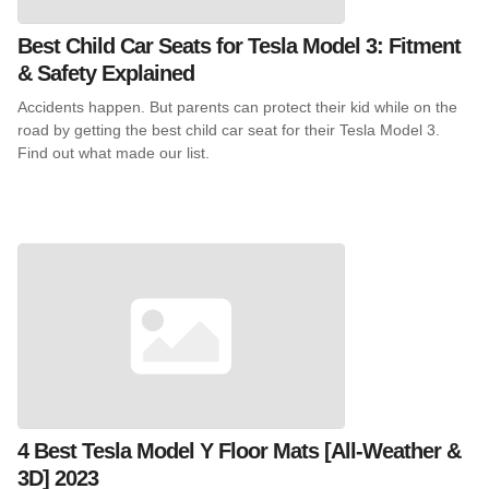
Best Child Car Seats for Tesla Model 3: Fitment
& Safety Explained
Accidents happen. But parents can protect their kid while on the
road by getting the best child car seat for their Tesla Model 3.
Find out what made our list.
4 Best Tesla Model Y Floor Mats [All-Weather &
3D] 2023