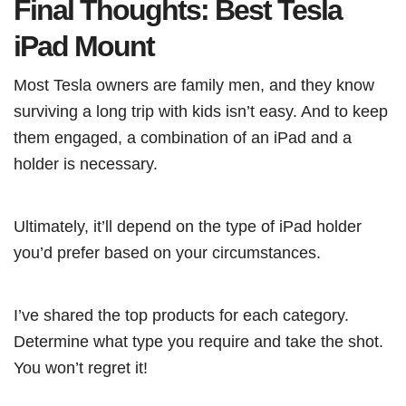
Final Thoughts: Best Tesla
iPad Mount
Most Tesla owners are family men, and they know
surviving a long trip with kids isn’t easy. And to keep
them engaged, a combination of an iPad and a
holder is necessary.
Ultimately, it’ll depend on the type of iPad holder
you’d prefer based on your circumstances.
I’ve shared the top products for each category.
Determine what type you require and take the shot.
You won’t regret it!