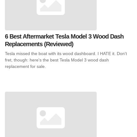
6 Best Aftermarket Tesla Model 3 Wood Dash
Replacements (Reviewed)
Tesla missed the boat with its wood dashboard. I HATE it. Don't
fret, though: here's the best Tesla Model 3 wood dash
replacement for sale.