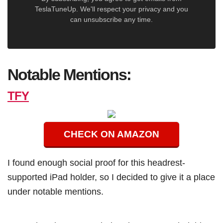
TeslaTuneUp. We'll respect your privacy and you
can unsubscribe any time.
Notable Mentions:
TFY
CHECK ON AMAZON
I found enough social proof for this headrest-
supported iPad holder, so I decided to give it a place
under notable mentions.