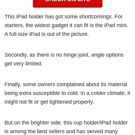
This iPad holder has got some shortcomings. For
starters, the widest gadget it can fit is the iPad mini.
A full-size iPad is out of the picture.
Secondly, as there is no hinge joint, angle options
get very limited.
Finally, some owners complained about its material
being extra susceptible to cold. In a colder climate, it
might not fit or get tightened properly.
But on the brighter side, this cup holder/iPad holder
is among the best sellers and has served many