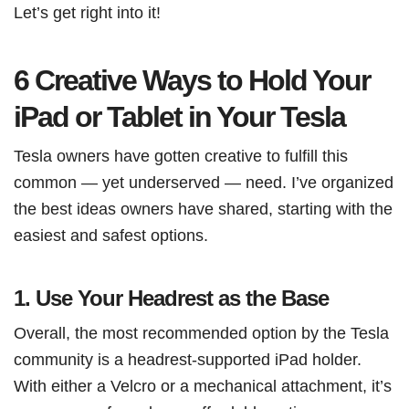
Let’s get right into it!
6 Creative Ways to Hold Your
iPad or Tablet in Your Tesla
Tesla owners have gotten creative to fulfill this
common — yet underserved — need. I’ve organized
the best ideas owners have shared, starting with the
easiest and safest options.
1.
Use Your Headrest as the Base
Overall, the most recommended option by the Tesla
community is a headrest-supported iPad holder.
With either a Velcro or a mechanical attachment, it’s