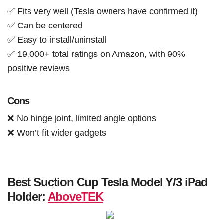
✅ Fits very well (Tesla owners have confirmed it)
✅ Can be centered
✅ Easy to install/uninstall
✅ 19,000+ total ratings on Amazon, with 90%
positive reviews
Cons
❌ No hinge joint, limited angle options
❌ Won’t fit wider gadgets
Best Suction Cup Tesla Model Y/3 iPad
Holder:
AboveTEK