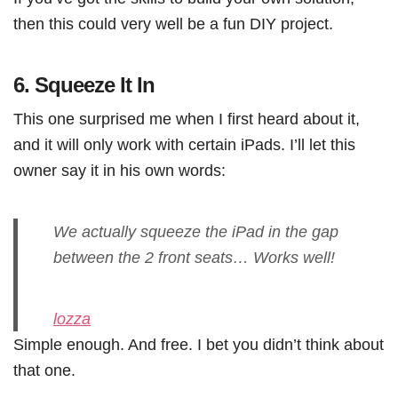
then this could very well be a fun DIY project.
6.
Squeeze It In
This one surprised me when I first heard about it,
and it will only work with certain iPads. I’ll let this
owner say it in his own words:
We actually squeeze the iPad in the gap
between the 2 front seats… Works well!
lozza
Simple enough. And free. I bet you didn’t think about
that one.