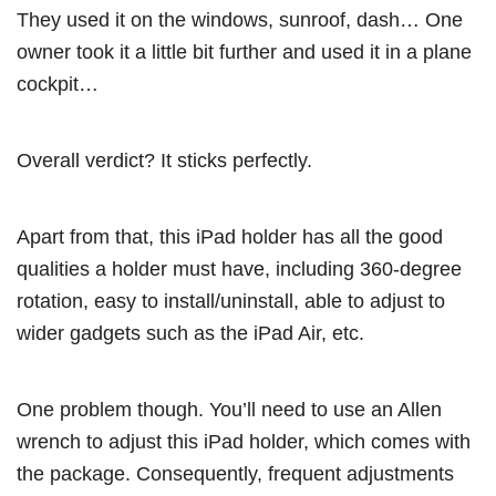
They used it on the windows, sunroof, dash… One
owner took it a little bit further and used it in a plane
cockpit…
Overall verdict? It sticks perfectly.
Apart from that, this iPad holder has all the good
qualities a holder must have, including 360-degree
rotation, easy to install/uninstall, able to adjust to
wider gadgets such as the iPad Air, etc.
One problem though. You’ll need to use an Allen
wrench to adjust this iPad holder, which comes with
the package. Consequently, frequent adjustments