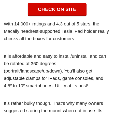
CHECK ON SITE
With 14,000+ ratings and 4.3 out of 5 stars, the
Macally headrest-supported Tesla iPad holder really
checks all the boxes for customers.
It is affordable and easy to install/uninstall and can
be rotated at 360 degrees
(portrait/landscape/up/down). You’ll also get
adjustable clamps for iPads, game consoles, and
4.5″ to 10″ smartphones. Utility at its best!
It’s rather bulky though. That’s why many owners
suggested storing the mount when not in use. Its