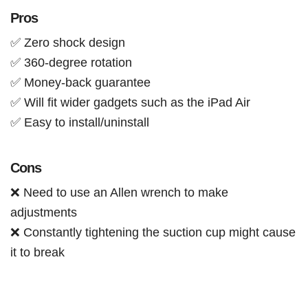
Pros
✅ Zero shock design
✅ 360-degree rotation
✅ Money-back guarantee
✅ Will fit wider gadgets such as the iPad Air
✅ Easy to install/uninstall
Cons
❌ Need to use an Allen wrench to make
adjustments
❌ Constantly tightening the suction cup might cause
it to break