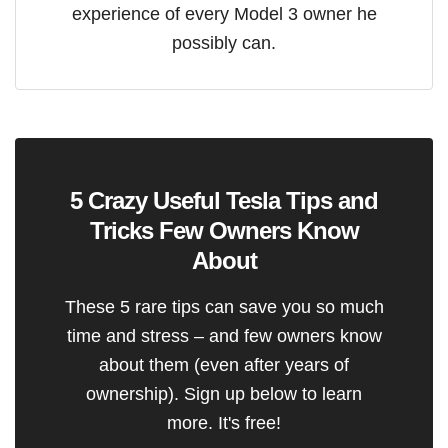
experience of every Model 3 owner he
possibly can.
5 Crazy Useful Tesla Tips and
Tricks Few Owners Know
About
These 5 rare tips can save you so much
time and stress – and few owners know
about them (even after years of
ownership). Sign up below to learn
more. It's free!