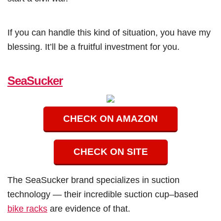
If you can handle this kind of situation, you have my
blessing. It’ll be a fruitful investment for you.
SeaSucker
CHECK ON AMAZON
CHECK ON SITE
The SeaSucker brand specializes in suction
technology — their incredible suction cup–based
bike racks
are evidence of that.