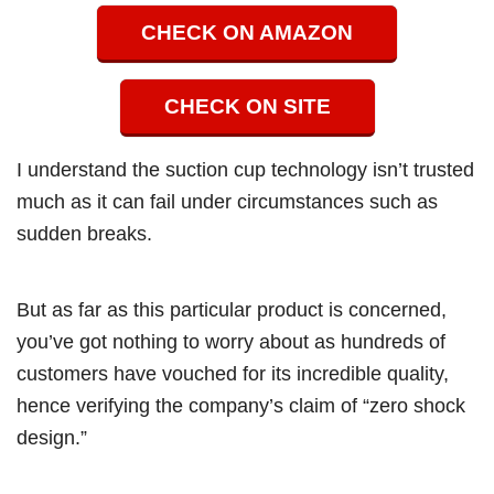
CHECK ON AMAZON
CHECK ON SITE
I understand the suction cup technology isn’t trusted
much as it can fail under circumstances such as
sudden breaks.
But as far as this particular product is concerned,
you’ve got nothing to worry about as hundreds of
customers have vouched for its incredible quality,
hence verifying the company’s claim of “zero shock
design.”