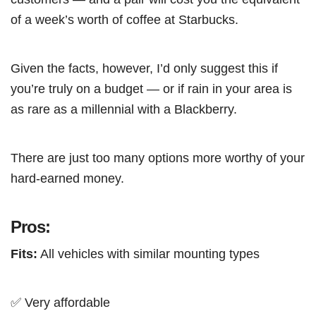
of a week’s worth of coffee at Starbucks.
Given the facts, however, I’d only suggest this if
you’re truly on a budget — or if rain in your area is
as rare as a millennial with a Blackberry.
There are just too many options more worthy of your
hard-earned money.
Pros:
Fits:
All vehicles with similar mounting types
✅ Very affordable