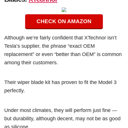
CHECK ON AMAZON
Although we’re fairly confident that XTechnor isn’t
Tesla’s supplier, the phrase “exact OEM
replacement” or even “better than OEM” is common
among their customers.
Their wiper blade kit has proven to fit the Model 3
perfectly.
Under most climates, they will perform just fine —
but durability, although decent, may not be as good
as silicone.