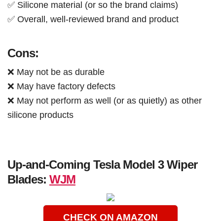
✅ Silicone material (or so the brand claims)
✅ Overall, well-reviewed brand and product
Cons:
❌ May not be as durable
❌ May have factory defects
❌ May not perform as well (or as quietly) as other
silicone products
Up-and-Coming Tesla Model 3 Wiper
Blades:
WJM
CHECK ON AMAZON