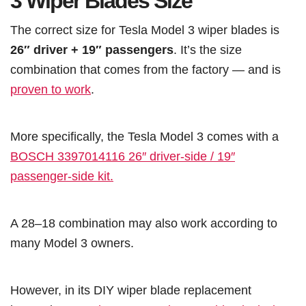
3 Wiper Blades Size
The correct size for Tesla Model 3 wiper blades is
26″ driver + 19″ passengers
. It’s the size
combination that comes from the factory — and is
proven to work
.
More specifically, the Tesla Model 3 comes with a
BOSCH 3397014116 26″ driver-side / 19″
passenger-side kit.
A 28–18 combination may also work according to
many Model 3 owners.
However, in its DIY wiper blade replacement