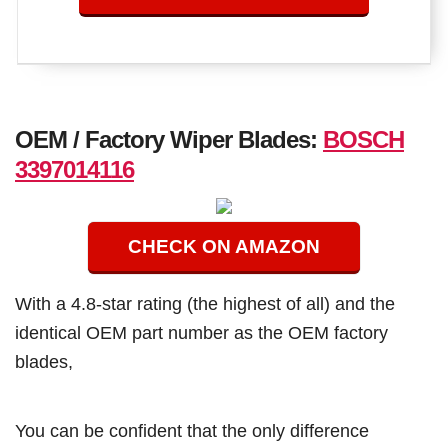
OEM / Factory Wiper Blades:
BOSCH
3397014116
CHECK ON AMAZON
With a 4.8-star rating (the highest of all) and the
identical OEM part number as the OEM factory
blades,
You can be confident that the only difference