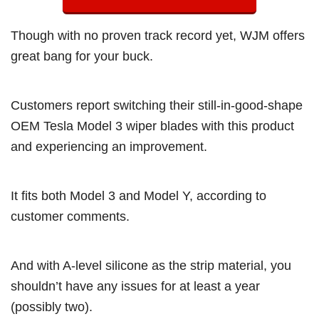
Though with no proven track record yet, WJM offers
great bang for your buck.
Customers report switching their still-in-good-shape
OEM Tesla Model 3 wiper blades with this product
and experiencing an improvement.
It fits both Model 3 and Model Y, according to
customer comments.
And with A-level silicone as the strip material, you
shouldn’t have any issues for at least a year
(possibly two).