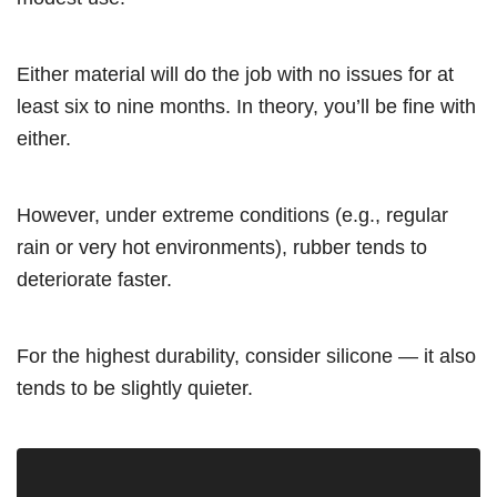
Either material will do the job with no issues for at
least six to nine months. In theory, you’ll be fine with
either.
However, under extreme conditions (e.g., regular
rain or very hot environments), rubber tends to
deteriorate faster.
For the highest durability, consider silicone — it also
tends to be slightly quieter.