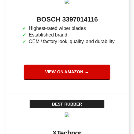
BOSCH 3397014116
Highest-rated wiper blades
Established brand
OEM / factory look, quality, and durability
VIEW ON AMAZON →
BEST RUBBER
XTechnor