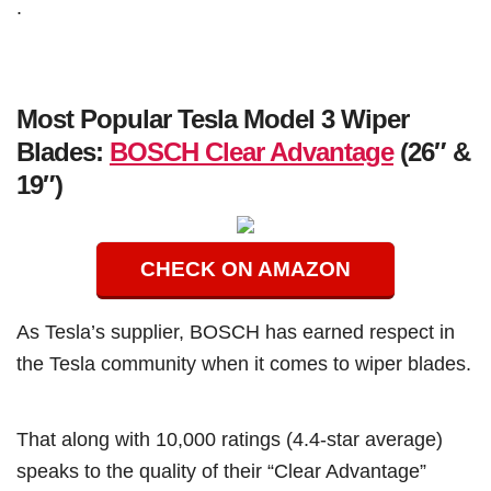
.
Most Popular Tesla Model 3 Wiper
Blades:
BOSCH Clear Advantage
(26″ &
19″)
CHECK ON AMAZON
As Tesla’s supplier, BOSCH has earned respect in
the Tesla community when it comes to wiper blades.
That along with 10,000 ratings (4.4-star average)
speaks to the quality of their “Clear Advantage”