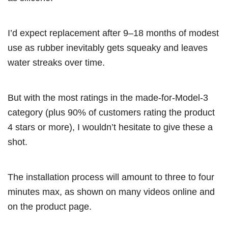
I’d expect replacement after 9–18 months of modest
use as rubber inevitably gets squeaky and leaves
water streaks over time.
But with the most ratings in the made-for-Model-3
category (plus 90% of customers rating the product
4 stars or more), I wouldn’t hesitate to give these a
shot.
The installation process will amount to three to four
minutes max, as shown on many videos online and
on the product page.