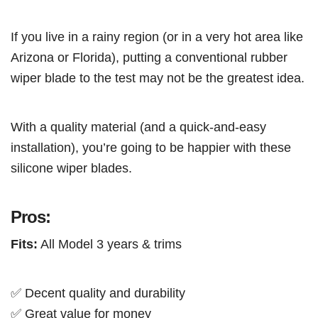
If you live in a rainy region (or in a very hot area like
Arizona or Florida), putting a conventional rubber
wiper blade to the test may not be the greatest idea.
With a quality material (and a quick-and-easy
installation), you’re going to be happier with these
silicone wiper blades.
Pros:
Fits:
All Model 3 years & trims
✅ Decent quality and durability
✅ Great value for money