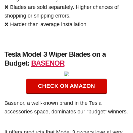
❌ Blades are sold separately. Higher chances of
shopping or shipping errors.
❌ Harder-than-average installation
Tesla Model 3 Wiper Blades on a
Budget:
BASENOR
CHECK ON AMAZON
Basenor, a well-known brand in the Tesla
accessories space, dominates our “budget” winners.
It offers products that Model 3 owners love at very