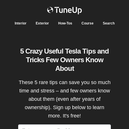
Interior
Exterior
How-Tos
Course
Search
5 Crazy Useful Tesla Tips and
Tricks Few Owners Know
About
These 5 rare tips can save you so much
time and stress – and few owners know
about them (even after years of
ownership). Sign up below to learn
more. It's free!