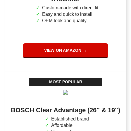
Custom-made with direct fit
Easy and quick to install
OEM look and quality
VIEW ON AMAZON →
MOST POPULAR
BOSCH Clear Advantage (26″ & 19″)
Established brand
Affordable