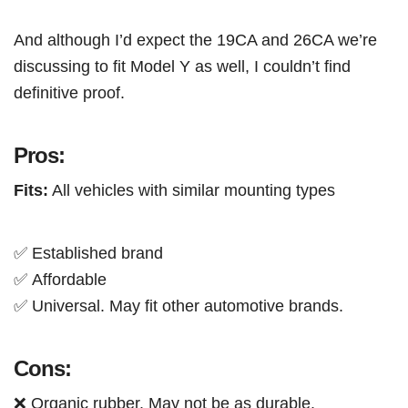
And although I’d expect the 19CA and 26CA we’re
discussing to fit Model Y as well, I couldn’t find
definitive proof.
Pros:
Fits:
All vehicles with similar mounting types
✅ Established brand
✅
Affordable
✅ Universal. May fit other automotive brands.
Cons:
❌ Organic rubber. May not be as durable.