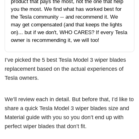
product that pays the most, not the one that help
you the most. We find what has worked best for
the Tesla community -- and recommend it. We
may get compensated (and that keeps the lights
on)... but if we don't, WHO CARES? If every Tesla
owner is recommending it, we will too!
I’ve picked the 5 best Tesla Model 3 wiper blades
replacement based on the actual experiences of
Tesla owners.
We’ll review each in detail. But before that, I’d like to
share a quick Tesla Model 3 wiper blades size and
Material guide with you so you don’t end up with
perfect wiper blades that don’t fit.