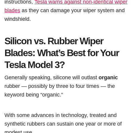
instructions,
Tesla warns against non-identical wiper
blades
as they can damage your wiper system and
windshield.
Silicon vs. Rubber Wiper
Blades: What’s Best for Your
Tesla Model 3?
Generally speaking, silicone will outlast
organic
rubber — possibly by three to four times — the
keyword being “organic.”
With some advances in technology, treated and
synthetic rubbers can sustain one year or more of
modest use.