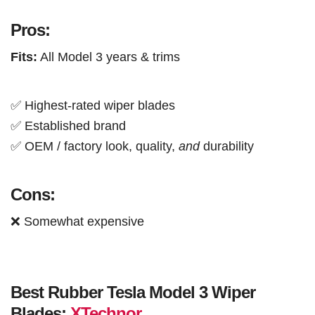
Pros:
Fits:
All Model 3 years & trims
✅ Highest-rated wiper blades
✅ Established brand
✅ OEM / factory look, quality,
and
durability
Cons:
❌ Somewhat expensive
Best Rubber Tesla Model 3 Wiper
Blades:
XTechnor