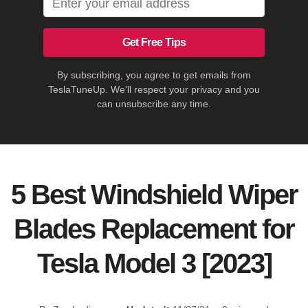
Get Free Tips
By subscribing, you agree to get emails from
TeslaTuneUp. We'll respect your privacy and you
can unsubscribe any time.
5 Best Windshield Wiper
Blades Replacement for
Tesla Model 3 [2023]