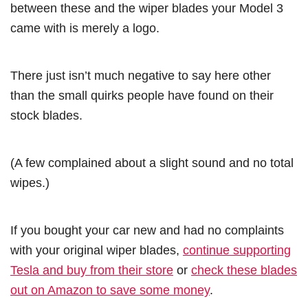
between these and the wiper blades your Model 3
came with is merely a logo.
There just isn’t much negative to say here other
than the small quirks people have found on their
stock blades.
(A few complained about a slight sound and no total
wipes.)
If you bought your car new and had no complaints
with your original wiper blades,
continue supporting
Tesla and buy from their store
or
check these blades
out on Amazon to save some money
.