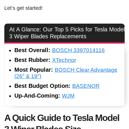
Let’s get started!
At A Glance: Our Top 5 Picks for Tesla Model
3 Wiper Blades Replacements
Best Overall:
BOSCH 3397014116
Best Rubber:
XTechnor
Most Popular:
BOSCH Clear Advantage
(26″ & 19″)
Best Budget Option:
BASENOR
Up-And-Coming:
WJM
A Quick Guide to Tesla Model