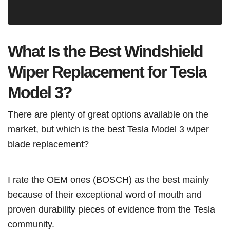
What Is the Best Windshield
Wiper Replacement for Tesla
Model 3?
There are plenty of great options available on the
market, but which is the best Tesla Model 3 wiper
blade replacement?
I rate the OEM ones (BOSCH) as the best mainly
because of their exceptional word of mouth and
proven durability pieces of evidence from the Tesla
community.