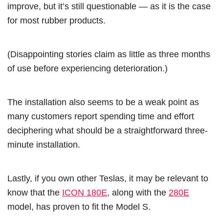
improve, but it’s still questionable — as it is the case
for most rubber products.
(Disappointing stories claim as little as three months
of use before experiencing deterioration.)
The installation also seems to be a weak point as
many customers report spending time and effort
deciphering what should be a straightforward three-
minute installation.
Lastly, if you own other Teslas, it may be relevant to
know that the
ICON 180E
, along with the
280E
model, has proven to fit the Model S.