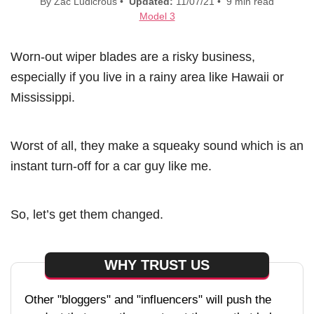
By Zac Ludicrous •
Updated:
11/07/21 • 9 min read
Model 3
Worn-out wiper blades are a risky business,
especially if you live in a rainy area like Hawaii or
Mississippi.
Worst of all, they make a squeaky sound which is an
instant turn-off for a car guy like me.
So, let’s get them changed.
WHY TRUST US
Other "bloggers" and "influencers" will push the