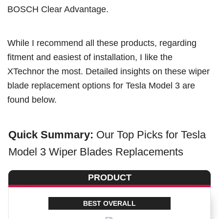
BOSCH Clear Advantage.
While I recommend all these products, regarding
fitment and easiest of installation, I like the
XTechnor the most. Detailed insights on these wiper
blade replacement options for Tesla Model 3 are
found below.
Quick Summary:
Our Top Picks for Tesla
Model 3 Wiper Blades Replacements
PRODUCT
BEST OVERALL