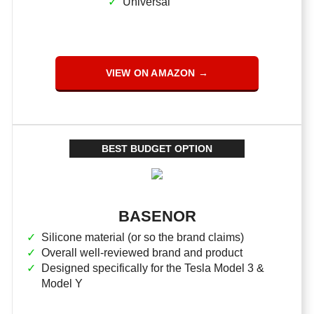
Universal
VIEW ON AMAZON →
BEST BUDGET OPTION
BASENOR
Silicone material (or so the brand claims)
Overall well-reviewed brand and product
Designed specifically for the Tesla Model 3 &
Model Y