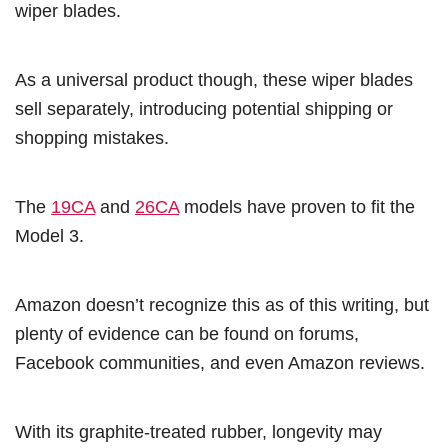
wiper blades.
As a universal product though, these wiper blades
sell separately, introducing potential shipping or
shopping mistakes.
The
19CA
and
26CA
models have proven to fit the
Model 3.
Amazon doesn’t recognize this as of this writing, but
plenty of evidence can be found on forums,
Facebook communities, and even Amazon reviews.
With its graphite-treated rubber, longevity may