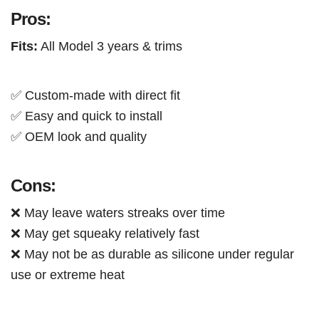
Pros:
Fits:
All Model 3 years & trims
✅ Custom-made with direct fit
✅ Easy and quick to install
✅ OEM look and quality
Cons:
❌ May leave waters streaks over time
❌ May get squeaky relatively fast
❌ May not be as durable as silicone under regular
use or extreme heat