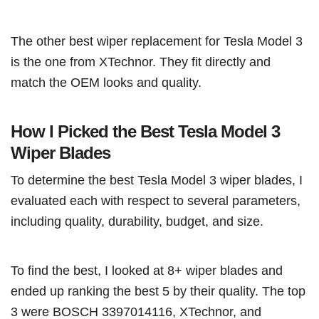
The other best wiper replacement for Tesla Model 3
is the one from XTechnor. They fit directly and
match the OEM looks and quality.
How I Picked the Best Tesla Model 3
Wiper Blades
To determine the best Tesla Model 3 wiper blades, I
evaluated each with respect to several parameters,
including quality, durability, budget, and size.
To find the best, I looked at 8+ wiper blades and
ended up ranking the best 5 by their quality. The top
3 were BOSCH 3397014116, XTechnor, and