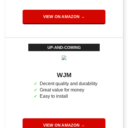
VIEW ON AMAZON →
UP-AND-COMING
WJM
Decent quality and durability
Great value for money
Easy to install
VIEW ON AMAZON →