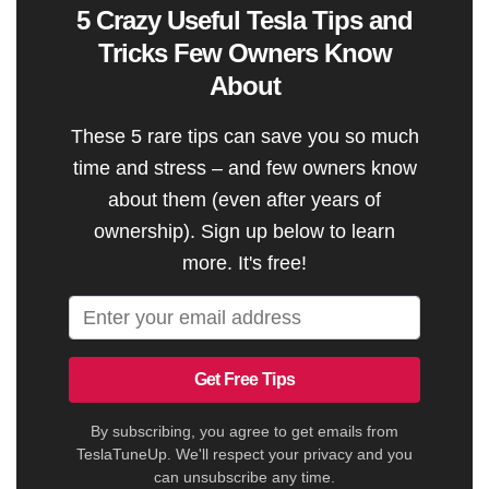
5 Crazy Useful Tesla Tips and
Tricks Few Owners Know
About
These 5 rare tips can save you so much
time and stress – and few owners know
about them (even after years of
ownership). Sign up below to learn
more. It's free!
Get Free Tips
By subscribing, you agree to get emails from
TeslaTuneUp. We'll respect your privacy and you
can unsubscribe any time.