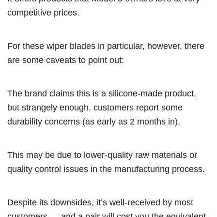
competitive prices.
For these wiper blades in particular, however, there
are some caveats to point out:
The brand claims this is a silicone-made product,
but strangely enough, customers report some
durability concerns (as early as 2 months in).
This may be due to lower-quality raw materials or
quality control issues in the manufacturing process.
Despite its downsides, it’s well-received by most
customers — and a pair will cost you the equivalent