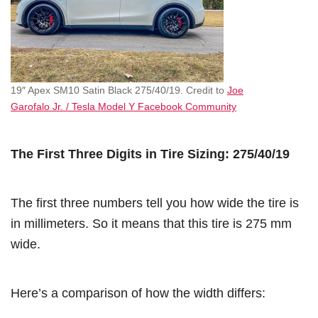
19″ Apex SM10 Satin Black 275/40/19. Credit to
Joe
Garofalo Jr. / Tesla Model Y Facebook Community
The First Three Digits in Tire Sizing: 275/40/19
The first three numbers tell you how wide the tire is
in millimeters. So it means that this tire is 275 mm
wide.
Here’s a comparison of how the width differs: