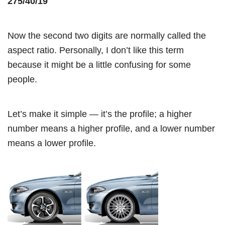
275/40/19
Now the second two digits are normally called the
aspect ratio. Personally, I don’t like this term
because it might be a little confusing for some
people.
Let’s make it simple — it’s the profile; a higher
number means a higher profile, and a lower number
means a lower profile.