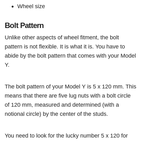
Wheel size
Bolt Pattern
Unlike other aspects of wheel fitment, the bolt
pattern is not flexible. It is what it is. You have to
abide by the bolt pattern that comes with your Model
Y.
The bolt pattern of your Model Y is 5 x 120 mm. This
means that there are five lug nuts with a bolt circle
of 120 mm, measured and determined (with a
notional circle) by the center of the studs.
You need to look for the lucky number 5 x 120 for