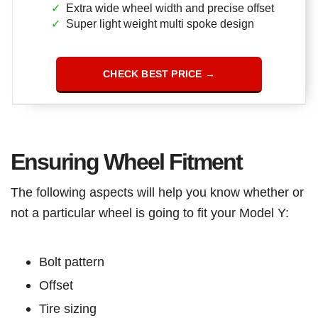
Extra wide wheel width and precise offset
Super light weight multi spoke design
CHECK BEST PRICE →
Ensuring Wheel Fitment
The following aspects will help you know whether or
not a particular wheel is going to fit your Model Y:
Bolt pattern
Offset
Tire sizing