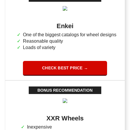
Enkei
One of the biggest catalogs for wheel designs
Reasonable quality
Loads of variety
CHECK BEST PRICE →
BONUS RECOMMENDATION
XXR Wheels
Inexpensive