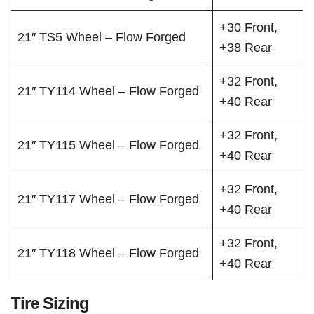
+30 Front,
21″ TS5 Wheel – Flow Forged
+38 Rear
+32 Front,
21″ TY114 Wheel – Flow Forged
+40 Rear
+32 Front,
21″ TY115 Wheel – Flow Forged
+40 Rear
+32 Front,
21″ TY117 Wheel – Flow Forged
+40 Rear
+32 Front,
21″ TY118 Wheel – Flow Forged
+40 Rear
Tire Sizing