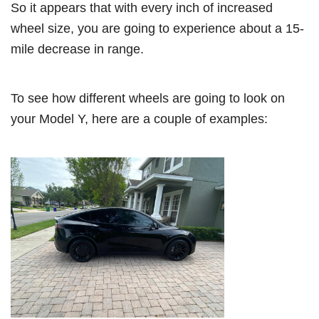
So it appears that with every inch of increased
wheel size, you are going to experience about a 15-
mile decrease in range.
To see how different wheels are going to look on
your Model Y, here are a couple of examples: