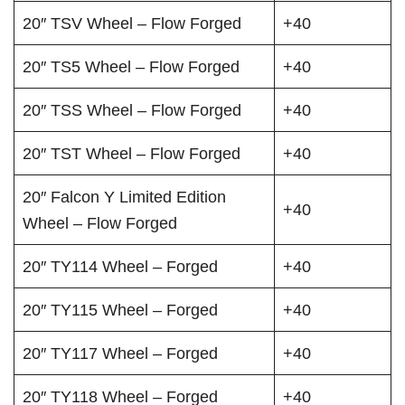
20″ TSV Wheel – Flow Forged
+40
20″ TS5 Wheel – Flow Forged
+40
20″ TSS Wheel – Flow Forged
+40
20″ TST Wheel – Flow Forged
+40
20″ Falcon Y Limited Edition
+40
Wheel – Flow Forged
20″ TY114 Wheel – Forged
+40
20″ TY115 Wheel – Forged
+40
20″ TY117 Wheel – Forged
+40
20″ TY118 Wheel – Forged
+40