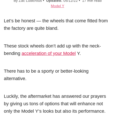
By Zac Ludicrous •
Updated:
05/12/22 • 17 min read
Model Y
Let’s be honest — the wheels that come fitted from
the factory are quite bland.
These stock wheels don’t add up with the neck-
bending
acceleration of your Model
Y.
There has to be a sporty or better-looking
alternative.
Luckily, the aftermarket has answered our prayers
by giving us tons of options that will enhance not
only the Model Y’s looks but also its performance.