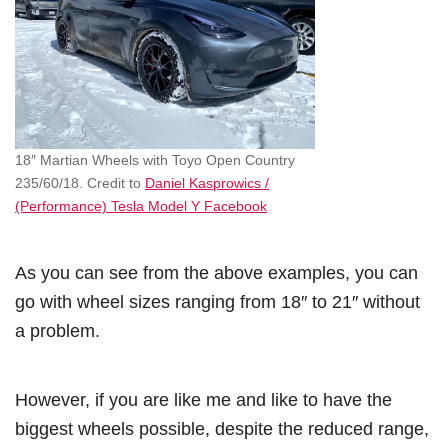
18″ Martian Wheels with Toyo Open Country
235/60/18. Credit to
Daniel Kasprowics /
(Performance) Tesla Model Y Facebook
As you can see from the above examples, you can
go with wheel sizes ranging from 18″ to 21″ without
a problem.
However, if you are like me and like to have the
biggest wheels possible, despite the reduced range,