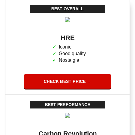
BEST OVERALL
HRE
Iconic
Good quality
Nostalgia
CHECK BEST PRICE →
BEST PERFORMANCE
Carbon Revolution