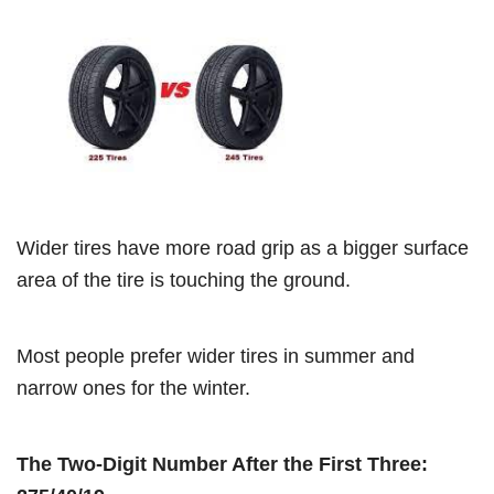
Wider tires have more road grip as a bigger surface
area of the tire is touching the ground.
Most people prefer wider tires in summer and
narrow ones for the winter.
The Two-Digit Number After the First Three: