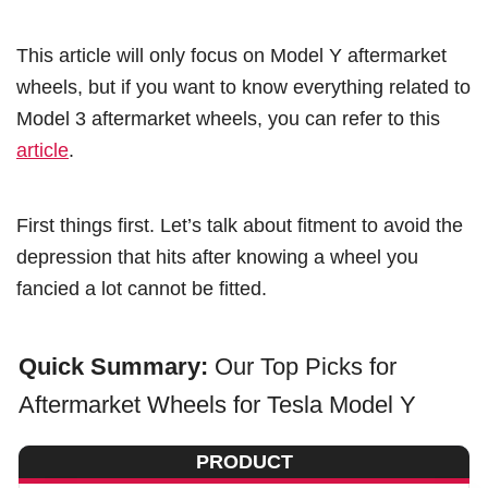
This article will only focus on Model Y aftermarket
wheels, but if you want to know everything related to
Model 3 aftermarket wheels, you can refer to this
article
.
First things first. Let’s talk about fitment to avoid the
depression that hits after knowing a wheel you
fancied a lot cannot be fitted.
Quick Summary:
Our Top Picks for
Aftermarket Wheels for Tesla Model Y
PRODUCT