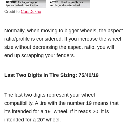
Credit to
CarsDekho
Normally, when moving to bigger wheels, the aspect
ratio/profile is considered. If you increase the wheel
size without decreasing the aspect ratio, you will
end up scrapping your fenders.
Last Two Digits in Tire Sizing: 75/40/19
The last two digits represent your wheel
compatibility. A tire with the number 19 means that
it’s intended for a 19″ wheel. If it reads 20, it is
intended for a 20″ wheel.