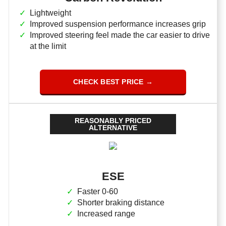
Lightweight
Improved suspension performance increases grip
Improved steering feel made the car easier to drive
at the limit
CHECK BEST PRICE →
REASONABLY PRICED
ALTERNATIVE
ESE
Faster 0-60
Shorter braking distance
Increased range