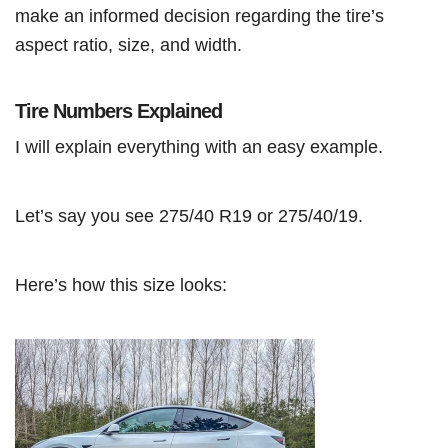
make an informed decision regarding the tire’s
aspect ratio, size, and width.
Tire Numbers Explained
I will explain everything with an easy example.
Let’s say you see 275/40 R19 or 275/40/19.
Here’s how this size looks: