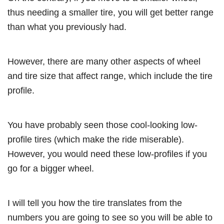
thus needing a smaller tire, you will get better range
than what you previously had.
However, there are many other aspects of wheel
and tire size that affect range, which include the tire
profile.
You have probably seen those cool-looking low-
profile tires (which make the ride miserable).
However, you would need these low-profiles if you
go for a bigger wheel.
I will tell you how the tire translates from the
numbers you are going to see so you will be able to