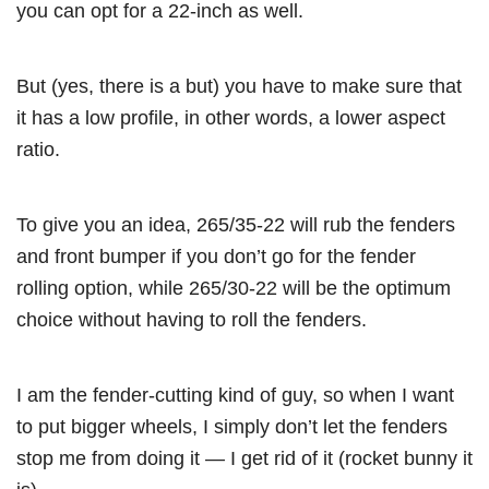
you can opt for a 22-inch as well.
But (yes, there is a but) you have to make sure that
it has a low profile, in other words, a lower aspect
ratio.
To give you an idea, 265/35-22 will rub the fenders
and front bumper if you don’t go for the fender
rolling option, while 265/30-22 will be the optimum
choice without having to roll the fenders.
I am the fender-cutting kind of guy, so when I want
to put bigger wheels, I simply don’t let the fenders
stop me from doing it — I get rid of it (rocket bunny it