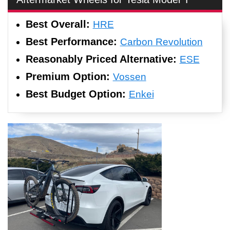
Best Overall:
HRE
Best Performance:
Carbon Revolution
Reasonably Priced Alternative:
ESE
Premium Option:
Vossen
Best Budget Option:
Enkei