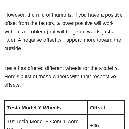
However, the rule of thumb is, if you have a positive
offset from the factory, a lower positive will work
without a problem (but will bulge outwards just a
little). A negative offset will appear more toward the
outside.
Tesla has offered different wheels for the Model Y.
Here’s a list of these wheels with their respective
offsets.
Tesla Model Y Wheels
Offset
19″ Tesla Model Y Gemini Aero
+45