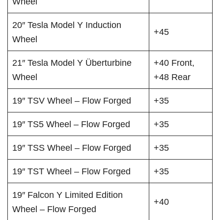
Wheel
20″ Tesla Model Y Induction
+45
Wheel
21″ Tesla Model Y Überturbine
+40 Front,
Wheel
+48 Rear
19″ TSV Wheel – Flow Forged
+35
19″ TS5 Wheel – Flow Forged
+35
19″ TSS Wheel – Flow Forged
+35
19″ TST Wheel – Flow Forged
+35
19″ Falcon Y Limited Edition
+40
Wheel – Flow Forged