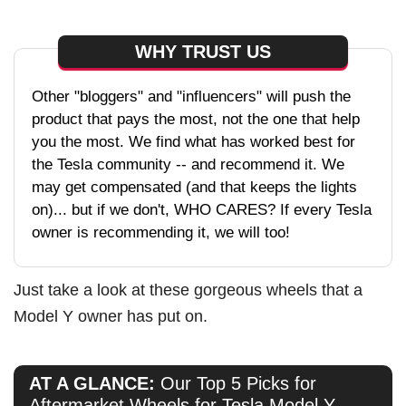
WHY TRUST US
Other "bloggers" and "influencers" will push the
product that pays the most, not the one that help
you the most. We find what has worked best for
the Tesla community -- and recommend it. We
may get compensated (and that keeps the lights
on)... but if we don't, WHO CARES? If every Tesla
owner is recommending it, we will too!
Just take a look at these gorgeous wheels that a
Model Y owner has put on.
AT A GLANCE:
Our Top 5 Picks for
Aftermarket Wheels for Tesla Model Y