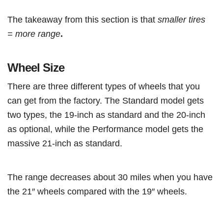
The takeaway from this section is that
smaller tires
= more range
.
Wheel Size
There are three different types of wheels that you
can get from the factory. The Standard model gets
two types, the 19-inch as standard and the 20-inch
as optional, while the Performance model gets the
massive 21-inch as standard.
The range decreases about 30 miles when you have
the 21″ wheels compared with the 19″ wheels.