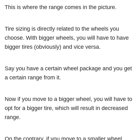
This is where the range comes in the picture.
Tire sizing is directly related to the wheels you
choose. With bigger wheels, you will have to have
bigger tires (obviously) and vice versa.
Say you have a certain wheel package and you get
a certain range from it.
Now if you move to a bigger wheel, you will have to
opt for a bigger tire, which will result in decreased
range.
On the contrary, if you move to a smaller wheel,