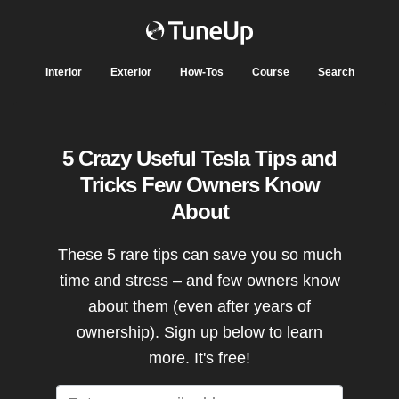
Interior
Exterior
How-Tos
Course
Search
5 Crazy Useful Tesla Tips and
Tricks Few Owners Know
About
These 5 rare tips can save you so much
time and stress – and few owners know
about them (even after years of
ownership). Sign up below to learn
more. It's free!