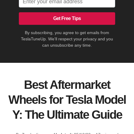
Get Free Tips
By subscribing, you agree to get emails from
TeslaTuneUp. We'll respect your privacy and you
can unsubscribe any time.
Best Aftermarket
Wheels for Tesla Model
Y: The Ultimate Guide