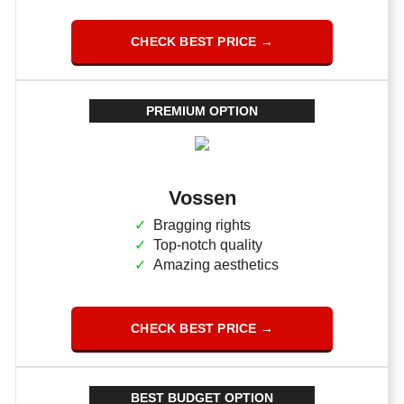
CHECK BEST PRICE →
PREMIUM OPTION
Vossen
Bragging rights
Top-notch quality
Amazing aesthetics
CHECK BEST PRICE →
BEST BUDGET OPTION