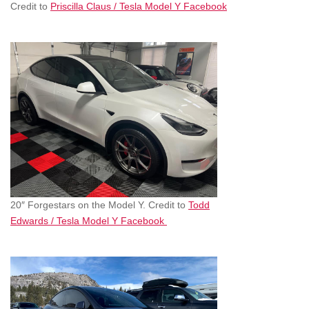
Credit to
Priscilla Claus / Tesla Model Y Facebook
20″ Forgestars on the Model Y. Credit to
Todd
Edwards / Tesla Model Y Facebook