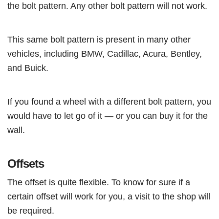
the bolt pattern. Any other bolt pattern will not work.
This same bolt pattern is present in many other
vehicles, including BMW, Cadillac, Acura, Bentley,
and Buick.
If you found a wheel with a different bolt pattern, you
would have to let go of it — or you can buy it for the
wall.
Offsets
The offset is quite flexible. To know for sure if a
certain offset will work for you, a visit to the shop will
be required.