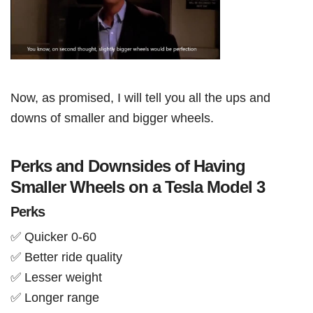
Now, as promised, I will tell you all the ups and
downs of smaller and bigger wheels.
Perks and Downsides of Having
Smaller Wheels on a Tesla Model 3
Perks
✅ Quicker 0-60
✅ Better ride quality
✅ Lesser weight
✅ Longer range