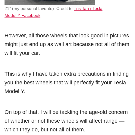
21” (my personal favorite). Credit to
Tris Tan / Tesla
Model Y Facebook
However, all those wheels that look good in pictures
might just end up as wall art because not all of them
will fit your car.
This is why I have taken extra precautions in finding
you the best wheels that will perfectly fit your Tesla
Model Y.
On top of that, I will be tackling the age-old concern
of whether or not these wheels will affect range —
which they do, but not all of them.