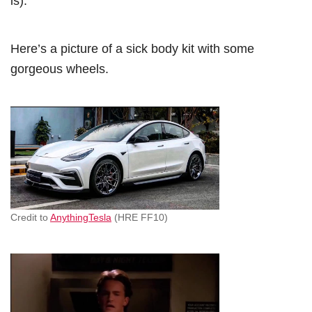
is).
Here’s a picture of a sick body kit with some
gorgeous wheels.
Credit to
AnythingTesla
(HRE FF10)