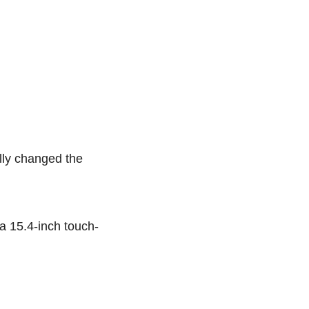
ally changed the
 a 15.4-inch touch-