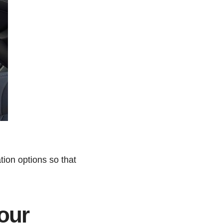
tion options so that
our