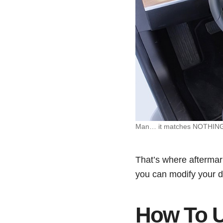
Man… it matches NOTHING in
That’s where aftermark
you can modify your das
How To U