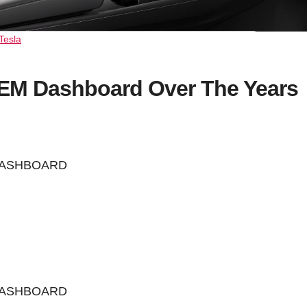
Tesla
OEM Dashboard Over The Years