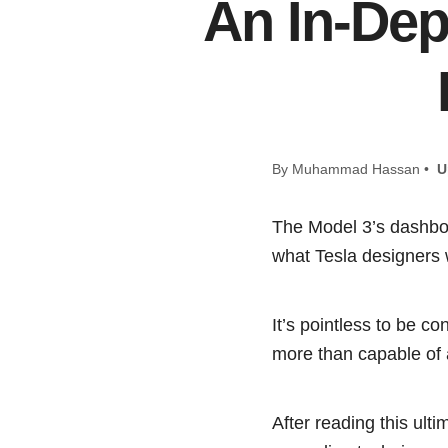
An In-Dep
By Muhammad Hassan •
U
The Model 3’s dashboar
what Tesla designers 
It’s pointless to be c
more than capable of a
After reading this ul