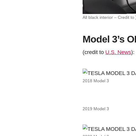
All black interior – Credit to
Model 3’s 
(credit to
U.S. News
):
2018 Model 3
2019 Model 3