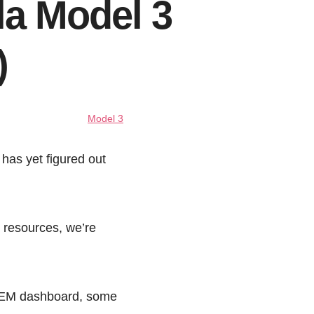
la Model 3
)
Model 3
has yet figured out
t resources, we’re
s OEM dashboard, some