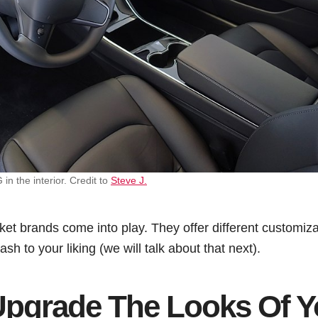
 the interior. Credit to
Steve J.
et brands come into play. They offer different customiza
h to your liking (we will talk about that next).
pgrade The Looks Of Y