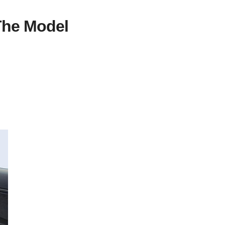
The Model