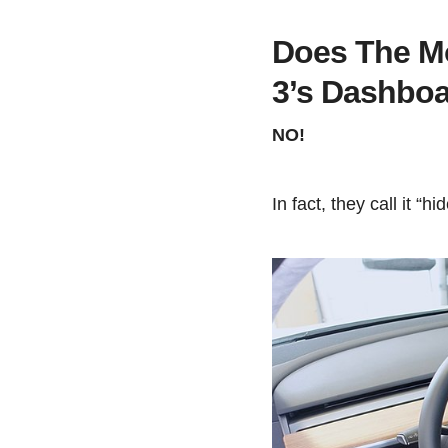
Does The M
3’s Dashbo
NO!
In fact, they call it “