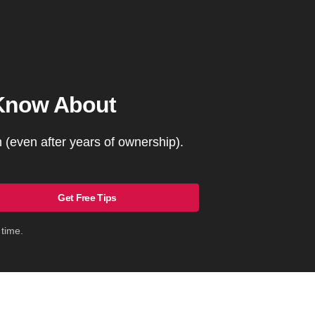
 Know About
(even after years of ownership).
Get Free Tips
 time.