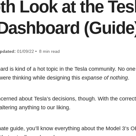
th Look at the Tes
Dashboard (Guide
pdated:
01/09/22 • 8 min read
d is kind of a hot topic in the Tesla community. No one 
were thinking while designing this
expanse of nothing
.
oncerned about Tesla’s decisions, though. With the correc
ltering anything to our liking.
timate guide, you’ll know everything about the Model 3’