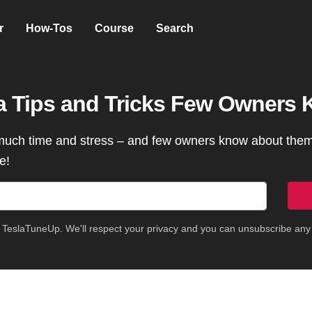
r
How-Tos
Course
Search
la Tips and Tricks Few Owners
much time and stress – and few owners know about them 
e!
m TeslaTuneUp. We'll respect your privacy and you can unsubscribe any