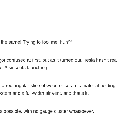
the same! Trying to fool me, huh?”
got confused at first, but as it turned out, Tesla hasn’t re
l 3 since its launching.
 a rectangular slice of wood or ceramic material holding
tem and a full-width air vent, and that’s it.
as possible, with no gauge cluster whatsoever.