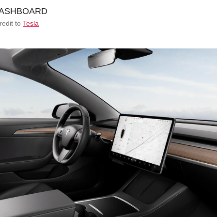
redit to
Tesla