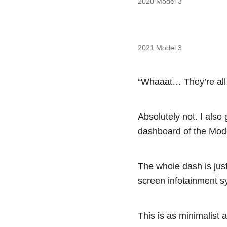
2020 Model 3
2021 Model 3
“Whaaat… They’re all 
Absolutely not. I also 
dashboard of the Mode
The whole dash is just
screen infotainment sys
This is as minimalist 