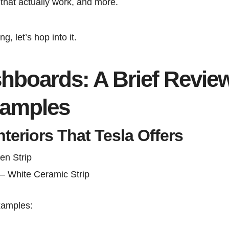
that actually work, and more.
ng, let’s hop into it.
boards: A Brief Revie
xamples
nteriors That Tesla Offers
en Strip
– White Ceramic Strip
xamples: