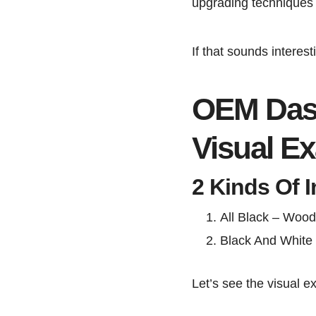
upgrading techniques 
If that sounds interesti
OEM Dash
Visual E
2 Kinds Of I
All Black – Wood
Black And White 
Let’s see the visual e