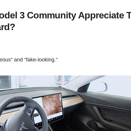
odel 3 Community Appreciate 
ard?
hideous” and “fake-looking.”