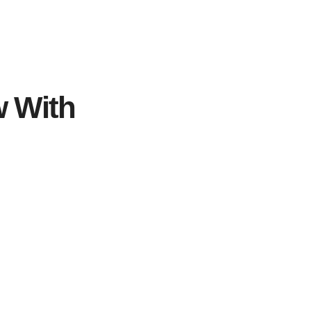
w With