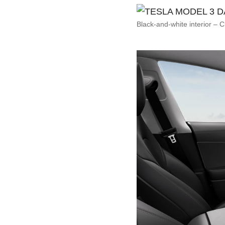
Black-and-white interior – C