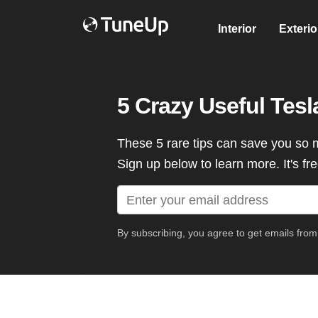
Interior
Exterio
5 Crazy Useful Tes
These 5 rare tips can save you so 
Sign up below to learn more. It's fre
By subscribing, you agree to get emails fro