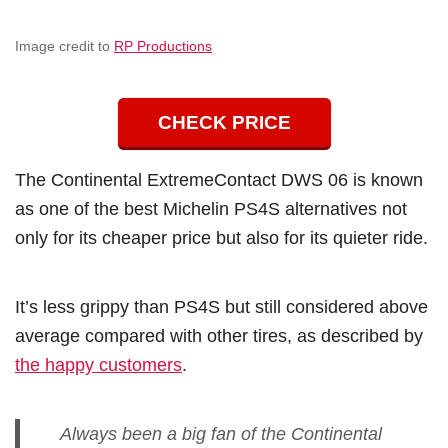
Image credit to
RP Productions
CHECK PRICE
The Continental ExtremeContact DWS 06 is known
as one of the best Michelin PS4S alternatives not
only for its cheaper price but also for its quieter ride.
It’s less grippy than PS4S but still considered above
average compared with other tires, as described by
the happy customers
.
Always been a big fan of the Continental