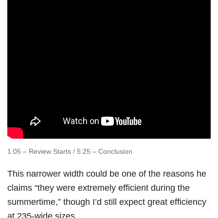
1:05 – Review Starts / 5:25 – Conclusion
This narrower width could be one of the reasons he
claims “they were extremely efficient during the
summertime,” though I’d still expect great efficiency
at 235-wide sizes.