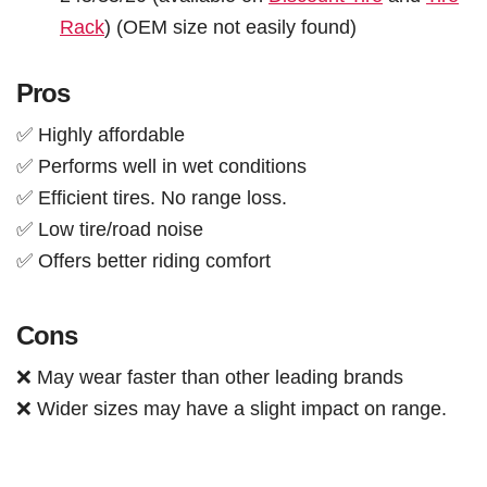
Rack
) (OEM size not easily found)
Pros
✅ Highly affordable
✅ Performs well in wet conditions
✅ Efficient tires. No range loss.
✅ Low tire/road noise
✅ Offers better riding comfort
Cons
❌ May wear faster than other leading brands
❌ Wider sizes may have a slight impact on range.