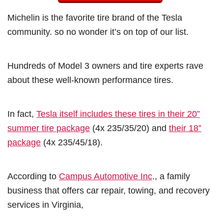
Michelin is the favorite tire brand of the Tesla
community. so no wonder it’s on top of our list.
Hundreds of Model 3 owners and tire experts rave
about these well-known performance tires.
In fact,
Tesla itself includes these tires in their 20”
summer tire package
(4x 235/35/20) and
their 18”
package
(4x 235/45/18).
According to
Campus Automotive Inc
., a family
business that offers car repair, towing, and recovery
services in Virginia,