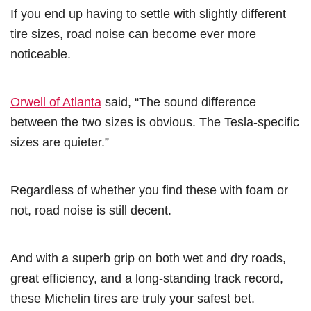
If you end up having to settle with slightly different
tire sizes, road noise can become ever more
noticeable.
Orwell of Atlanta
said, “The sound difference
between the two sizes is obvious. The Tesla-specific
sizes are quieter.”
Regardless of whether you find these with foam or
not, road noise is still decent.
And with a superb grip on both wet and dry roads,
great efficiency, and a long-standing track record,
these Michelin tires are truly your safest bet.