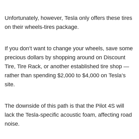
Unfortunately, however, Tesla only offers these tires
on their wheels-tires package.
If you don’t want to change your wheels, save some
precious dollars by shopping around on Discount
Tire, Tire Rack, or another established tire shop —
rather than spending $2,000 to $4,000 on Tesla’s
site.
The downside of this path is that the Pilot 4S will
lack the Tesla-specific acoustic foam, affecting road
noise.