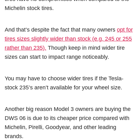
Michelin stock tires.
And that’s despite the fact that many owners
opt for
tires sizes slightly wider than stock (e.g. 245 or 255
rather than 235).
Though keep in mind wider tire
sizes can start to impact range noticeably.
You may have to choose wider tires if the Tesla-
stock 235’s aren’t available for your wheel size.
Another big reason Model 3 owners are buying the
DWS 06 is due to its cheaper price compared with
Michelin, Pirelli, Goodyear, and other leading
brands.