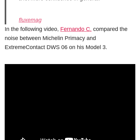
fluxemag
In the following video,
Fernando C.
compared the
noise between Michelin Primacy and
ExtremeContact DWS 06 on his Model 3.