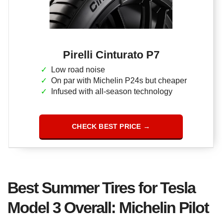
Pirelli Cinturato P7
Low road noise
On par with Michelin P24s but cheaper
Infused with all-season technology
CHECK BEST PRICE →
Best Summer Tires for Tesla
Model 3 Overall: Michelin Pilot