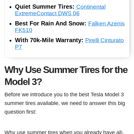
Quiet Summer Tires:
Continental
ExtremeContact DWS 06
Best For Rain And Snow:
Falken Azenis
FK510
With 70k-Mile Warranty:
Pirelli Cinturato
P7
Why Use Summer Tires for the
Model 3?
Before we introduce you to the best Tesla Model 3
summer tires available, we need to answer this big
question first:
Why use summer tires when you already have all-