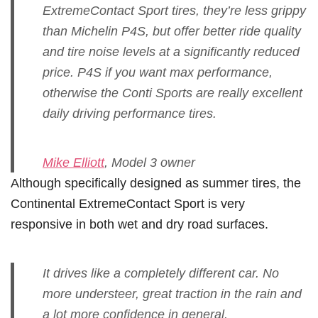
ExtremeContact Sport tires, they’re less grippy
than Michelin P4S, but offer better ride quality
and tire noise levels at a significantly reduced
price. P4S if you want max performance,
otherwise the Conti Sports are really excellent
daily driving performance tires.
Mike Elliott
, Model 3 owner
Although specifically designed as summer tires, the
Continental ExtremeContact Sport is very
responsive in both wet and dry road surfaces.
It drives like a completely different car. No
more understeer, great traction in the rain and
a lot more confidence in general.