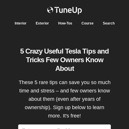
Interior
Exterior
How-Tos
Course
Search
5 Crazy Useful Tesla Tips and
Tricks Few Owners Know
About
These 5 rare tips can save you so much
time and stress – and few owners know
about them (even after years of
ownership). Sign up below to learn
more. It's free!