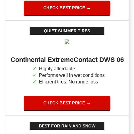
CHECK BEST PRICE →
QUIET SUMMER TIRES
Continental ExtremeContact DWS 06
Highly affordable
Performs well in wet conditions
Efficient tires. No range loss
CHECK BEST PRICE →
BEST FOR RAIN AND SNOW