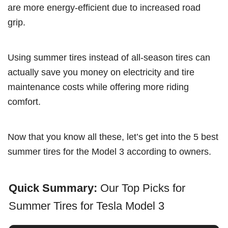
are more energy-efficient due to increased road
grip.
Using summer tires instead of all-season tires can
actually save you money on electricity and tire
maintenance costs while offering more riding
comfort.
Now that you know all these, let’s get into the 5 best
summer tires for the Model 3 according to owners.
Quick Summary:
Our Top Picks for
Summer Tires for Tesla Model 3