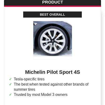
PRODUCT
BEST OVERALL
Michelin Pilot Sport 4S
Tesla-specific tires
The best when tested against other brands of
summer tires
Trusted by most Model 3 owners