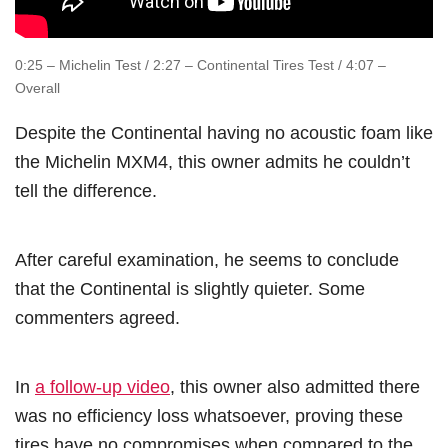
0:25 – Michelin Test / 2:27 – Continental Tires Test / 4:07 –
Overall
Despite the Continental having no acoustic foam like
the Michelin MXM4, this owner admits he couldn’t
tell the difference.
After careful examination, he seems to conclude
that the Continental is slightly quieter. Some
commenters agreed.
In
a follow-up video
, this owner also admitted there
was no efficiency loss whatsoever, proving these
tires have no compromises when compared to the