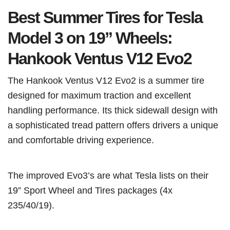
Best Summer Tires for Tesla
Model 3 on 19” Wheels:
Hankook Ventus V12 Evo2
The Hankook Ventus V12 Evo2 is a summer tire
designed for maximum traction and excellent
handling performance. Its thick sidewall design with
a sophisticated tread pattern offers drivers a unique
and comfortable driving experience.
The improved Evo3’s are what Tesla lists on their
19” Sport Wheel and Tires packages (4x
235/40/19).