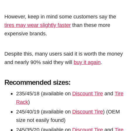
However, keep in mind some customers say the
tires may wear slightly faster
than these more
expensive brands.
Despite this, many users said it is worth the money
and nearly 90% said they will
buy it again
.
Recommended sizes:
235/45/18 (available on
Discount Tire
and
Tire
Rack
)
245/40/19 (available on
Discount Tire
) (OEM
size not easily found)
245/35/20 (available on
Discount Tire
and
Tire