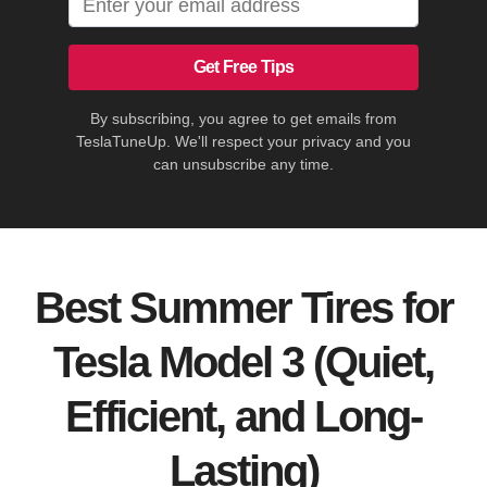
Get Free Tips
By subscribing, you agree to get emails from
TeslaTuneUp. We'll respect your privacy and you
can unsubscribe any time.
Best Summer Tires for
Tesla Model 3 (Quiet,
Efficient, and Long-
Lasting)