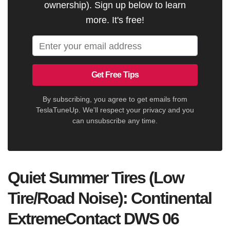
ownership). Sign up below to learn
more. It's free!
Get Free Tips
By subscribing, you agree to get emails from
TeslaTuneUp. We'll respect your privacy and you
can unsubscribe any time.
Quiet Summer Tires (Low
Tire/Road Noise): Continental
ExtremeContact DWS 06