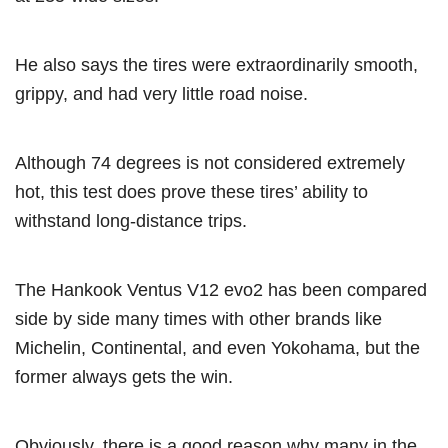
He also says the tires were extraordinarily smooth,
grippy, and had very little road noise.
Although 74 degrees is not considered extremely
hot, this test does prove these tires’ ability to
withstand long-distance trips.
The Hankook Ventus V12 evo2 has been compared
side by side many times with other brands like
Michelin, Continental, and even Yokohama, but the
former always gets the win.
Obviously, there is a good reason why many in the