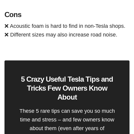
Cons
❌ Acoustic foam is hard to find in non-Tesla shops.
❌ Different sizes may also increase road noise.
5 Crazy Useful Tesla Tips and
Tricks Few Owners Know
About
These 5 rare tips can save you so much
time and stress – and few owners know
about them (even after years of