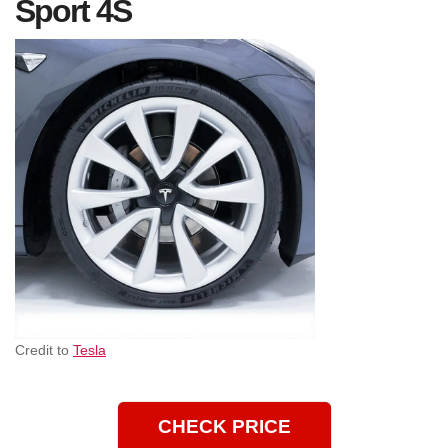
Sport 4S
Credit to
Tesla
CHECK PRICE