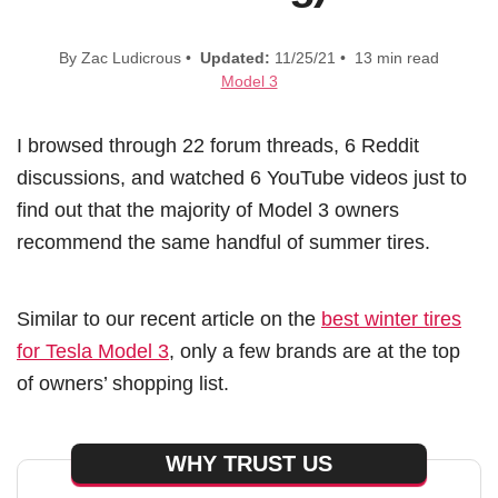
By Zac Ludicrous •
Updated:
11/25/21 • 13 min read
Model 3
I browsed through 22 forum threads, 6 Reddit
discussions, and watched 6 YouTube videos just to
find out that the majority of Model 3 owners
recommend the same handful of summer tires.
Similar to our recent article on the
best winter tires
for Tesla Model 3
, only a few brands are at the top
of owners’ shopping list.
WHY TRUST US