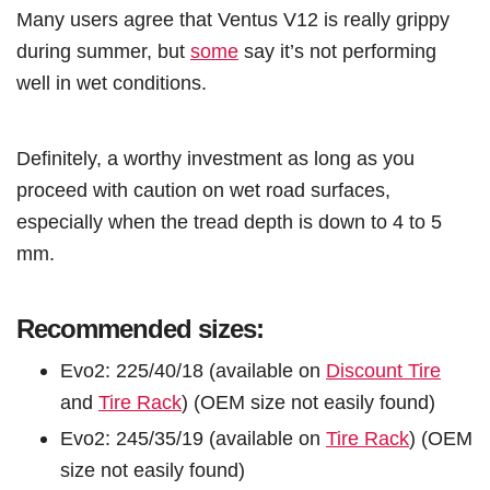
Many users agree that Ventus V12 is really grippy
during summer, but
some
say it’s not performing
well in wet conditions.
Definitely, a worthy investment as long as you
proceed with caution on wet road surfaces,
especially when the tread depth is down to 4 to 5
mm.
Recommended sizes:
Evo2: 225/40/18 (available on
Discount Tire
and
Tire Rack
) (OEM size not easily found)
Evo2: 245/35/19 (available on
Tire Rack
) (OEM
size not easily found)