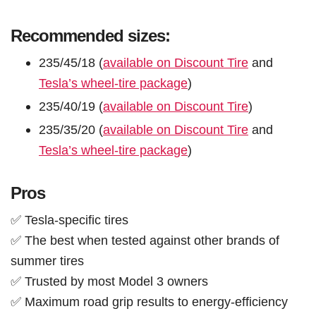
Recommended sizes:
235/45/18 (
available on Discount Tire
and
Tesla’s wheel-tire package
)
235/40/19 (
available on Discount Tire
)
235/35/20 (
available on Discount Tire
and
Tesla’s wheel-tire package
)
Pros
✅ Tesla-specific tires
✅ The best when tested against other brands of
summer tires
✅ Trusted by most Model 3 owners
✅ Maximum road grip results to energy-efficiency