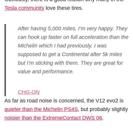
Tesla community
love these tires.
After having 5,000 miles, I’m very happy. They
can hook up faster on full acceleration than the
Michelin which I had previously. I was
supposed to get a Continental after 5k miles
but I’m sticking with them. They are great for
value and performance.
CHG-ON
As far as road noise is concerned, the V12 evo2 is
quieter than the Michelin PS4S
, but probably slightly
noisier than the ExtremeContact DWS 06
.