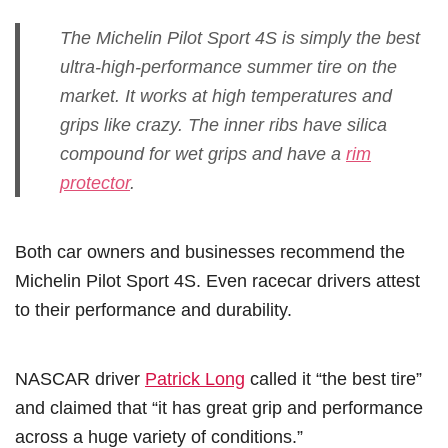
The Michelin Pilot Sport 4S is simply the best
ultra-high-performance summer tire on the
market. It works at high temperatures and
grips like crazy. The inner ribs have silica
compound for wet grips and have a
rim
protector
.
Both car owners and businesses recommend the
Michelin Pilot Sport 4S. Even racecar drivers attest
to their performance and durability.
NASCAR driver
Patrick Long
called it “the best tire”
and claimed that “it has great grip and performance
across a huge variety of conditions.”