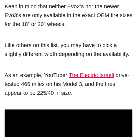
Keep in mind that neither Evo2’s nor the newer
Evo3’s are only available in the exact OEM tire sizes
for the 18” or 20” wheels.
Like others on this list, you may have to pick a
slightly different width depending on the availability.
As an example, YouTuber
The Electric Israeli
drive-
tested 466 miles on his Model 3, and the tires
appear to be 225/40 in size.