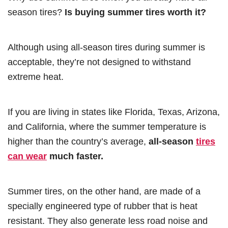
season tires?
Is buying summer tires worth it?
Although using all-season tires during summer is
acceptable, they’re not designed to withstand
extreme heat.
If you are living in states like Florida, Texas, Arizona,
and California, where the summer temperature is
higher than the country’s average,
all-season
tires
can wear
much faster.
Summer tires, on the other hand, are made of a
specially engineered type of rubber that is heat
resistant. They also generate less road noise and