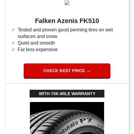
Falken Azenis FK510
Tested and proven good perming tires on wet
surfaces and snow
Quiet and smooth
Far less expensive
CHECK BEST PRICE →
WITH 70K-MILE WARRANTY