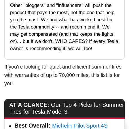
Other "bloggers" and "influencers" will push the
product that pays the most, not the one that help
you the most. We find what has worked best for
the Tesla community -- and recommend it. We
may get compensated (and that keeps the lights
on)... but if we don't, WHO CARES? If every Tesla
owner is recommending it, we will too!
If you’re looking for quiet and efficient summer tires
with warranties of up to 70,000 miles, this list is for
you.
AT A GLANCE:
Our Top 4 Picks for Summer
Tires for Tesla Model 3
Best Overall:
Michelin Pilot Sport 4S