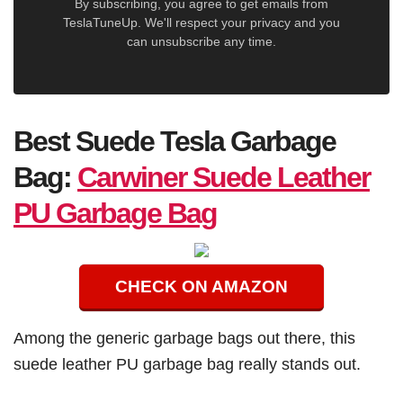
By subscribing, you agree to get emails from
TeslaTuneUp. We'll respect your privacy and you
can unsubscribe any time.
Best Suede Tesla Garbage
Bag:
Carwiner Suede Leather
PU Garbage Bag
CHECK ON AMAZON
Among the generic garbage bags out there, this
suede leather PU garbage bag really stands out.