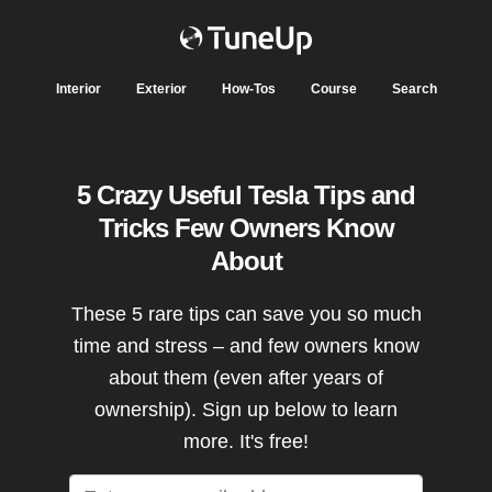
Interior
Exterior
How-Tos
Course
Search
5 Crazy Useful Tesla Tips and
Tricks Few Owners Know
About
These 5 rare tips can save you so much
time and stress – and few owners know
about them (even after years of
ownership). Sign up below to learn
more. It's free!