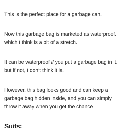
This is the perfect place for a garbage can.
Now this garbage bag is marketed as waterproof,
which I think is a bit of a stretch.
It can be waterproof
if
you put a garbage bag in it,
but if not, I don’t think it is.
However, this bag looks good and can keep a
garbage bag hidden inside, and you can simply
throw it away when you get the chance.
Suits: