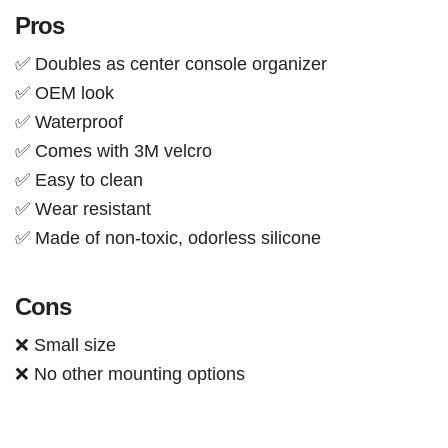
Pros
✅ Doubles as center console organizer
✅ OEM look
✅ Waterproof
✅ Comes with 3M velcro
✅ Easy to clean
✅ Wear resistant
✅ Made of non-toxic, odorless silicone
Cons
❌ Small size
❌ No other mounting options