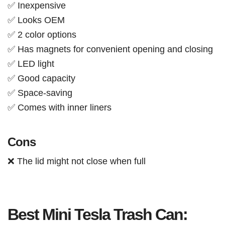
✅ Inexpensive
✅ Looks OEM
✅ 2 color options
✅ Has magnets for convenient opening and closing
✅ LED light
✅ Good capacity
✅ Space-saving
✅ Comes with inner liners
Cons
❌ The lid might not close when full
Best Mini Tesla Trash Can: