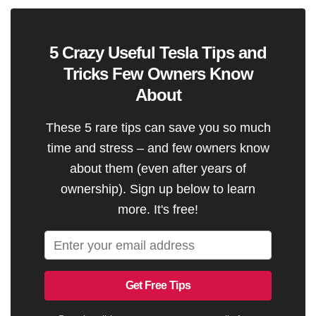
5 Crazy Useful Tesla Tips and
Tricks Few Owners Know
About
These 5 rare tips can save you so much
time and stress – and few owners know
about them (even after years of
ownership). Sign up below to learn
more. It's free!
Get Free Tips