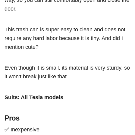
door.
This trash can is super easy to clean and does not
require any hard labor because it is tiny. And did I
mention cute?
Even though it is small, its material is very sturdy, so
it won’t break just like that.
Suits: All Tesla models
Pros
✅ Inexpensive