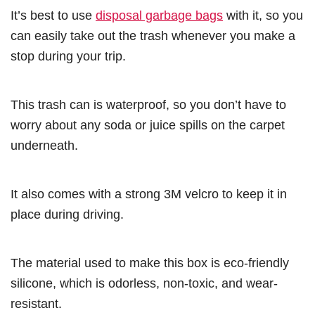
It’s best to use
disposal garbage bags
with it, so you
can easily take out the trash whenever you make a
stop during your trip.
This trash can is waterproof, so you don’t have to
worry about any soda or juice spills on the carpet
underneath.
It also comes with a strong 3M velcro to keep it in
place during driving.
The material used to make this box is eco-friendly
silicone, which is odorless, non-toxic, and wear-
resistant.