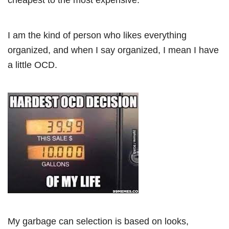
I am the kind of person who likes everything
organized, and when I say organized, I mean I have
a little OCD.
My garbage can selection is based on looks,