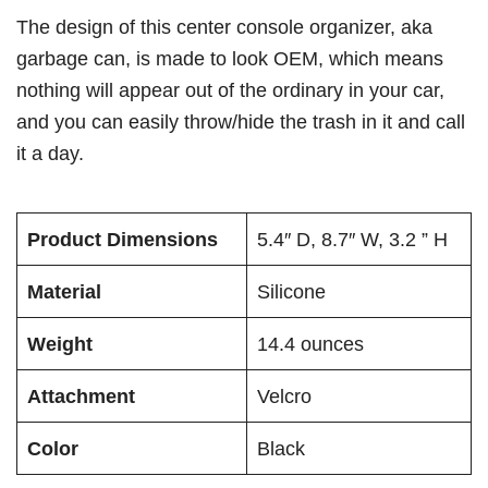
The design of this center console organizer, aka
garbage can, is made to look OEM, which means
nothing will appear out of the ordinary in your car,
and you can easily throw/hide the trash in it and call
it a day.
Product Dimensions
5.4″ D, 8.7″ W, 3.2 ” H
Material
Silicone
Weight
14.4 ounces
Attachment
Velcro
Color
Black