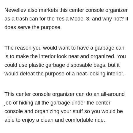
Newellev also markets this center console organizer
as a trash can for the Tesla Model 3, and why not? It
does serve the purpose.
The reason you would want to have a garbage can
is to make the interior look neat and organized. You
could use plastic garbage disposable bags, but it
would defeat the purpose of a neat-looking interior.
This center console organizer can do an all-around
job of hiding all the garbage under the center
console and organizing your stuff so you would be
able to enjoy a clean and comfortable ride.