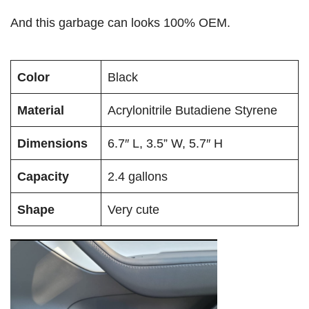
And this garbage can looks 100% OEM.
Color
Black
Material
Acrylonitrile Butadiene Styrene
Dimensions
6.7″ L, 3.5” W, 5.7″ H
Capacity
2.4 gallons
Shape
Very cute