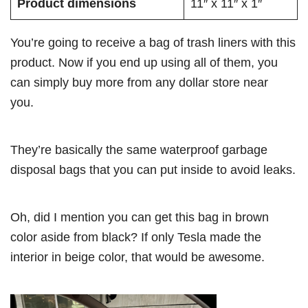
Product dimensions
11″ x 11″ x 1″
You’re going to receive a bag of trash liners with this
product. Now if you end up using all of them, you
can simply buy more from any dollar store near
you.
They’re basically the same waterproof garbage
disposal bags that you can put inside to avoid leaks.
Oh, did I mention you can get this bag in brown
color aside from black? If only Tesla made the
interior in beige color, that would be awesome.