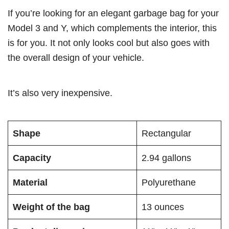
If you’re looking for an elegant garbage bag for your
Model 3 and Y, which complements the interior, this
is for you. It not only looks cool but also goes with
the overall design of your vehicle.
It’s also very inexpensive.
Shape
Rectangular
Capacity
2.94 gallons
Material
Polyurethane
Weight of the bag
13 ounces