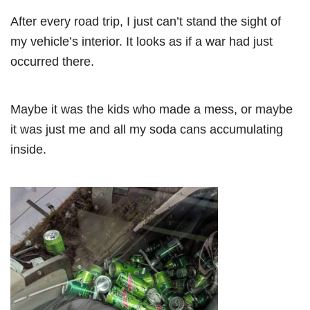
After every road trip, I just can’t stand the sight of
my vehicle’s interior. It looks as if a war had just
occurred there.
Maybe it was the kids who made a mess, or maybe
it was just me and all my soda cans accumulating
inside.