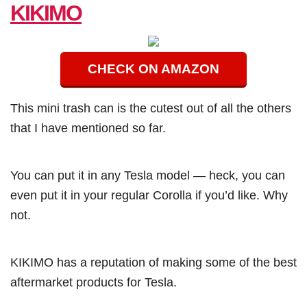
KIKIMO
CHECK ON AMAZON
This mini trash can is the cutest out of all the others
that I have mentioned so far.
You can put it in any Tesla model — heck, you can
even put it in your regular Corolla if you’d like. Why
not.
KIKIMO has a reputation of making some of the best
aftermarket products for Tesla.