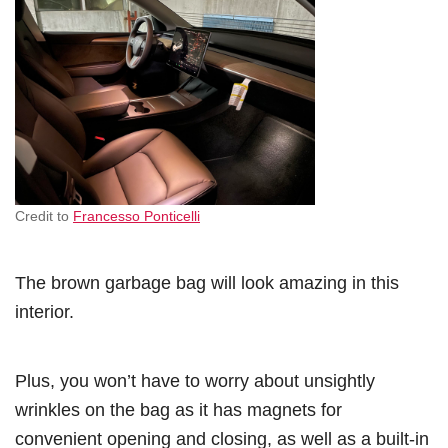
Credit to
Francesso Ponticelli
The brown garbage bag will look amazing in this
interior.
Plus, you won’t have to worry about unsightly
wrinkles on the bag as it has magnets for
convenient opening and closing, as well as a built-in