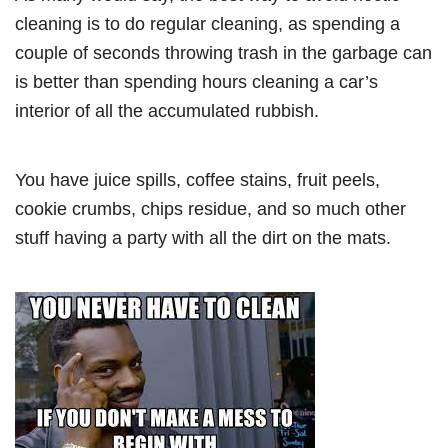
cleaning is to do regular cleaning, as spending a
couple of seconds throwing trash in the garbage can
is better than spending hours cleaning a car’s
interior of all the accumulated rubbish.
You have juice spills, coffee stains, fruit peels,
cookie crumbs, chips residue, and so much other
stuff having a party with all the dirt on the mats.