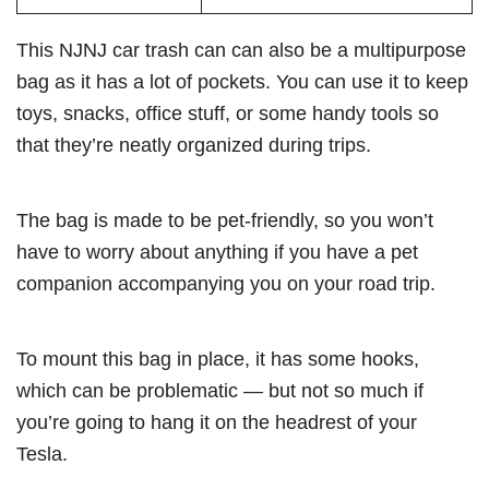
This NJNJ car trash can can also be a multipurpose
bag as it has a lot of pockets. You can use it to keep
toys, snacks, office stuff, or some handy tools so
that they’re neatly organized during trips.
The bag is made to be pet-friendly, so you won’t
have to worry about anything if you have a pet
companion accompanying you on your road trip.
To mount this bag in place, it has some hooks,
which can be problematic — but not so much if
you’re going to hang it on the headrest of your
Tesla.