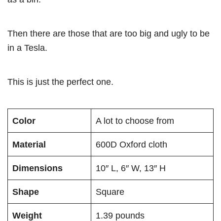
Then there are those that are too big and ugly to be
in a Tesla.
This is just the perfect one.
Color
A lot to choose from
Material
600D Oxford cloth
Dimensions
10″ L, 6″ W, 13″ H
Shape
Square
Weight
1.39 pounds