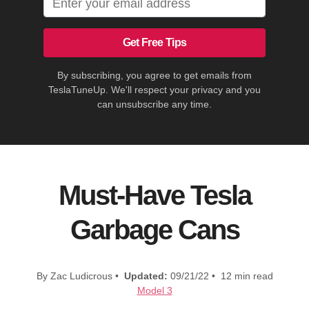
Get Free Tips
By subscribing, you agree to get emails from
TeslaTuneUp. We'll respect your privacy and you
can unsubscribe any time.
Must-Have Tesla
Garbage Cans
By Zac Ludicrous •
Updated:
09/21/22 • 12 min read
Model 3