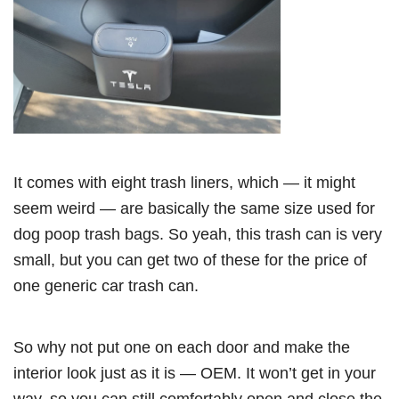
It comes with eight trash liners, which — it might
seem weird — are basically the same size used for
dog poop trash bags. So yeah, this trash can is very
small, but you can get two of these for the price of
one generic car trash can.
So why not put one on each door and make the
interior look just as it is — OEM. It won’t get in your
way, so you can still comfortably open and close the