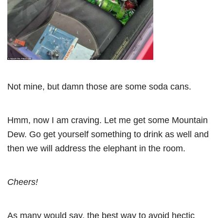
Not mine, but damn those are some soda cans.
Hmm, now I am craving. Let me get some Mountain
Dew. Go get yourself something to drink as well and
then we will address the elephant in the room.
Cheers!
As many would say, the best way to avoid hectic