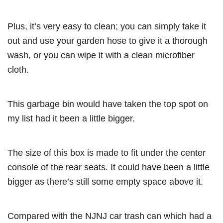
Plus, it’s very easy to clean; you can simply take it
out and use your garden hose to give it a thorough
wash, or you can wipe it with a clean microfiber
cloth.
This garbage bin would have taken the top spot on
my list had it been a little bigger.
The size of this box is made to fit under the center
console of the rear seats. It could have been a little
bigger as there’s still some empty space above it.
Compared with the NJNJ car trash can which had a