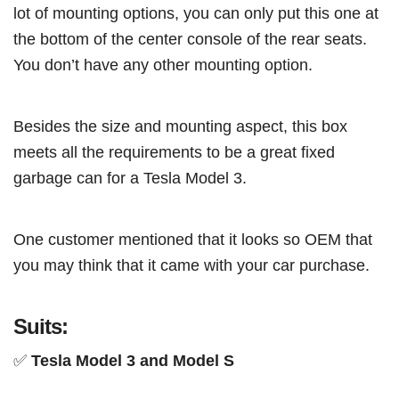
lot of mounting options, you can only put this one at
the bottom of the center console of the rear seats.
You don’t have any other mounting option.
Besides the size and mounting aspect, this box
meets all the requirements to be a great fixed
garbage can for a Tesla Model 3.
One customer mentioned that it looks so OEM that
you may think that it came with your car purchase.
Suits:
✅
Tesla Model 3 and Model S