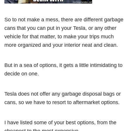
So to not make a mess, there are different garbage
cans that you can put in your Tesla, or any other
vehicle for that matter, to make your trips much
more organized and your interior neat and clean.
But in a sea of options, it gets a little intimidating to
decide on one.
Tesla does not offer any garbage disposal bags or
cans, so we have to resort to aftermarket options.
I have listed some of your best options, from the
cheapest to the most expensive.