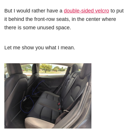
But I would rather have a
double-sided velcro
to put
it behind the front-row seats, in the center where
there is some unused space.
Let me show you what I mean.