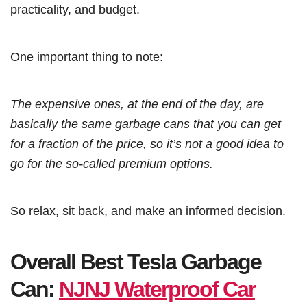
practicality, and budget.
One important thing to note:
The expensive ones, at the end of the day, are
basically the same garbage cans that you can get
for a fraction of the price, so it’s not a good idea to
go for the so-called premium options.
So relax, sit back, and make an informed decision.
Overall Best Tesla Garbage
Can:
NJNJ Waterproof Car