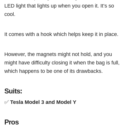
LED light that lights up when you open it. It’s so
cool.
It comes with a hook which helps keep it in place.
However, the magnets might not hold, and you
might have difficulty closing it when the bag is full,
which happens to be one of its drawbacks.
Suits:
✅
Tesla Model 3 and Model Y
Pros