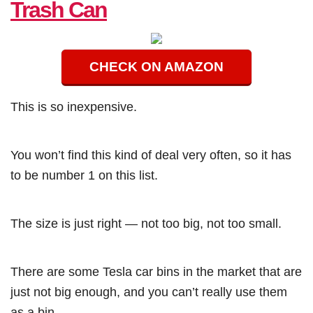
Trash Can
CHECK ON AMAZON
This is so inexpensive.
You won’t find this kind of deal very often, so it has
to be number 1 on this list.
The size is just right — not too big, not too small.
There are some Tesla car bins in the market that are
just not big enough, and you can’t really use them
as a bin.