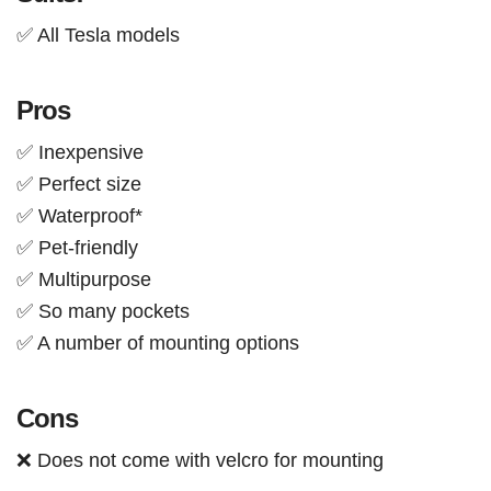
✅ All Tesla models
Pros
✅ Inexpensive
✅ Perfect size
✅ Waterproof*
✅ Pet-friendly
✅ Multipurpose
✅ So many pockets
✅ A number of mounting options
Cons
❌ Does not come with velcro for mounting