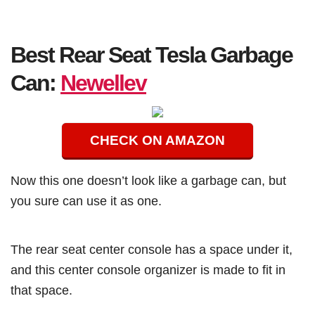
Best Rear Seat Tesla Garbage
Can:
Newellev
CHECK ON AMAZON
Now this one doesn’t look like a garbage can, but
you sure can use it as one.
The rear seat center console has a space under it,
and this center console organizer is made to fit in
that space.