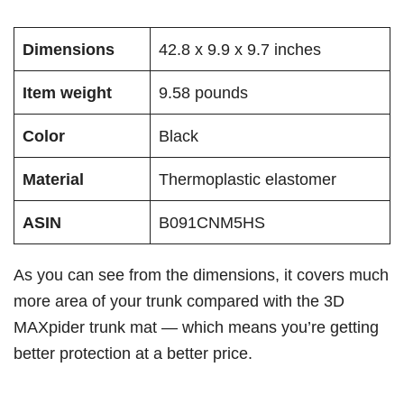
Dimensions
42.8 x 9.9 x 9.7 inches
Item weight
9.58 pounds
Color
Black
Material
Thermoplastic elastomer
ASIN
B091CNM5HS
As you can see from the dimensions, it covers much
more area of your trunk compared with the 3D
MAXpider trunk mat — which means you’re getting
better protection at a better price.