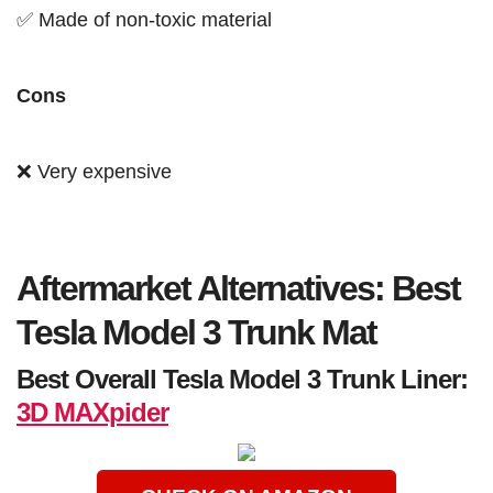
✅ Made of non-toxic material
Cons
❌ Very expensive
Aftermarket Alternatives: Best
Tesla Model 3 Trunk Mat
Best Overall Tesla Model 3 Trunk Liner:
3D MAXpider