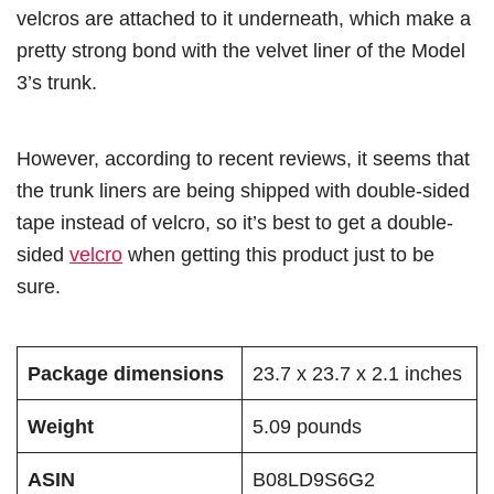
velcros are attached to it underneath, which make a
pretty strong bond with the velvet liner of the Model
3’s trunk.
However, according to recent reviews, it seems that
the trunk liners are being shipped with double-sided
tape instead of velcro, so it’s best to get a double-
sided
velcro
when getting this product just to be
sure.
Package dimensions
23.7 x 23.7 x 2.1 inches
Weight
5.09 pounds
ASIN
B08LD9S6G2