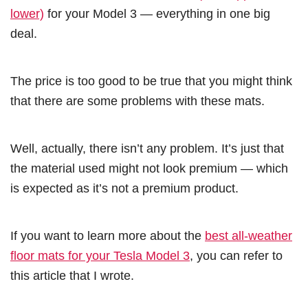
lower)
for your Model 3 — everything in one big
deal.
The price is too good to be true that you might think
that there are some problems with these mats.
Well, actually, there isn’t any problem. It’s just that
the material used might not look premium — which
is expected as it’s not a premium product.
If you want to learn more about the
best all-weather
floor mats for your Tesla Model 3
, you can refer to
this article that I wrote.