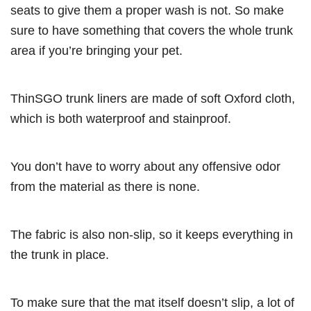
seats to give them a proper wash is not. So make
sure to have something that covers the whole trunk
area if you’re bringing your pet.
ThinSGO trunk liners are made of soft Oxford cloth,
which is both waterproof and stainproof.
You don’t have to worry about any offensive odor
from the material as there is none.
The fabric is also non-slip, so it keeps everything in
the trunk in place.
To make sure that the mat itself doesn’t slip, a lot of