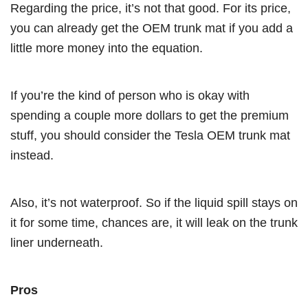
Regarding the price, it’s not that good. For its price,
you can already get the OEM trunk mat if you add a
little more money into the equation.
If you’re the kind of person who is okay with
spending a couple more dollars to get the premium
stuff, you should consider the Tesla OEM trunk mat
instead.
Also, it’s not waterproof. So if the liquid spill stays on
it for some time, chances are, it will leak on the trunk
liner underneath.
Pros