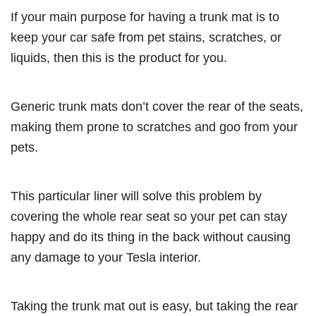
If your main purpose for having a trunk mat is to
keep your car safe from pet stains, scratches, or
liquids, then this is the product for you.
Generic trunk mats don’t cover the rear of the seats,
making them prone to scratches and goo from your
pets.
This particular liner will solve this problem by
covering the whole rear seat so your pet can stay
happy and do its thing in the back without causing
any damage to your Tesla interior.
Taking the trunk mat out is easy, but taking the rear