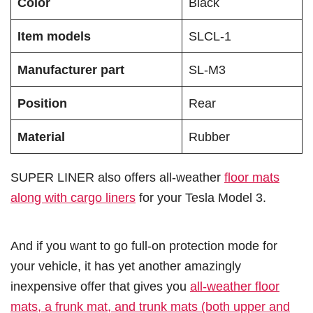
Color
Black
Item models
SLCL-1
Manufacturer part
SL-M3
Position
Rear
Material
Rubber
SUPER LINER also offers all-weather
floor mats
along with cargo liners
for your Tesla Model 3.
And if you want to go full-on protection mode for
your vehicle, it has yet another amazingly
inexpensive offer that gives you
all-weather floor
mats, a frunk mat, and trunk mats (both upper and