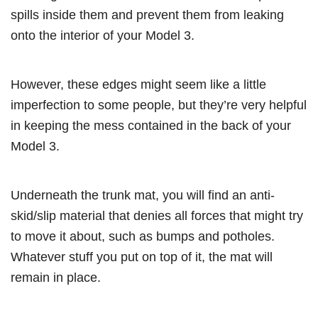
spills inside them and prevent them from leaking
onto the interior of your Model 3.
However, these edges might seem like a little
imperfection to some people, but they’re very helpful
in keeping the mess contained in the back of your
Model 3.
Underneath the trunk mat, you will find an anti-
skid/slip material that denies all forces that might try
to move it about, such as bumps and potholes.
Whatever stuff you put on top of it, the mat will
remain in place.