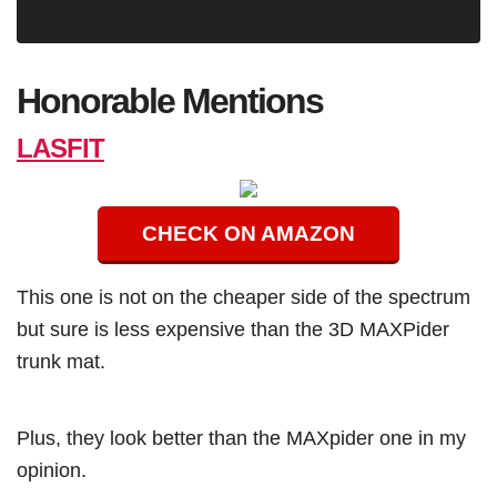
Honorable Mentions
LASFIT
CHECK ON AMAZON
This one is not on the cheaper side of the spectrum
but sure is less expensive than the 3D MAXPider
trunk mat.
Plus, they look better than the MAXpider one in my
opinion.