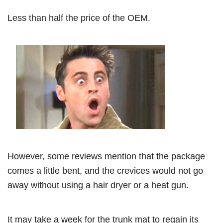
Less than half the price of the OEM.
However, some reviews mention that the package
comes a little bent, and the crevices would not go
away without using a hair dryer or a heat gun.
It may take a week for the trunk mat to regain its