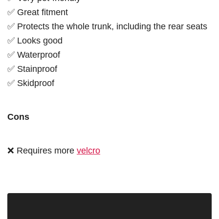
✅ Great fitment
✅ Protects the whole trunk, including the rear seats
✅ Looks good
✅ Waterproof
✅ Stainproof
✅ Skidproof
Cons
❌ Requires more
velcro