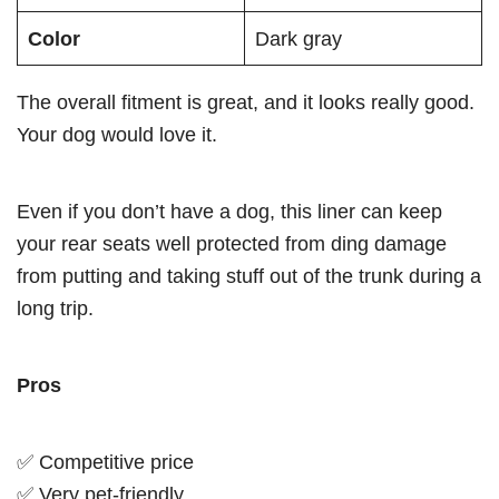
Color
Dark gray
The overall fitment is great, and it looks really good.
Your dog would love it.
Even if you don’t have a dog, this liner can keep
your rear seats well protected from ding damage
from putting and taking stuff out of the trunk during a
long trip.
Pros
✅ Competitive price
✅ Very pet-friendly