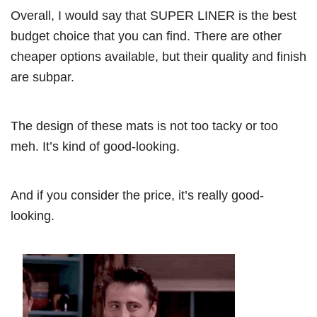
Overall, I would say that SUPER LINER is the best
budget choice that you can find. There are other
cheaper options available, but their quality and finish
are subpar.
The design of these mats is not too tacky or too
meh. It’s kind of good-looking.
And if you consider the price, it’s really good-
looking.