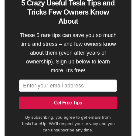
5 Crazy Useful Tesla Tips and
Tricks Few Owners Know
About
These 5 rare tips can save you so much
time and stress – and few owners know
about them (even after years of
ownership). Sign up below to learn
more. It's free!
Get Free Tips
By subscribing, you agree to get emails from
TeslaTuneUp. We'll respect your privacy and you
can unsubscribe any time.