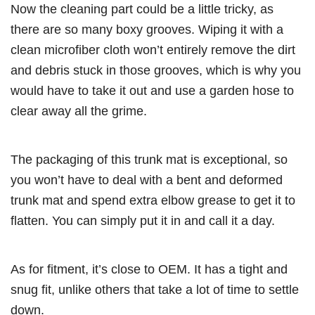
Now the cleaning part could be a little tricky, as
there are so many boxy grooves. Wiping it with a
clean microfiber cloth won’t entirely remove the dirt
and debris stuck in those grooves, which is why you
would have to take it out and use a garden hose to
clear away all the grime.
The packaging of this trunk mat is exceptional, so
you won’t have to deal with a bent and deformed
trunk mat and spend extra elbow grease to get it to
flatten. You can simply put it in and call it a day.
As for fitment, it’s close to OEM. It has a tight and
snug fit, unlike others that take a lot of time to settle
down.