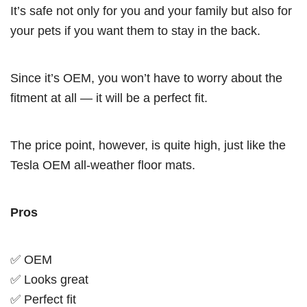
It’s safe not only for you and your family but also for
your pets if you want them to stay in the back.
Since it’s OEM, you won’t have to worry about the
fitment at all — it will be a perfect fit.
The price point, however, is quite high, just like the
Tesla OEM all-weather floor mats.
Pros
✅ OEM
✅ Looks great
✅ Perfect fit