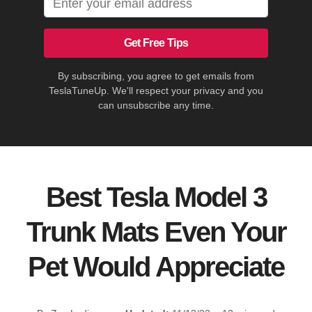
Get Free Tips
By subscribing, you agree to get emails from
TeslaTuneUp. We'll respect your privacy and you
can unsubscribe any time.
Best Tesla Model 3
Trunk Mats Even Your
Pet Would Appreciate