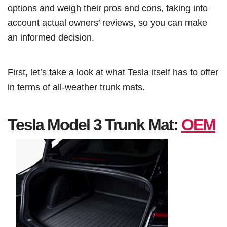
options and weigh their pros and cons, taking into
account actual owners’ reviews, so you can make
an informed decision.
First, let’s take a look at what Tesla itself has to offer
in terms of all-weather trunk mats.
Tesla Model 3 Trunk Mat:
OEM