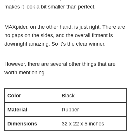
makes it look a bit smaller than perfect.
MAXpider, on the other hand, is just right. There are
no gaps on the sides, and the overall fitment is
downright amazing. So it’s the clear winner.
However, there are several other things that are
worth mentioning.
Color
Black
Material
Rubber
Dimensions
32 x 22 x 5 inches