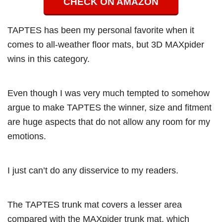
CHECK ON AMAZON
TAPTES has been my personal favorite when it
comes to all-weather floor mats, but 3D MAXpider
wins in this category.
Even though I was very much tempted to somehow
argue to make TAPTES the winner, size and fitment
are huge aspects that do not allow any room for my
emotions.
I just can’t do any disservice to my readers.
The TAPTES trunk mat covers a lesser area
compared with the MAXpider trunk mat, which