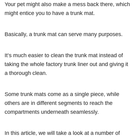
Your pet might also make a mess back there, which
might entice you to have a trunk mat.
Basically, a trunk mat can serve many purposes.
It’s much easier to clean the trunk mat instead of
taking the whole factory trunk liner out and giving it
a thorough clean.
Some trunk mats come as a single piece, while
others are in different segments to reach the
compartments underneath seamlessly.
In this article, we will take a look at a number of