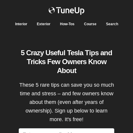
Interior
Exterior
How-Tos
Course
Search
5 Crazy Useful Tesla Tips and
Tricks Few Owners Know
About
These 5 rare tips can save you so much
time and stress – and few owners know
about them (even after years of
ownership). Sign up below to learn
more. It's free!