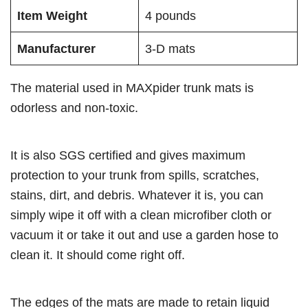
Item Weight
4 pounds
Manufacturer
3-D mats
The material used in MAXpider trunk mats is
odorless and non-toxic.
It is also SGS certified and gives maximum
protection to your trunk from spills, scratches,
stains, dirt, and debris. Whatever it is, you can
simply wipe it off with a clean microfiber cloth or
vacuum it or take it out and use a garden hose to
clean it. It should come right off.
The edges of the mats are made to retain liquid