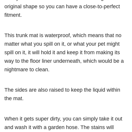
original shape so you can have a close-to-perfect
fitment.
This trunk mat is waterproof, which means that no
matter what you spill on it, or what your pet might
spill on it, it will hold it and keep it from making its
way to the floor liner underneath, which would be a
nightmare to clean.
The sides are also raised to keep the liquid within
the mat.
When it gets super dirty, you can simply take it out
and wash it with a garden hose. The stains will