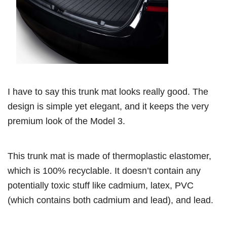
I have to say this trunk mat looks really good. The
design is simple yet elegant, and it keeps the very
premium look of the Model 3.
This trunk mat is made of thermoplastic elastomer,
which is 100% recyclable. It doesn’t contain any
potentially toxic stuff like cadmium, latex, PVC
(which contains both cadmium and lead), and lead.