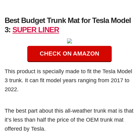
Best Budget Trunk Mat for Tesla Model
3:
SUPER LINER
CHECK ON AMAZON
This product is specially made to fit the Tesla Model
3 trunk. It can fit model years ranging from 2017 to
2022.
The best part about this all-weather trunk mat is that
it’s less than half the price of the OEM trunk mat
offered by Tesla.