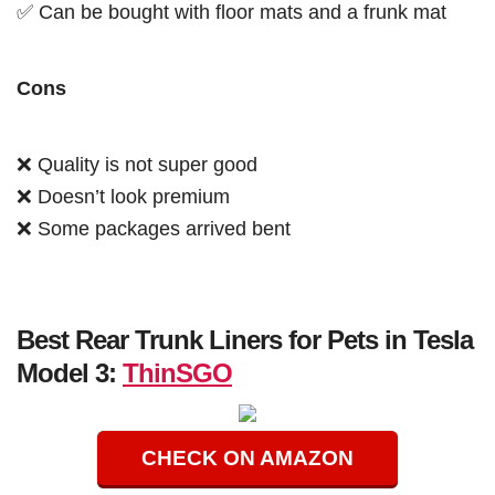
✅ Can be bought with floor mats and a frunk mat
Cons
❌ Quality is not super good
❌ Doesn’t look premium
❌ Some packages arrived bent
Best Rear Trunk Liners for Pets in Tesla
Model 3:
ThinSGO
CHECK ON AMAZON