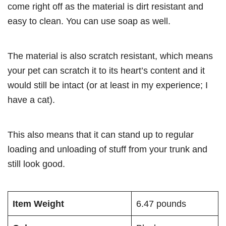
come right off as the material is dirt resistant and
easy to clean. You can use soap as well.
The material is also scratch resistant, which means
your pet can scratch it to its heart’s content and it
would still be intact (or at least in my experience; I
have a cat).
This also means that it can stand up to regular
loading and unloading of stuff from your trunk and
still look good.
Item Weight
6.47 pounds