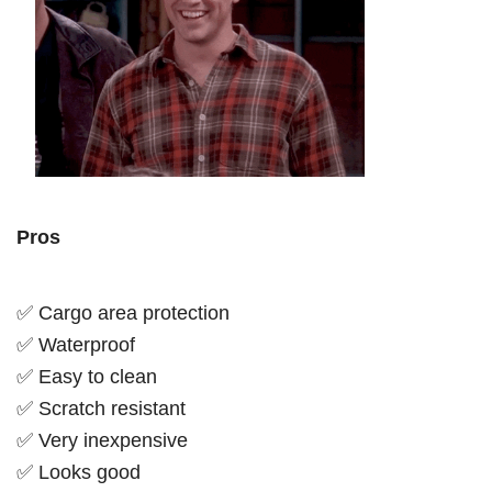
Pros
✅ Cargo area protection
✅ Waterproof
✅ Easy to clean
✅ Scratch resistant
✅ Very inexpensive
✅ Looks good