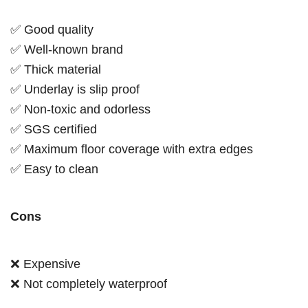
✅ Good quality
✅ Well-known brand
✅ Thick material
✅ Underlay is slip proof
✅ Non-toxic and odorless
✅ SGS certified
✅ Maximum floor coverage with extra edges
✅ Easy to clean
Cons
❌ Expensive
❌ Not completely waterproof