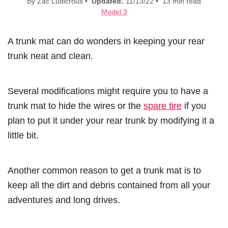
By Zac Ludicrous •
Updated:
11/13/22 • 13 min read
Model 3
A trunk mat can do wonders in keeping your rear
trunk neat and clean.
Several modifications might require you to have a
trunk mat to hide the wires or the
spare tire
if you
plan to put it under your rear trunk by modifying it a
little bit.
Another common reason to get a trunk mat is to
keep all the dirt and debris contained from all your
adventures and long drives.