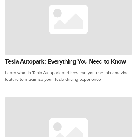
Tesla Autopark: Everything You Need to Know
Learn what is Tesla Autopark and how can you use this amazing
feature to maximize your Tesla driving experience