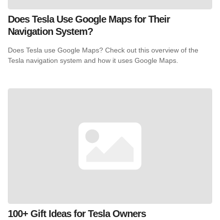
Does Tesla Use Google Maps for Their
Navigation System?
Does Tesla use Google Maps? Check out this overview of the
Tesla navigation system and how it uses Google Maps.
100+ Gift Ideas for Tesla Owners