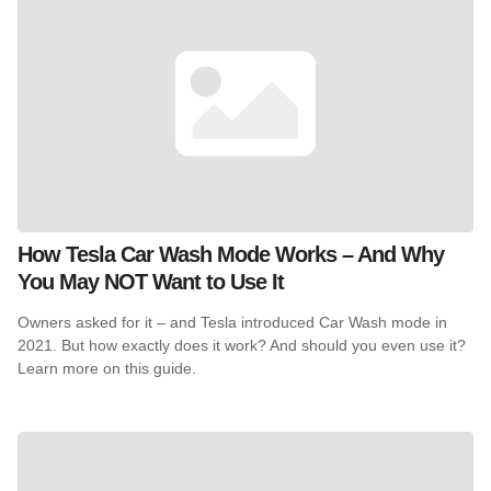
How Tesla Car Wash Mode Works – And Why
You May NOT Want to Use It
Owners asked for it – and Tesla introduced Car Wash mode in
2021. But how exactly does it work? And should you even use it?
Learn more on this guide.