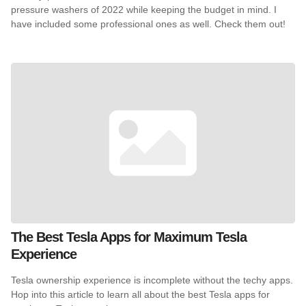
pressure washers of 2022 while keeping the budget in mind. I
have included some professional ones as well. Check them out!
The Best Tesla Apps for Maximum Tesla
Experience
Tesla ownership experience is incomplete without the techy apps.
Hop into this article to learn all about the best Tesla apps for