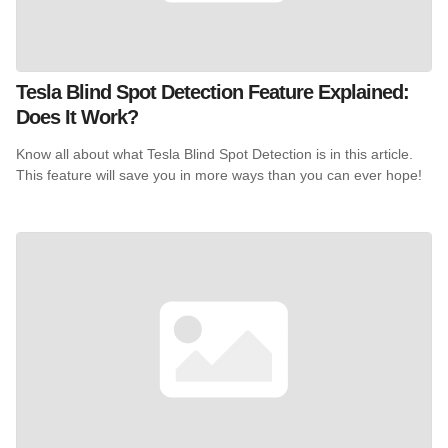
Tesla Blind Spot Detection Feature Explained:
Does It Work?
Know all about what Tesla Blind Spot Detection is in this article.
This feature will save you in more ways than you can ever hope!