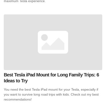
maximum Tesla experience.
Best Tesla iPad Mount for Long Family Trips: 6
Ideas to Try
You need the best Tesla iPad mount for your Tesla, especially if
you want to survive long road trips with kids. Check out my best
recommendations!