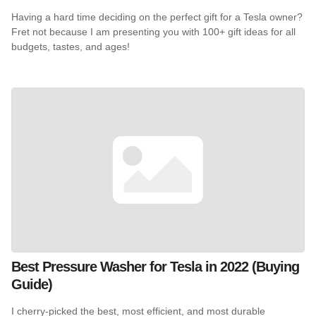
Having a hard time deciding on the perfect gift for a Tesla owner?
Fret not because I am presenting you with 100+ gift ideas for all
budgets, tastes, and ages!
Best Pressure Washer for Tesla in 2022 (Buying
Guide)
I cherry-picked the best, most efficient, and most durable