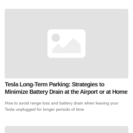
Tesla Long-Term Parking: Strategies to
Minimize Battery Drain at the Airport or at Home
How to avoid range loss and battery drain when leaving your
Tesla unplugged for longer periods of time