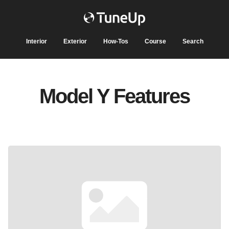
Interior
Exterior
How-Tos
Course
Search
Model Y Features