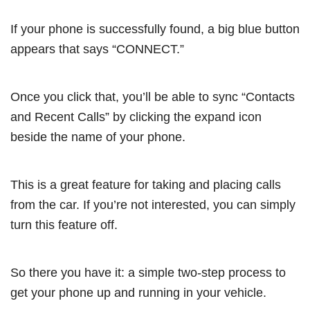
If your phone is successfully found, a big blue button
appears that says “CONNECT.”
Once you click that, you’ll be able to sync “Contacts
and Recent Calls” by clicking the expand icon
beside the name of your phone.
This is a great feature for taking and placing calls
from the car. If you’re not interested, you can simply
turn this feature off.
So there you have it: a simple two-step process to
get your phone up and running in your vehicle.