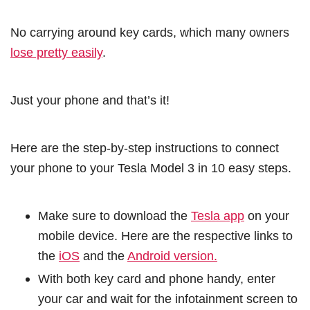
No carrying around key cards, which many owners
lose pretty easily
.
Just your phone and that’s it!
Here are the step-by-step instructions to connect
your phone to your Tesla Model 3 in 10 easy steps.
Make sure to download the
Tesla app
on your
mobile device. Here are the respective links to
the
iOS
and the
Android version.
With both key card and phone handy, enter
your car and wait for the infotainment screen to