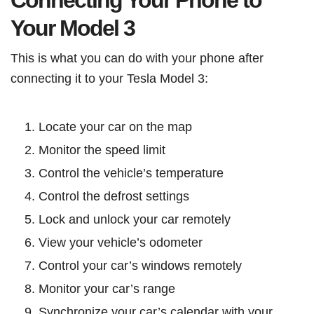
Connecting Your Phone to
Your Model 3
This is what you can do with your phone after
connecting it to your Tesla Model 3:
Locate your car on the map
Monitor the speed limit
Control the vehicle’s temperature
Control the defrost settings
Lock and unlock your car remotely
View your vehicle’s odometer
Control your car’s windows remotely
Monitor your car’s range
Synchronize your car’s calendar with your