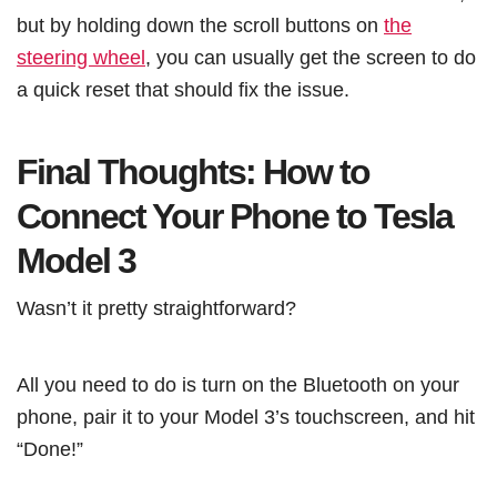
but by holding down the scroll buttons on
the
steering wheel
, you can usually get the screen to do
a quick reset that should fix the issue.
Final Thoughts: How to
Connect Your Phone to Tesla
Model 3
Wasn’t it pretty straightforward?
All you need to do is turn on the Bluetooth on your
phone, pair it to your Model 3’s touchscreen, and hit
“Done!”