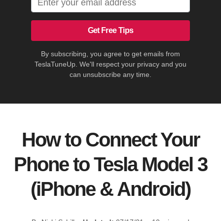
Get Free Tips
By subscribing, you agree to get emails from
TeslaTuneUp. We'll respect your privacy and you
can unsubscribe any time.
How to Connect Your
Phone to Tesla Model 3
(iPhone & Android)