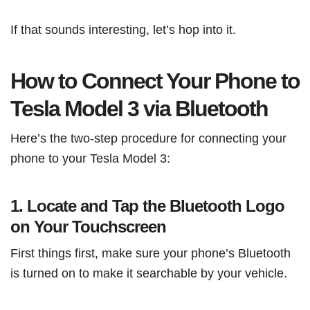
If that sounds interesting, let’s hop into it.
How to Connect Your Phone to
Tesla Model 3 via Bluetooth
Here’s the two-step procedure for connecting your
phone to your Tesla Model 3:
1. Locate and Tap the Bluetooth Logo
on Your Touchscreen
First things first, make sure your phone’s Bluetooth
is turned on to make it searchable by your vehicle.