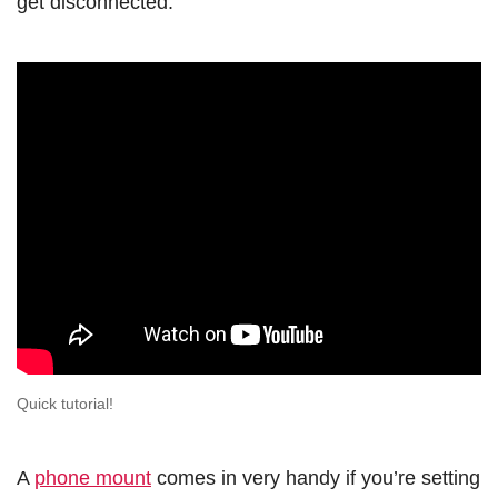
get disconnected:
Quick tutorial!
A
phone mount
comes in very handy if you’re setting