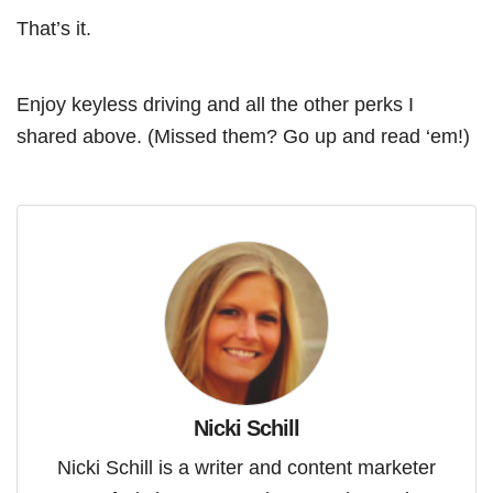
That’s it.
Enjoy keyless driving and all the other perks I
shared above. (Missed them? Go up and read ‘em!)
Nicki Schill
Nicki Schill is a writer and content marketer