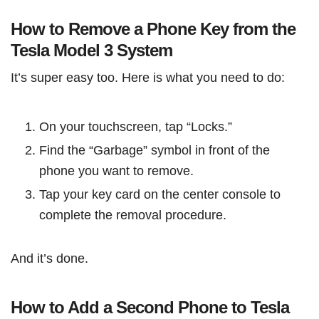
How to Remove a Phone Key from the
Tesla Model 3 System
It’s super easy too. Here is what you need to do:
On your touchscreen, tap “Locks.”
Find the “Garbage” symbol in front of the
phone you want to remove.
Tap your key card on the center console to
complete the removal procedure.
And it’s done.
How to Add a Second Phone to Tesla