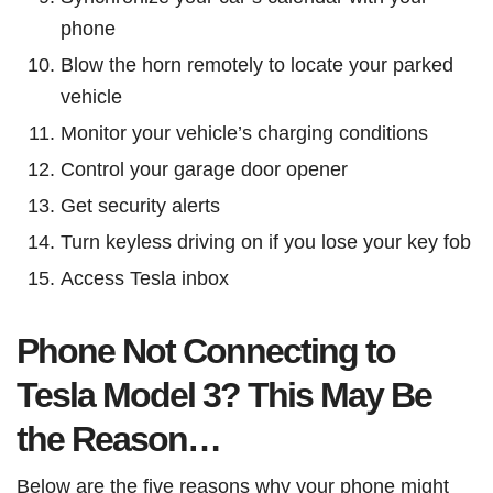
phone
Blow the horn remotely to locate your parked
vehicle
Monitor your vehicle’s charging conditions
Control your garage door opener
Get security alerts
Turn keyless driving on if you lose your key fob
Access Tesla inbox
Phone Not Connecting to
Tesla Model 3? This May Be
the Reason…
Below are the five reasons why your phone might