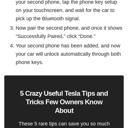
your second phone, tap the phone key setup
on your touchscreen, and wait for the car to
pick up the Bluetooth signal.
Now pair the second phone, and once it shows
“Successfully Paired,” click “Done.”
Your second phone has been added, and now
your car will unlock automatically through both
phone keys.
5 Crazy Useful Tesla Tips and
Tricks Few Owners Know
About
These 5 rare tips can save you so much