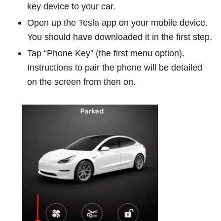
key device to your car.
Open up the Tesla app on your mobile device.
You should have downloaded it in the first step.
Tap “Phone Key” (the first menu option).
Instructions to pair the phone will be detailed
on the screen from then on.