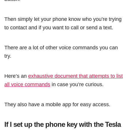
Then simply let your phone know who you’re trying
to contact and if you want to call or send a text.
There are a lot of other voice commands you can
try.
Here’s an
exhaustive document that attempts to list
all voice commands
in case you’re curious.
They also have a mobile app for easy access.
If I set up the phone key with the Tesla