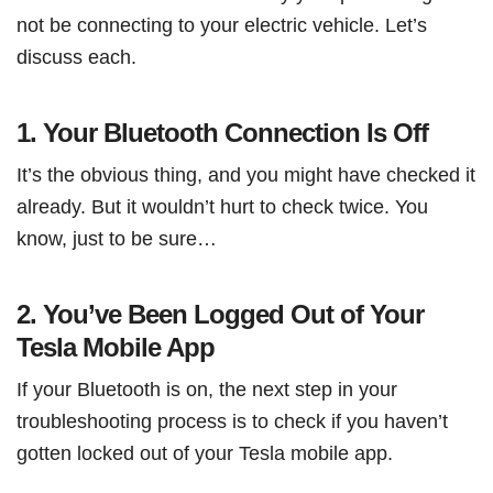
not be connecting to your electric vehicle. Let’s
discuss each.
1. Your Bluetooth Connection Is Off
It’s the obvious thing, and you might have checked it
already. But it wouldn’t hurt to check twice. You
know, just to be sure…
2. You’ve Been Logged Out of Your
Tesla Mobile App
If your Bluetooth is on, the next step in your
troubleshooting process is to check if you haven’t
gotten locked out of your Tesla mobile app.