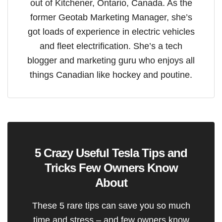
out of Kitchener, Ontario, Canada. As the
former Geotab Marketing Manager, she’s
got loads of experience in electric vehicles
and fleet electrification. She’s a tech
blogger and marketing guru who enjoys all
things Canadian like hockey and poutine.
5 Crazy Useful Tesla Tips and
Tricks Few Owners Know
About
These 5 rare tips can save you so much
time and stress – and few owners know