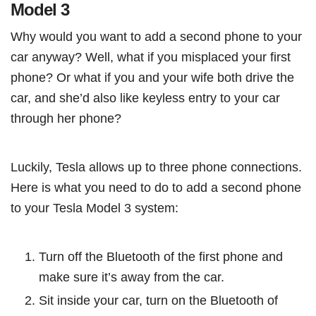
Model 3
Why would you want to add a second phone to your
car anyway? Well, what if you misplaced your first
phone? Or what if you and your wife both drive the
car, and she’d also like keyless entry to your car
through her phone?
Luckily, Tesla allows up to three phone connections.
Here is what you need to do to add a second phone
to your Tesla Model 3 system:
Turn off the Bluetooth of the first phone and
make sure it’s away from the car.
Sit inside your car, turn on the Bluetooth of