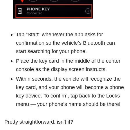
Tap “Start” whenever the app asks for
confirmation so the vehicle’s Bluetooth can
start searching for your phone.
Place the key card in the middle of the center
console as the display screen instructs.
Within seconds, the vehicle will recognize the
key card, and your phone will become a phone
key device. To confirm, tap back to the Locks
menu — your phone’s name should be there!
Pretty straightforward, isn’t it?