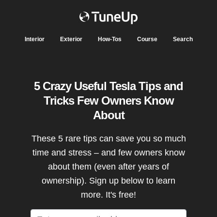
Interior
Exterior
How-Tos
Course
Search
5 Crazy Useful Tesla Tips and
Tricks Few Owners Know
About
These 5 rare tips can save you so much
time and stress – and few owners know
about them (even after years of
ownership). Sign up below to learn
more. It's free!