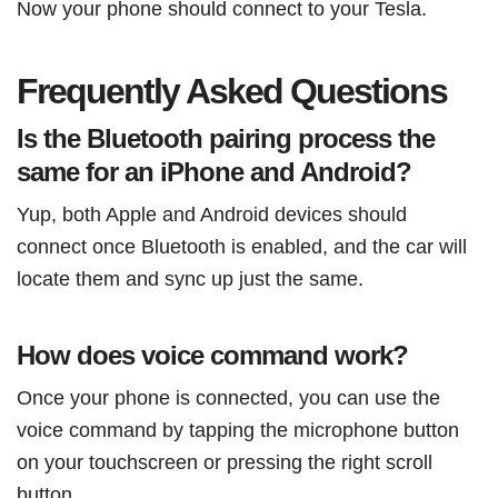
Now your phone should connect to your Tesla.
Frequently Asked Questions
Is the Bluetooth pairing process the
same for an iPhone and Android?
Yup, both Apple and Android devices should
connect once Bluetooth is enabled, and the car will
locate them and sync up just the same.
How does voice command work?
Once your phone is connected, you can use the
voice command by tapping the microphone button
on your touchscreen or pressing the right scroll
button.