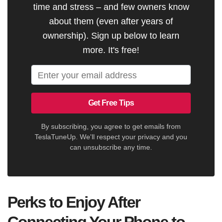
time and stress – and few owners know
about them (even after years of
ownership). Sign up below to learn
more. It's free!
Get Free Tips
By subscribing, you agree to get emails from
TeslaTuneUp. We'll respect your privacy and you
can unsubscribe any time.
Perks to Enjoy After