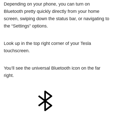
Depending on your phone, you can turn on
Bluetooth pretty quickly directly from your home
screen, swiping down the status bar, or navigating to
the “Settings” options.
Look up in the top right corner of your Tesla
touchscreen.
You’ll see the universal Bluetooth icon on the far
right.