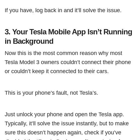
If you have, log back in and it’ll solve the issue.
3. Your Tesla Mobile App Isn’t Running
in Background
Now this is the most common reason why most
Tesla Model 3 owners couldn’t connect their phone
or couldn’t keep it connected to their cars.
This is your phone’s fault, not Tesla’s.
Just unlock your phone and open the Tesla app.
Typically, it’ll solve the issue instantly, but to make
sure this doesn’t happen again, check if you’ve