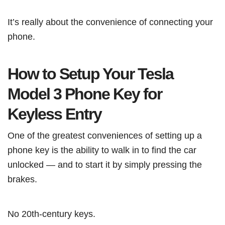
It’s really about the convenience of connecting your
phone.
How to Setup Your Tesla
Model 3 Phone Key for
Keyless Entry
One of the greatest conveniences of setting up a
phone key is the ability to walk in to find the car
unlocked — and to start it by simply pressing the
brakes.
No 20th-century keys.