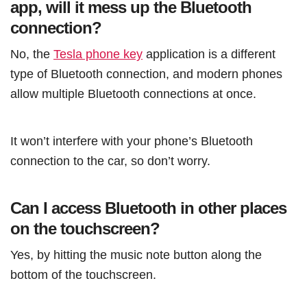
app, will it mess up the Bluetooth
connection?
No, the
Tesla phone key
application is a different
type of Bluetooth connection, and modern phones
allow multiple Bluetooth connections at once.
It won’t interfere with your phone’s Bluetooth
connection to the car, so don’t worry.
Can I access Bluetooth in other places
on the touchscreen?
Yes, by hitting the music note button along the
bottom of the touchscreen.