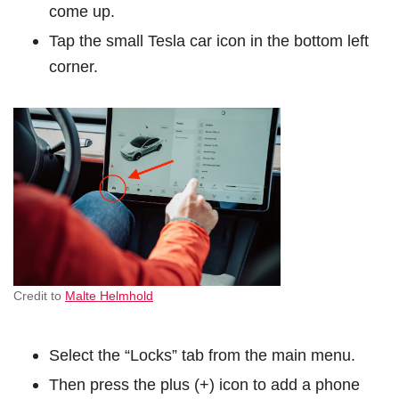
come up.
Tap the small Tesla car icon in the bottom left
corner.
Credit to
Malte Helmhold
Select the “Locks” tab from the main menu.
Then press the plus (+) icon to add a phone