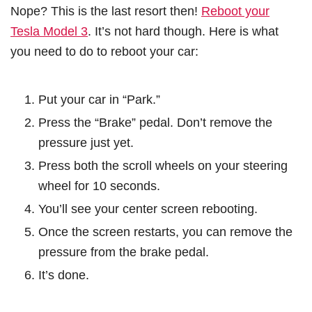
Nope? This is the last resort then!
Reboot your
Tesla Model 3
. It’s not hard though. Here is what
you need to do to reboot your car:
Put your car in “Park.”
Press the “Brake” pedal. Don’t remove the
pressure just yet.
Press both the scroll wheels on your steering
wheel for 10 seconds.
You’ll see your center screen rebooting.
Once the screen restarts, you can remove the
pressure from the brake pedal.
It’s done.