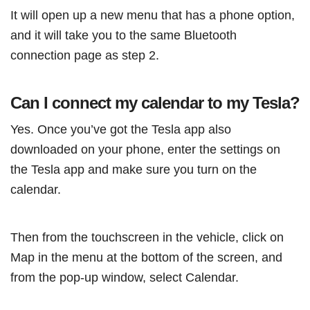
It will open up a new menu that has a phone option,
and it will take you to the same Bluetooth
connection page as step 2.
Can I connect my calendar to my Tesla?
Yes. Once you’ve got the Tesla app also
downloaded on your phone, enter the settings on
the Tesla app and make sure you turn on the
calendar.
Then from the touchscreen in the vehicle, click on
Map in the menu at the bottom of the screen, and
from the pop-up window, select Calendar.