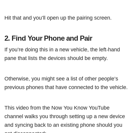
Hit that and you’ll open up the pairing screen.
2. Find Your Phone and Pair
If you’re doing this in a new vehicle, the left-hand
pane that lists the devices should be empty.
Otherwise, you might see a list of other people’s
previous phones that have connected to the vehicle.
This video from the Now You Know YouTube
channel walks you through setting up a new device
and syncing back to an existing phone should you