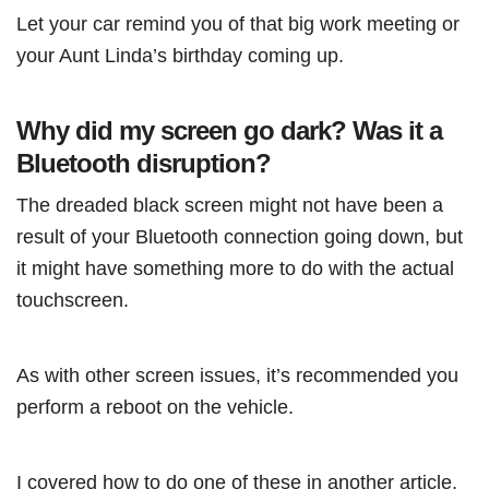
Let your car remind you of that big work meeting or
your Aunt Linda’s birthday coming up.
Why did my screen go dark? Was it a
Bluetooth disruption?
The dreaded black screen might not have been a
result of your Bluetooth connection going down, but
it might have something more to do with the actual
touchscreen.
As with other screen issues, it’s recommended you
perform a reboot on the vehicle.
I covered how to do one of these in another article,