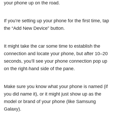
your phone up on the road.
If you’re setting up your phone for the first time, tap
the “Add New Device” button.
It might take the car some time to establish the
connection and locate your phone, but after 10–20
seconds, you’ll see your phone connection pop up
on the right-hand side of the pane.
Make sure you know what your phone is named (if
you did name it), or it might just show up as the
model or brand of your phone (like Samsung
Galaxy).