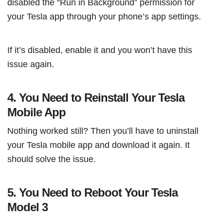
disabled the “Run in Background” permission for
your Tesla app through your phone’s app settings.
If it’s disabled, enable it and you won’t have this
issue again.
4. You Need to Reinstall Your Tesla
Mobile App
Nothing worked still? Then you’ll have to uninstall
your Tesla mobile app and download it again. It
should solve the issue.
5. You Need to Reboot Your Tesla
Model 3