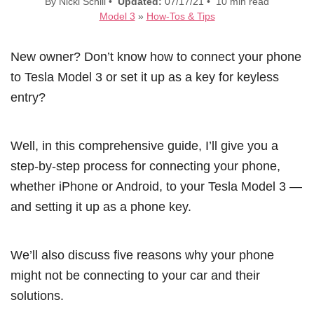
By Nicki Schill •
Updated:
07/17/21 • 10 min read
Model 3
»
How-Tos & Tips
New owner? Don’t know how to connect your phone
to Tesla Model 3 or set it up as a key for keyless
entry?
Well, in this comprehensive guide, I’ll give you a
step-by-step process for connecting your phone,
whether iPhone or Android, to your Tesla Model 3 —
and setting it up as a phone key.
We’ll also discuss five reasons why your phone
might not be connecting to your car and their
solutions.