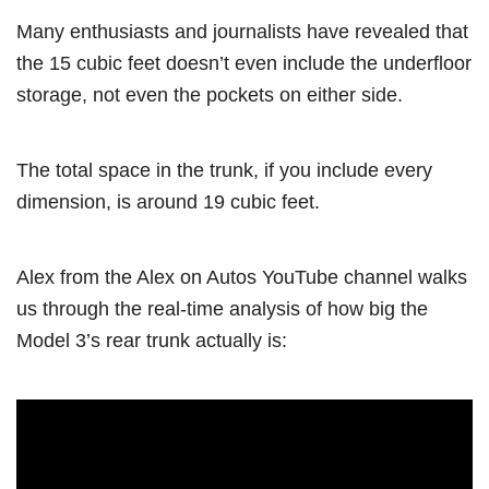
Many enthusiasts and journalists have revealed that
the 15 cubic feet doesn’t even include the underfloor
storage, not even the pockets on either side.
The total space in the trunk, if you include every
dimension, is around 19 cubic feet.
Alex from the Alex on Autos YouTube channel walks
us through the real-time analysis of how big the
Model 3’s rear trunk actually is: