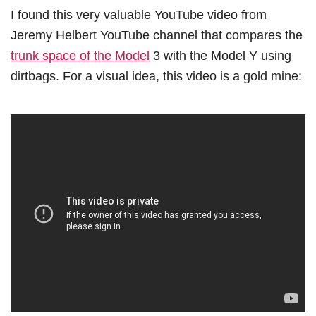
I found this very valuable YouTube video from
Jeremy Helbert YouTube channel that compares the
trunk space of the Model
3 with the Model Y using
dirtbags. For a visual idea, this video is a gold mine: