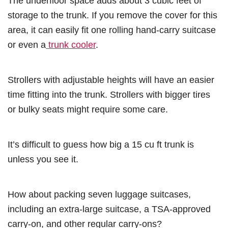
The underfloor space adds about 3 cubic feet of
storage to the trunk. If you remove the cover for this
area, it can easily fit one rolling hand-carry suitcase
or even a
trunk cooler
.
Strollers with adjustable heights will have an easier
time fitting into the trunk. Strollers with bigger tires
or bulky seats might require some care.
It’s difficult to guess how big a 15 cu ft trunk is
unless you see it.
How about packing seven luggage suitcases,
including an extra-large suitcase, a TSA-approved
carry-on, and other regular carry-ons?