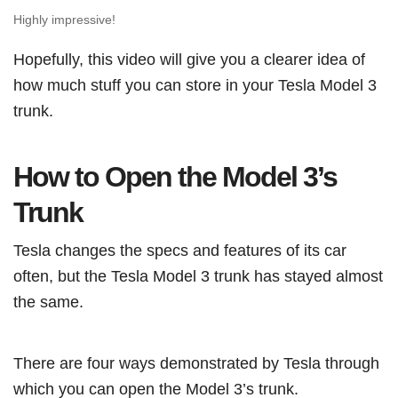
Highly impressive!
Hopefully, this video will give you a clearer idea of
how much stuff you can store in your Tesla Model 3
trunk.
How to Open the Model 3’s
Trunk
Tesla changes the specs and features of its car
often, but the Tesla Model 3 trunk has stayed almost
the same.
There are four ways demonstrated by Tesla through
which you can open the Model 3’s trunk.