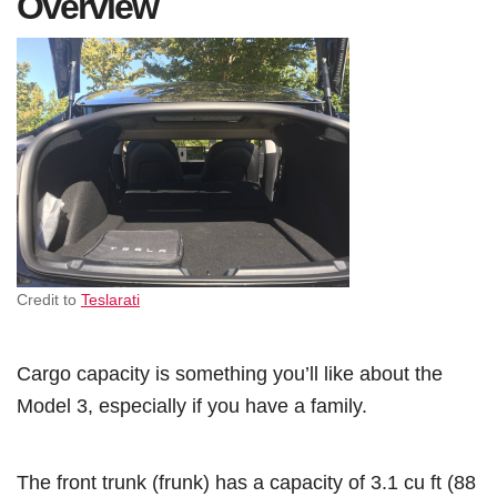
Overview
Credit to
Teslarati
Cargo capacity is something you’ll like about the
Model 3, especially if you have a family.
The front trunk (frunk) has a capacity of 3.1 cu ft (88