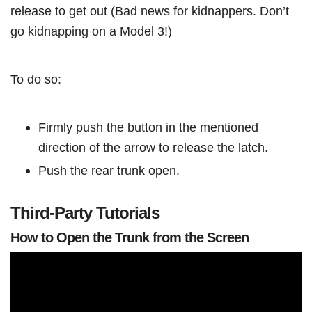
release to get out (Bad news for kidnappers. Don’t
go kidnapping on a Model 3!)
To do so:
Firmly push the button in the mentioned
direction of the arrow to release the latch.
Push the rear trunk open.
Third-Party Tutorials
How to Open the Trunk from the Screen