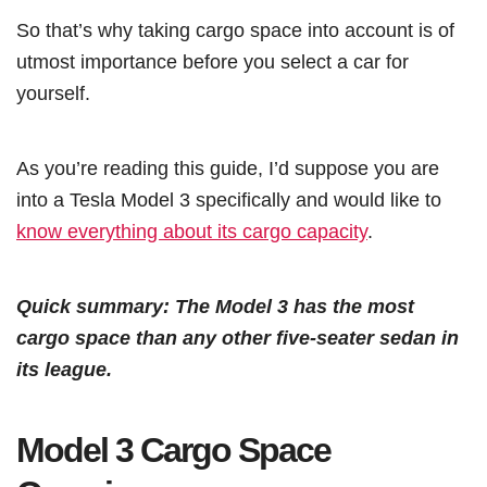
So that’s why taking cargo space into account is of
utmost importance before you select a car for
yourself.
As you’re reading this guide, I’d suppose you are
into a Tesla Model 3 specifically and would like to
know everything about its cargo capacity
.
Quick summary: The Model 3 has the most
cargo space than any other five-seater sedan in
its league.
Model 3 Cargo Space