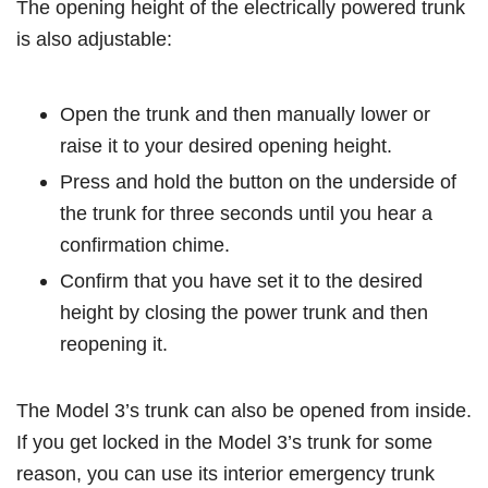
The opening height of the electrically powered trunk
is also adjustable:
Open the trunk and then manually lower or
raise it to your desired opening height.
Press and hold the button on the underside of
the trunk for three seconds until you hear a
confirmation chime.
Confirm that you have set it to the desired
height by closing the power trunk and then
reopening it.
The Model 3’s trunk can also be opened from inside.
If you get locked in the Model 3’s trunk for some
reason, you can use its interior emergency trunk