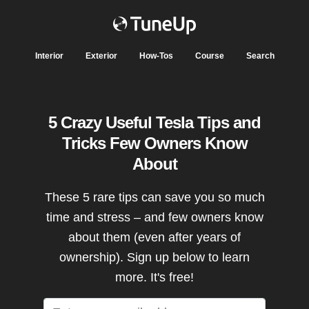
Interior
Exterior
How-Tos
Course
Search
5 Crazy Useful Tesla Tips and
Tricks Few Owners Know
About
These 5 rare tips can save you so much
time and stress – and few owners know
about them (even after years of
ownership). Sign up below to learn
more. It's free!