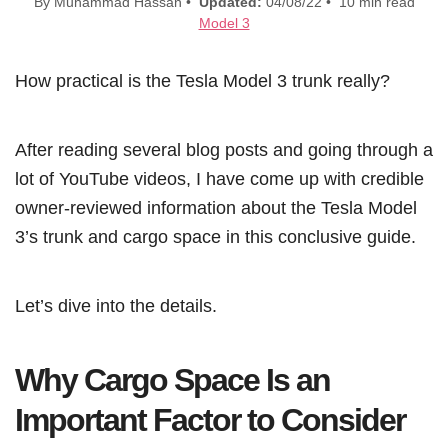
By Muhammad Hassan •
Updated:
04/08/22 • 10 min read
Model 3
How practical is the Tesla Model 3 trunk really?
After reading several blog posts and going through a
lot of YouTube videos, I have come up with credible
owner-reviewed information about the Tesla Model
3’s trunk and cargo space in this conclusive guide.
Let’s dive into the details.
Why Cargo Space Is an
Important Factor to Consider