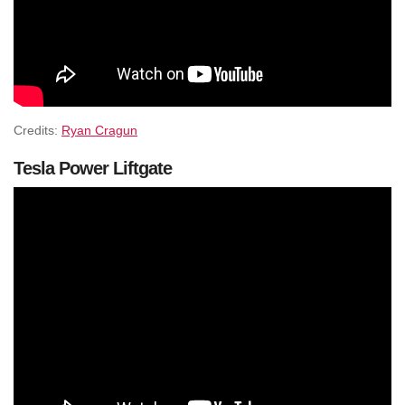
Credits:
Ryan Cragun
Tesla Power Liftgate