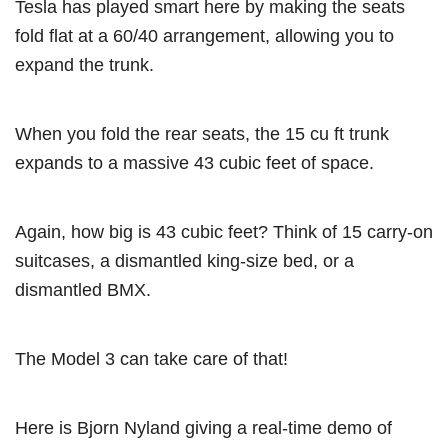
Tesla has played smart here by making the seats
fold flat at a 60/40 arrangement, allowing you to
expand the trunk.
When you fold the rear seats, the 15 cu ft trunk
expands to a massive 43 cubic feet of space.
Again, how big is 43 cubic feet? Think of 15 carry-on
suitcases, a dismantled king-size bed, or a
dismantled BMX.
The Model 3 can take care of that!
Here is Bjorn Nyland giving a real-time demo of