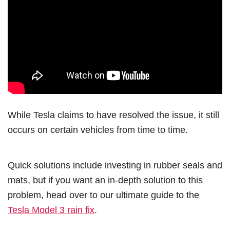
While Tesla claims to have resolved the issue, it still
occurs on certain vehicles from time to time.
Quick solutions include investing in rubber seals and
mats, but if you want an in-depth solution to this
problem, head over to our ultimate guide to the
Tesla Model 3 rain fix
.