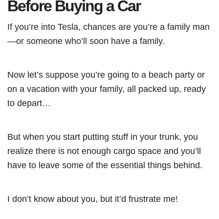
Before Buying a Car
If you’re into Tesla, chances are you’re a family man
—or someone who’ll soon have a family.
Now let’s suppose you’re going to a beach party or
on a vacation with your family, all packed up, ready
to depart…
But when you start putting stuff in your trunk, you
realize there is not enough cargo space and you’ll
have to leave some of the essential things behind.
I don’t know about you, but it’d frustrate me!