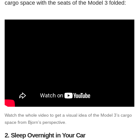
cargo space with the seats of the Model 3 folded:
Watch the whole video to get a visual idea of the Model 3’s cargo
space from Bjorn’s perspective.
2.
Sleep Overnight in Your Car