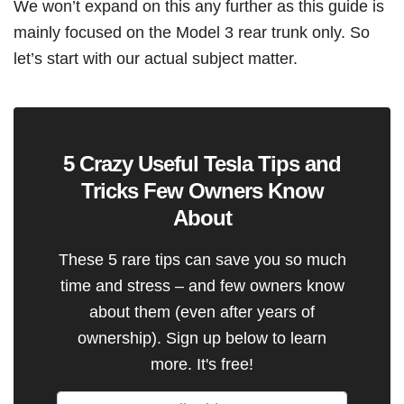
We won’t expand on this any further as this guide is
mainly focused on the Model 3 rear trunk only. So
let’s start with our actual subject matter.
5 Crazy Useful Tesla Tips and
Tricks Few Owners Know
About
These 5 rare tips can save you so much
time and stress – and few owners know
about them (even after years of
ownership). Sign up below to learn
more. It's free!