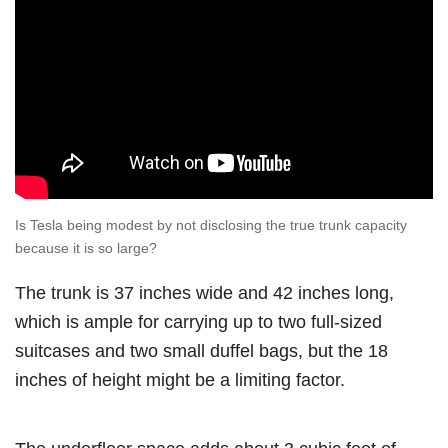
Is Tesla being modest by not disclosing the true trunk capacity
because it is so large?
The trunk is 37 inches wide and 42 inches long,
which is ample for carrying up to two full-sized
suitcases and two small duffel bags, but the 18
inches of height might be a limiting factor.