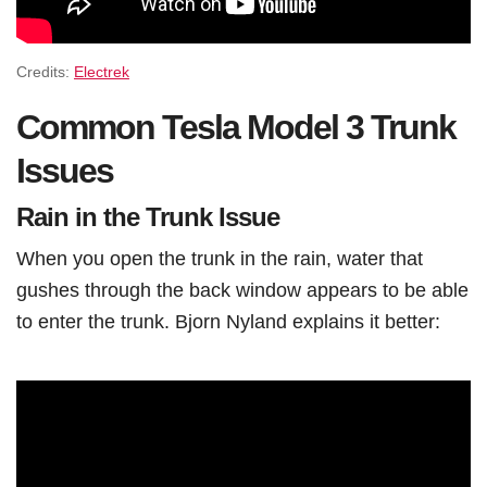
Credits:
Electrek
Common Tesla Model 3 Trunk
Issues
Rain in the Trunk Issue
When you open the trunk in the rain, water that
gushes through the back window appears to be able
to enter the trunk. Bjorn Nyland explains it better: