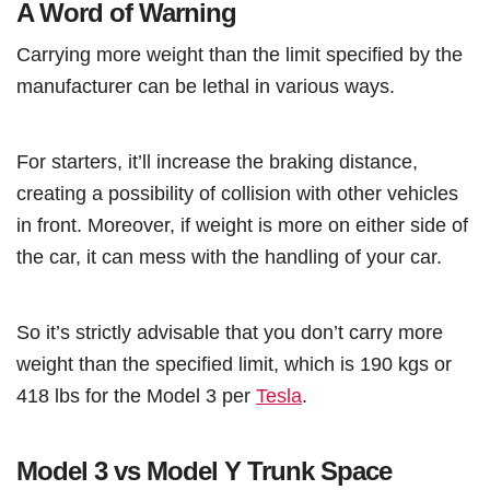
A Word of Warning
Carrying more weight than the limit specified by the
manufacturer can be lethal in various ways.
For starters, it’ll increase the braking distance,
creating a possibility of collision with other vehicles
in front. Moreover, if weight is more on either side of
the car, it can mess with the handling of your car.
So it’s strictly advisable that you don’t carry more
weight than the specified limit, which is 190 kgs or
418 lbs for the Model 3 per
Tesla
.
Model 3 vs Model Y Trunk Space