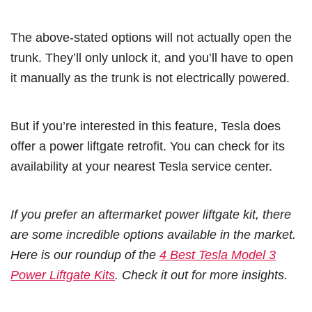
The above-stated options will not actually open the
trunk. They’ll only unlock it, and you’ll have to open
it manually as the trunk is not electrically powered.
But if you’re interested in this feature, Tesla does
offer a power liftgate retrofit. You can check for its
availability at your nearest Tesla service center.
If you prefer an aftermarket power liftgate kit, there
are some incredible options available in the market.
Here is our roundup of the
4 Best Tesla Model 3
Power Liftgate Kits
. Check it out for more insights.