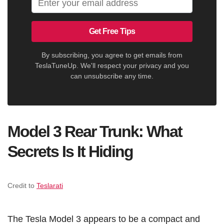
Get Free Tips
By subscribing, you agree to get emails from
TeslaTuneUp. We'll respect your privacy and you
can unsubscribe any time.
Model 3 Rear Trunk: What
Secrets Is It Hiding
Credit to
Teslarati
The Tesla Model 3 appears to be a compact and