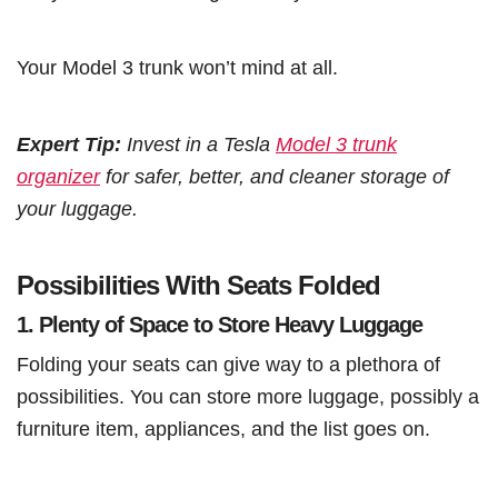
Your Model 3 trunk won’t mind at all.
Expert Tip:
Invest in a Tesla
Model 3 trunk
organizer
for safer, better, and cleaner storage of
your luggage.
Possibilities With Seats Folded
1.
Plenty of Space to Store Heavy Luggage
Folding your seats can give way to a plethora of
possibilities. You can store more luggage, possibly a
furniture item, appliances, and the list goes on.