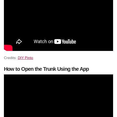
Credits:
DIY Pinto
How to Open the Trunk Using the App