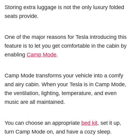
Storing extra luggage is not the only luxury folded
seats provide.
One of the major reasons for Tesla introducing this
feature is to let you get comfortable in the cabin by
enabling
Camp Mode
.
Camp Mode transforms your vehicle into a comfy
and airy cabin. When your Tesla is in Camp Mode,
the ventilation, lighting, temperature, and even
music are all maintained.
You can choose an appropriate
bed kit
, set it up,
turn Camp Mode on, and have a cozy sleep.