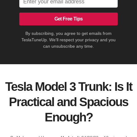
Get Free Tips
By subscribing, you agree to get emails from
TeslaTuneUp. We'll respect your privacy and you
can unsubscribe any time.
Tesla Model 3 Trunk: Is It
Practical and Spacious
Enough?