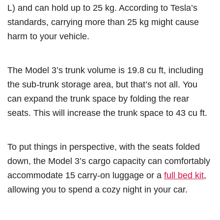
L) and can hold up to 25 kg. According to Tesla’s
standards, carrying more than 25 kg might cause
harm to your vehicle.
The Model 3’s trunk volume is 19.8 cu ft, including
the sub-trunk storage area, but that’s not all. You
can expand the trunk space by folding the rear
seats. This will increase the trunk space to 43 cu ft.
To put things in perspective, with the seats folded
down, the Model 3’s cargo capacity can comfortably
accommodate 15 carry-on luggage or a
full bed kit
,
allowing you to spend a cozy night in your car.