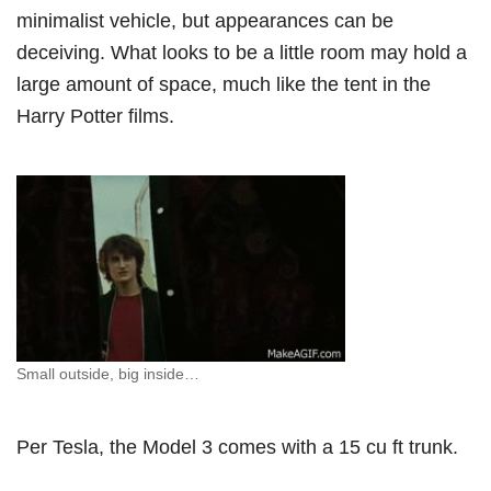
minimalist vehicle, but appearances can be
deceiving. What looks to be a little room may hold a
large amount of space, much like the tent in the
Harry Potter films.
Small outside, big inside…
Per Tesla, the Model 3 comes with a 15 cu ft trunk.