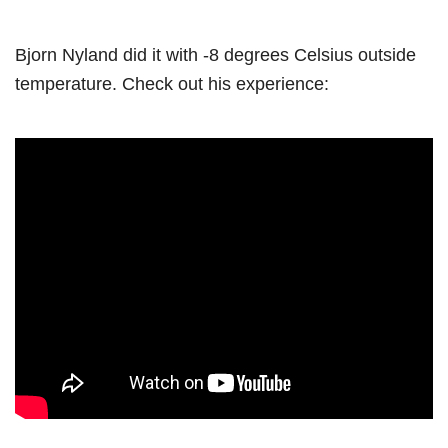
Bjorn Nyland did it with -8 degrees Celsius outside
temperature. Check out his experience: