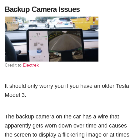
Backup Camera Issues
Credit to
Electrek
It should only worry you if you have an older Tesla
Model 3.
The backup camera on the car has a wire that
apparently gets worn down over time and causes
the screen to display a flickering image or at times