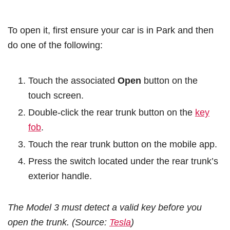
To open it, first ensure your car is in Park and then
do one of the following:
Touch the associated
Open
button on the
touch screen.
Double-click the rear trunk button on the
key
fob
.
Touch the rear trunk button on the mobile app.
Press the switch located under the rear trunk’s
exterior handle.
The Model 3 must detect a valid key before you
open the trunk. (Source:
Tesla
)