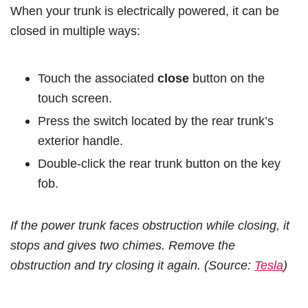
When your trunk is electrically powered, it can be
closed in multiple ways:
Touch the associated
close
button on the
touch screen.
Press the switch located by the rear trunk’s
exterior handle.
Double-click the rear trunk button on the key
fob.
If the power trunk faces obstruction while closing, it
stops and gives two chimes. Remove the
obstruction and try closing it again. (Source:
Tesla
)