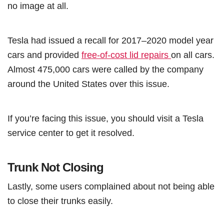
no image at all.
Tesla had issued a recall for 2017–2020 model year
cars and provided
free-of-cost lid repairs
on all cars.
Almost 475,000 cars were called by the company
around the United States over this issue.
If you’re facing this issue, you should visit a Tesla
service center to get it resolved.
Trunk Not Closing
Lastly, some users complained about not being able
to close their trunks easily.